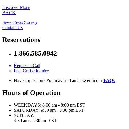
Discover More
BACK
Seven Seas Society
Contact Us
Reservations
1.866.585.0942
Request a Call
Post Cruise Inquiry
Have a question? You may find an answer in our
FAQs
.
Hours of Operation
WEEKDAYS:
8:00 am - 8:00 pm EST
SATURDAY:
9:30 am - 5:30 pm EST
SUNDAY:
9:30 am - 5:30 pm EST