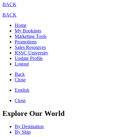
BACK
BACK
Home
My Bookings
Marketing Tools
Promotions
Sales Resources
RSSC University
Update Profile
Logout
Back
Close
English
Close
Explore Our World
By Destination
By Ship