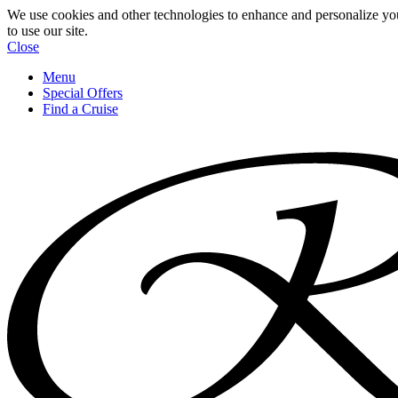
We use cookies and other technologies to enhance and personalize yo
to use our site.
Close
Menu
Special Offers
Find a Cruise