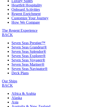
Luxury Suites
Heartfelt Hospitality
Onboard Activities
Regent Enrichment
Customize Your Journey
How We Compare
The Regent Experience
BACK
Seven Seas Prestige™
Seven Seas Grandeur®
Seven Seas Splendor®
Seven Seas Explorer®
Seven Seas Voyager®
Seven Seas Mariner®
Seven Seas Navigator®
Deck Plans
Our Ships
BACK
Africa & Arabia
Alaska
Asia
Australia & New Zealand