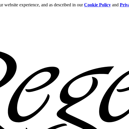
ur website experience, and as described in our
Cookie Policy
and
Priv