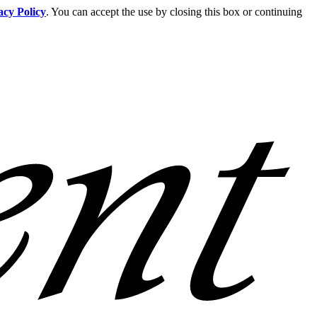
acy Policy
. You can accept the use by closing this box or continuing