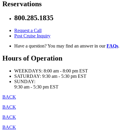
Reservations
800.285.1835
Request a Call
Post Cruise Inquiry
Have a question? You may find an answer in our
FAQs
.
Hours of Operation
WEEKDAYS:
8:00 am - 8:00 pm EST
SATURDAY:
9:30 am - 5:30 pm EST
SUNDAY:
9:30 am - 5:30 pm EST
BACK
BACK
BACK
BACK