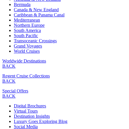
Bermuda
Canada & New England
Caribbean & Panama Canal
Mediterranean
Northern Europe
South America
South Pacific
Transoceanic Crossings
Grand Voyages
World Cruises
Worldwide Destinations
BACK
Regent Cruise Collections
BACK
Special Offers
BACK
Digital Brochures
Virtual Tours
Destination Insights
Luxury Goes Exploring Blog
Social Media