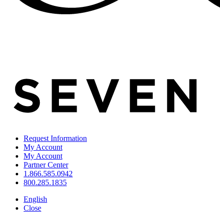
Request Information
My Account
My Account
Partner Center
1.866.585.0942
800.285.1835
English
Close