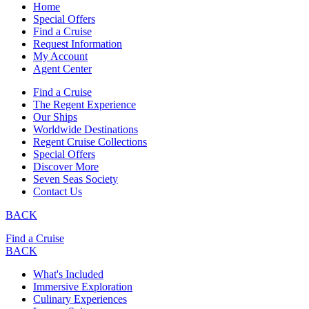
Home
Special Offers
Find a Cruise
Request Information
My Account
Agent Center
Find a Cruise
The Regent Experience
Our Ships
Worldwide Destinations
Regent Cruise Collections
Special Offers
Discover More
Seven Seas Society
Contact Us
BACK
Find a Cruise
BACK
What's Included
Immersive Exploration
Culinary Experiences