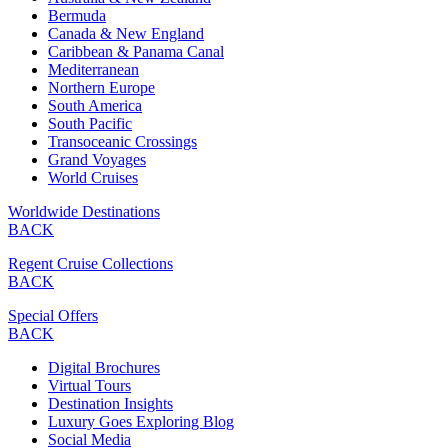
Bermuda
Canada & New England
Caribbean & Panama Canal
Mediterranean
Northern Europe
South America
South Pacific
Transoceanic Crossings
Grand Voyages
World Cruises
Worldwide Destinations
BACK
Regent Cruise Collections
BACK
Special Offers
BACK
Digital Brochures
Virtual Tours
Destination Insights
Luxury Goes Exploring Blog
Social Media