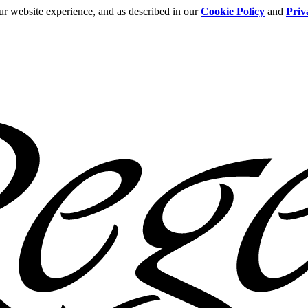
ur website experience, and as described in our
Cookie Policy
and
Priv