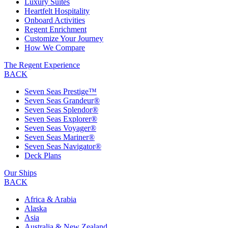
Luxury Suites
Heartfelt Hospitality
Onboard Activities
Regent Enrichment
Customize Your Journey
How We Compare
The Regent Experience
BACK
Seven Seas Prestige™
Seven Seas Grandeur®
Seven Seas Splendor®
Seven Seas Explorer®
Seven Seas Voyager®
Seven Seas Mariner®
Seven Seas Navigator®
Deck Plans
Our Ships
BACK
Africa & Arabia
Alaska
Asia
Australia & New Zealand