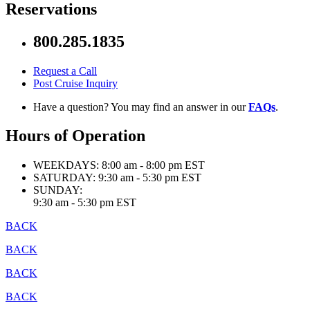
Reservations
800.285.1835
Request a Call
Post Cruise Inquiry
Have a question? You may find an answer in our
FAQs
.
Hours of Operation
WEEKDAYS:
8:00 am - 8:00 pm EST
SATURDAY:
9:30 am - 5:30 pm EST
SUNDAY:
9:30 am - 5:30 pm EST
BACK
BACK
BACK
BACK