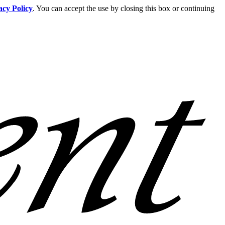
acy Policy
. You can accept the use by closing this box or continuing