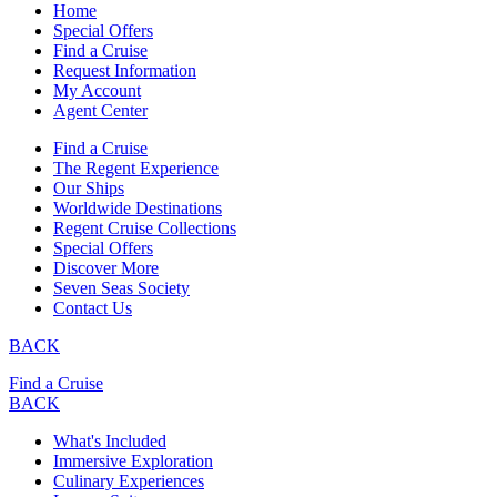
Home
Special Offers
Find a Cruise
Request Information
My Account
Agent Center
Find a Cruise
The Regent Experience
Our Ships
Worldwide Destinations
Regent Cruise Collections
Special Offers
Discover More
Seven Seas Society
Contact Us
BACK
Find a Cruise
BACK
What's Included
Immersive Exploration
Culinary Experiences