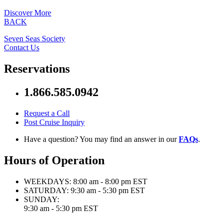
Discover More
BACK
Seven Seas Society
Contact Us
Reservations
1.866.585.0942
Request a Call
Post Cruise Inquiry
Have a question? You may find an answer in our
FAQs
.
Hours of Operation
WEEKDAYS:
8:00 am - 8:00 pm EST
SATURDAY:
9:30 am - 5:30 pm EST
SUNDAY:
9:30 am - 5:30 pm EST