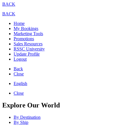
BACK
BACK
Home
My Bookings
Marketing Tools
Promotions
Sales Resources
RSSC University
Update Profile
Logout
Back
Close
English
Close
Explore Our World
By Destination
By Ship