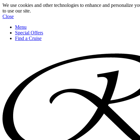
We use cookies and other technologies to enhance and personalize yo
to use our site.
Close
Menu
Special Offers
Find a Cruise