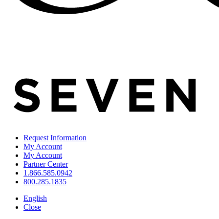
Request Information
My Account
My Account
Partner Center
1.866.585.0942
800.285.1835
English
Close