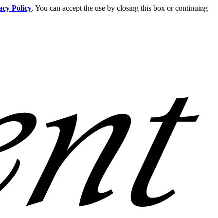
acy Policy
. You can accept the use by closing this box or continuing