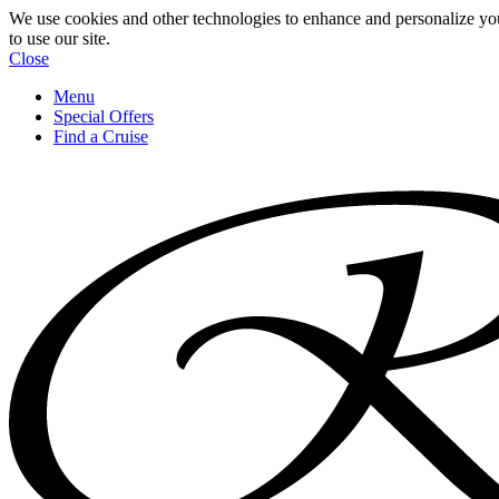
We use cookies and other technologies to enhance and personalize yo
to use our site.
Close
Menu
Special Offers
Find a Cruise