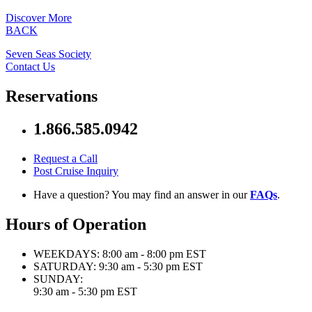
Discover More
BACK
Seven Seas Society
Contact Us
Reservations
1.866.585.0942
Request a Call
Post Cruise Inquiry
Have a question? You may find an answer in our
FAQs
.
Hours of Operation
WEEKDAYS:
8:00 am - 8:00 pm EST
SATURDAY:
9:30 am - 5:30 pm EST
SUNDAY:
9:30 am - 5:30 pm EST