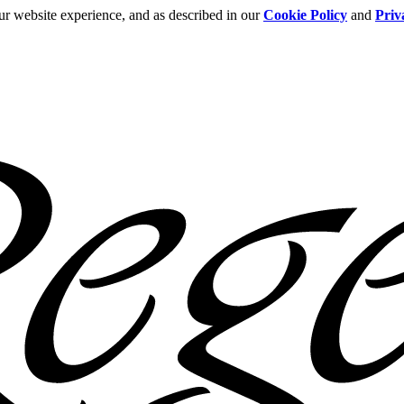
ur website experience, and as described in our
Cookie Policy
and
Priv