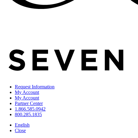
Request Information
My Account
My Account
Partner Center
1.866.585.0942
800.285.1835
English
Close