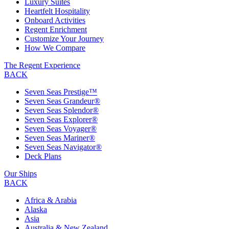
Luxury Suites
Heartfelt Hospitality
Onboard Activities
Regent Enrichment
Customize Your Journey
How We Compare
The Regent Experience
BACK
Seven Seas Prestige™
Seven Seas Grandeur®
Seven Seas Splendor®
Seven Seas Explorer®
Seven Seas Voyager®
Seven Seas Mariner®
Seven Seas Navigator®
Deck Plans
Our Ships
BACK
Africa & Arabia
Alaska
Asia
Australia & New Zealand