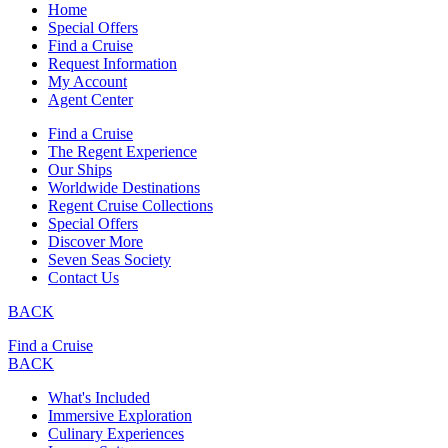
Home
Special Offers
Find a Cruise
Request Information
My Account
Agent Center
Find a Cruise
The Regent Experience
Our Ships
Worldwide Destinations
Regent Cruise Collections
Special Offers
Discover More
Seven Seas Society
Contact Us
BACK
Find a Cruise
BACK
What's Included
Immersive Exploration
Culinary Experiences