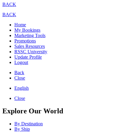
BACK
BACK
Home
My Bookings
Marketing Tools
Promotions
Sales Resources
RSSC University
Update Profile
Logout
Back
Close
English
Close
Explore Our World
By Destination
By Ship