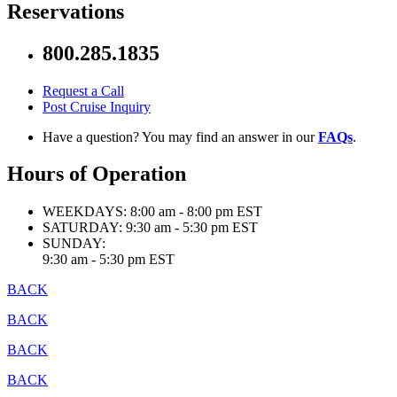
Reservations
800.285.1835
Request a Call
Post Cruise Inquiry
Have a question? You may find an answer in our
FAQs
.
Hours of Operation
WEEKDAYS:
8:00 am - 8:00 pm EST
SATURDAY:
9:30 am - 5:30 pm EST
SUNDAY:
9:30 am - 5:30 pm EST
BACK
BACK
BACK
BACK