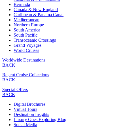
Bermuda
Canada & New England
Caribbean & Panama Canal
Mediterranean
Northern Europe
South America
South Pacific
Transoceanic Crossings
Grand Voyages
World Cruises
Worldwide Destinations
BACK
Regent Cruise Collections
BACK
Special Offers
BACK
Digital Brochures
Virtual Tours
Destination Insights
Luxury Goes Exploring Blog
Social Media