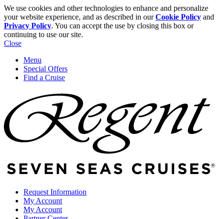
We use cookies and other technologies to enhance and personalize
your website experience, and as described in our
Cookie Policy
and
Privacy Policy
. You can accept the use by closing this box or
continuing to use our site.
Close
Menu
Special Offers
Find a Cruise
Request Information
My Account
My Account
Partner Center