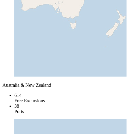
Australia & New Zealand
614
Free Excursions
38
Ports