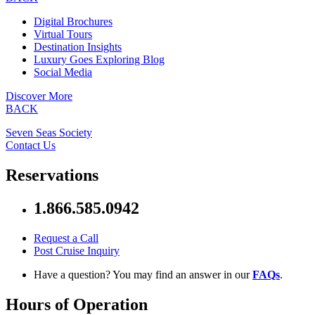
Digital Brochures
Virtual Tours
Destination Insights
Luxury Goes Exploring Blog
Social Media
Discover More
BACK
Seven Seas Society
Contact Us
Reservations
1.866.585.0942
Request a Call
Post Cruise Inquiry
Have a question? You may find an answer in our
FAQs
.
Hours of Operation