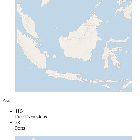
Asia
1164
Free Excursions
73
Ports