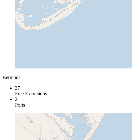
Bermuda
37
Free Excursions
2
Ports