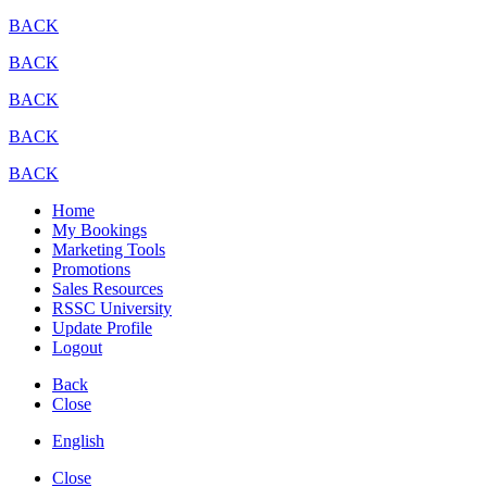
BACK
BACK
BACK
BACK
BACK
Home
My Bookings
Marketing Tools
Promotions
Sales Resources
RSSC University
Update Profile
Logout
Back
Close
English
Close