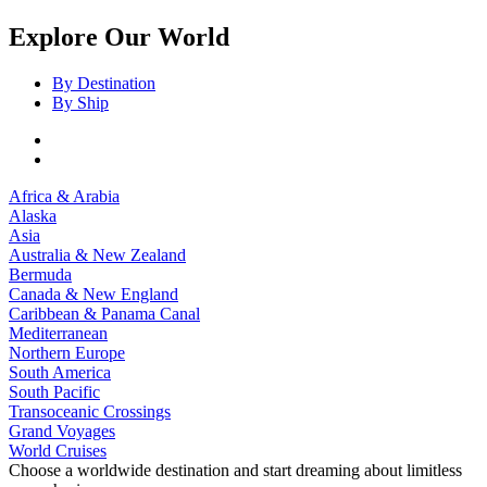
Explore Our World
By Destination
By Ship
Africa & Arabia
Alaska
Asia
Australia & New Zealand
Bermuda
Canada & New England
Caribbean & Panama Canal
Mediterranean
Northern Europe
South America
South Pacific
Transoceanic Crossings
Grand Voyages
World Cruises
Choose a worldwide destination and start dreaming about limitless