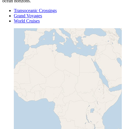
ocean horizons.
Transoceanic Crossings
Grand Voyages
World Cruises