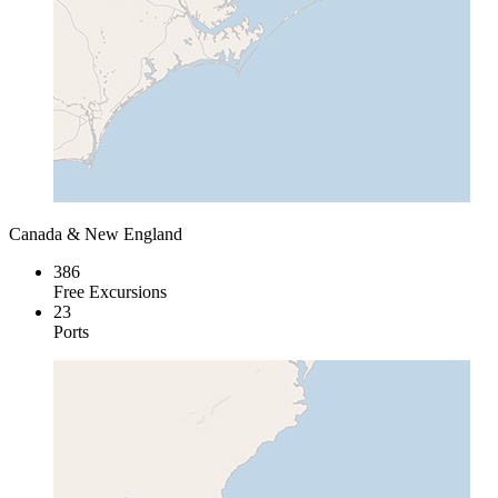
Canada & New England
386
Free Excursions
23
Ports