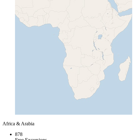
Africa & Arabia
878
Free Excursions