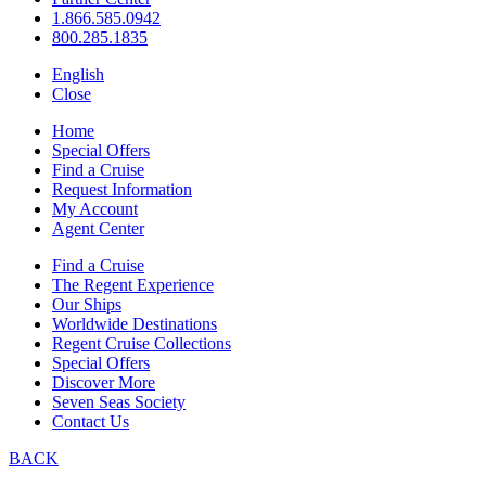
1.866.585.0942
800.285.1835
English
Close
Home
Special Offers
Find a Cruise
Request Information
My Account
Agent Center
Find a Cruise
The Regent Experience
Our Ships
Worldwide Destinations
Regent Cruise Collections
Special Offers
Discover More
Seven Seas Society
Contact Us
BACK