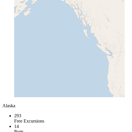
Alaska
293
Free Excursions
14
Ports