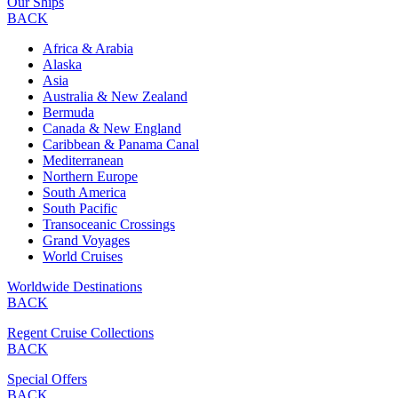
Our Ships
BACK
Africa & Arabia
Alaska
Asia
Australia & New Zealand
Bermuda
Canada & New England
Caribbean & Panama Canal
Mediterranean
Northern Europe
South America
South Pacific
Transoceanic Crossings
Grand Voyages
World Cruises
Worldwide Destinations
BACK
Regent Cruise Collections
BACK
Special Offers
BACK