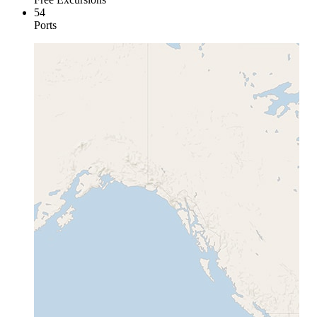
54
Ports