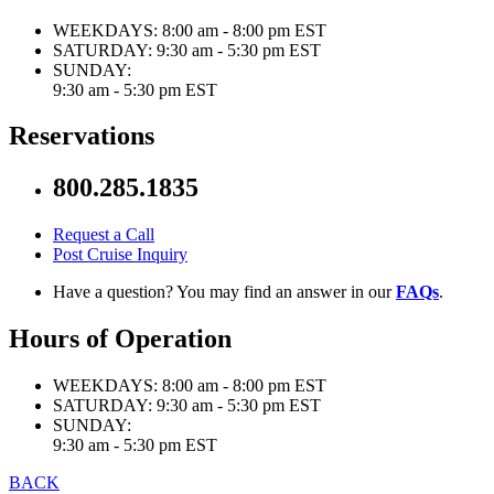
WEEKDAYS:
8:00 am - 8:00 pm EST
SATURDAY:
9:30 am - 5:30 pm EST
SUNDAY:
9:30 am - 5:30 pm EST
Reservations
800.285.1835
Request a Call
Post Cruise Inquiry
Have a question? You may find an answer in our
FAQs
.
Hours of Operation
WEEKDAYS:
8:00 am - 8:00 pm EST
SATURDAY:
9:30 am - 5:30 pm EST
SUNDAY:
9:30 am - 5:30 pm EST
BACK