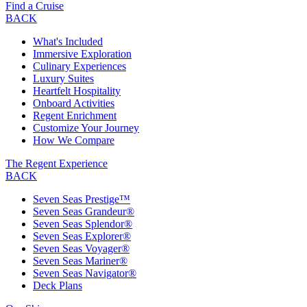
Find a Cruise
BACK
What's Included
Immersive Exploration
Culinary Experiences
Luxury Suites
Heartfelt Hospitality
Onboard Activities
Regent Enrichment
Customize Your Journey
How We Compare
The Regent Experience
BACK
Seven Seas Prestige™
Seven Seas Grandeur®
Seven Seas Splendor®
Seven Seas Explorer®
Seven Seas Voyager®
Seven Seas Mariner®
Seven Seas Navigator®
Deck Plans