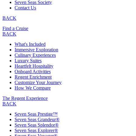
Seven Seas Society
Contact Us
BACK
Find a Cruise
BACK
What's Included
Immersive Exploration
Culinary Experiences
Luxury Suites
Heartfelt Hospitality
Onboard Activities
Regent Enrichment
Customize Your Journey
How We Compare
The Regent Experience
BACK
Seven Seas Prestige™
Seven Seas Grandeur®
Seven Seas Splendor®
Seven Seas Explorer®
Seven Seas Voyager®