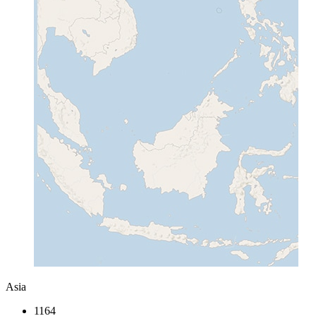
Asia
1164