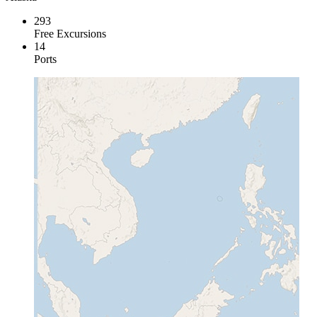
293
Free Excursions
14
Ports