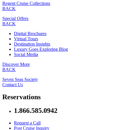
Regent Cruise Collections
BACK
Special Offers
BACK
Digital Brochures
Virtual Tours
Destination Insights
Luxury Goes Exploring Blog
Social Media
Discover More
BACK
Seven Seas Society
Contact Us
Reservations
1.866.585.0942
Request a Call
Post Cruise Inquiry