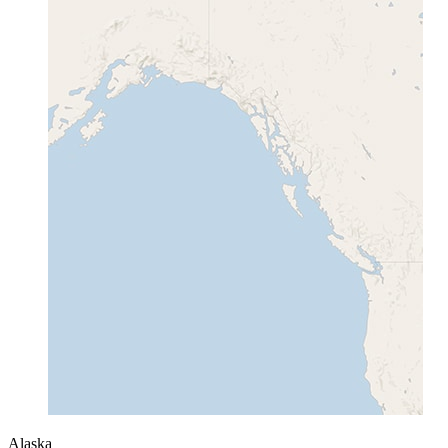
Alaska