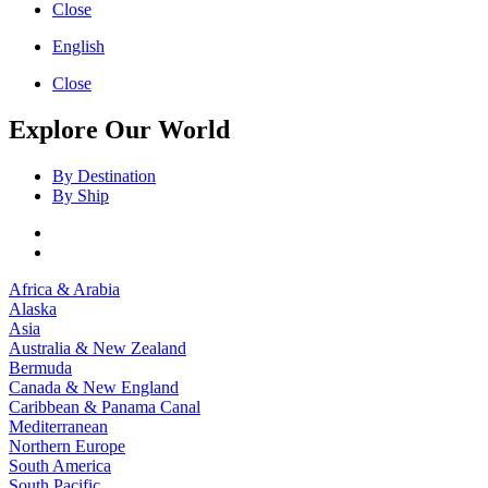
Close
English
Close
Explore Our World
By Destination
By Ship
Africa & Arabia
Alaska
Asia
Australia & New Zealand
Bermuda
Canada & New England
Caribbean & Panama Canal
Mediterranean
Northern Europe
South America
South Pacific