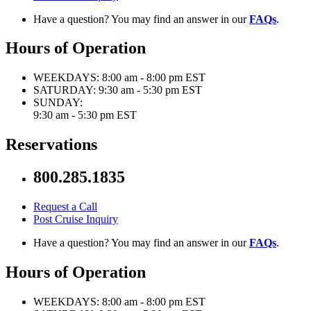
Have a question? You may find an answer in our
FAQs
.
Hours of Operation
WEEKDAYS:
8:00 am - 8:00 pm EST
SATURDAY:
9:30 am - 5:30 pm EST
SUNDAY:
9:30 am - 5:30 pm EST
Reservations
800.285.1835
Request a Call
Post Cruise Inquiry
Have a question? You may find an answer in our
FAQs
.
Hours of Operation
WEEKDAYS:
8:00 am - 8:00 pm EST