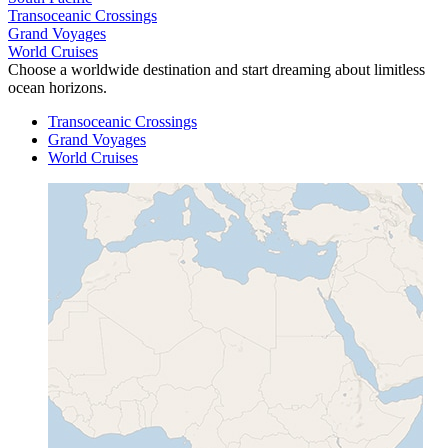
Transoceanic Crossings
Grand Voyages
World Cruises
Choose a worldwide destination and start dreaming about limitless
ocean horizons.
Transoceanic Crossings
Grand Voyages
World Cruises