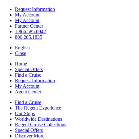
Request Information
My Account
My Account
Partner Center
1.866.585.0942
800.285.1835
English
Close
Home
Special Offers
Find a Cruise
Request Information
My Account
Agent Center
Find a Cruise
The Regent Experience
Our Ships
Worldwide Destinations
Regent Cruise Collections
Special Offers
Discover More