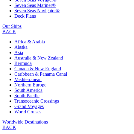
Seven Seas Mariner®
Seven Seas Navigator®
Deck Plans
Our Ships
BACK
Africa & Arabia
Alaska
Asia
Australia & New Zealand
Bermuda
Canada & New England
Caribbean & Panama Canal
Mediterranean
Northern Europe
South America
South Pacific
Transoceanic Crossings
Grand Voyages
World Cruises
Worldwide Destinations
BACK