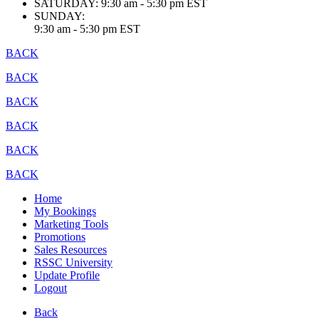
SATURDAY:
9:30 am - 5:30 pm EST
SUNDAY:
9:30 am - 5:30 pm EST
BACK
BACK
BACK
BACK
BACK
BACK
Home
My Bookings
Marketing Tools
Promotions
Sales Resources
RSSC University
Update Profile
Logout
Back