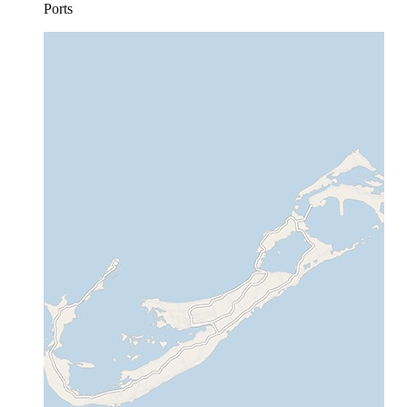
Ports