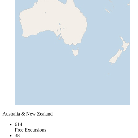
Australia & New Zealand
614
Free Excursions
38