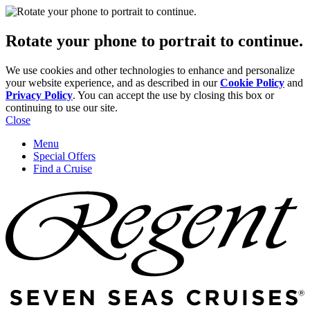
Rotate your phone to portrait to continue.
We use cookies and other technologies to enhance and personalize
your website experience, and as described in our
Cookie Policy
and
Privacy Policy
. You can accept the use by closing this box or
continuing to use our site.
Close
Menu
Special Offers
Find a Cruise