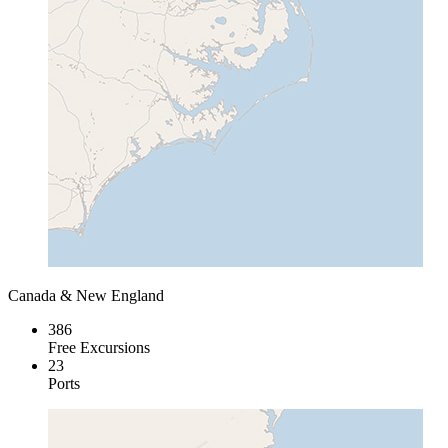
Canada & New England
386
Free Excursions
23
Ports