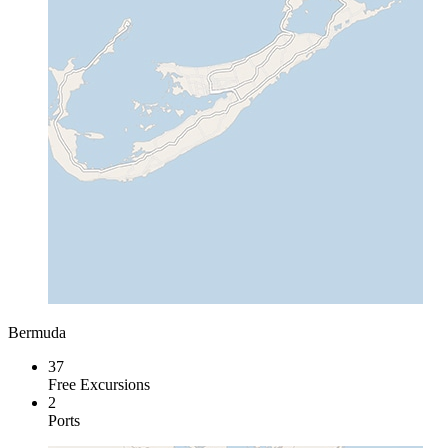
Bermuda
37
Free Excursions
2
Ports