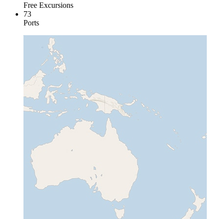
Free Excursions
73
Ports