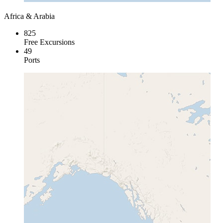
Africa & Arabia
825
Free Excursions
49
Ports