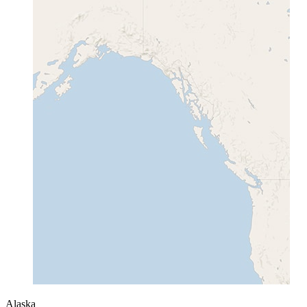
Alaska