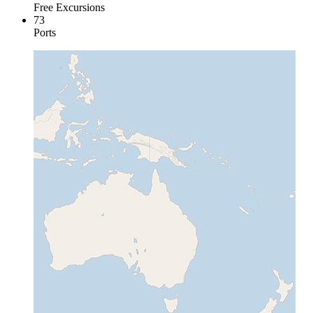
Free Excursions
73
Ports