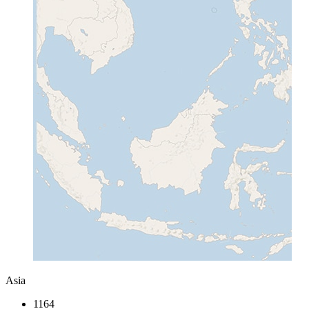
Asia
1164