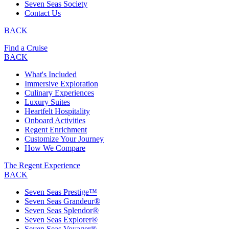
Seven Seas Society
Contact Us
BACK
Find a Cruise
BACK
What's Included
Immersive Exploration
Culinary Experiences
Luxury Suites
Heartfelt Hospitality
Onboard Activities
Regent Enrichment
Customize Your Journey
How We Compare
The Regent Experience
BACK
Seven Seas Prestige™
Seven Seas Grandeur®
Seven Seas Splendor®
Seven Seas Explorer®
Seven Seas Voyager®