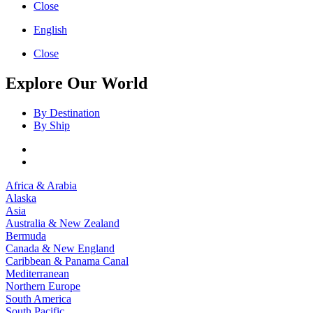
Close
English
Close
Explore Our World
By Destination
By Ship
Africa & Arabia
Alaska
Asia
Australia & New Zealand
Bermuda
Canada & New England
Caribbean & Panama Canal
Mediterranean
Northern Europe
South America
South Pacific