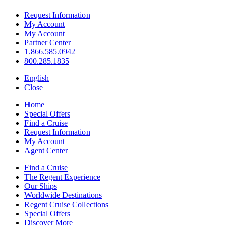
Request Information
My Account
My Account
Partner Center
1.866.585.0942
800.285.1835
English
Close
Home
Special Offers
Find a Cruise
Request Information
My Account
Agent Center
Find a Cruise
The Regent Experience
Our Ships
Worldwide Destinations
Regent Cruise Collections
Special Offers
Discover More