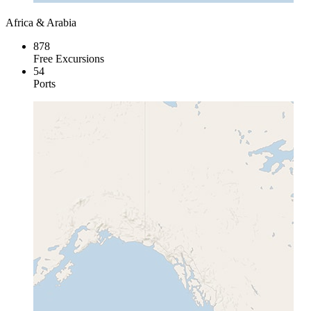
Africa & Arabia
878
Free Excursions
54
Ports