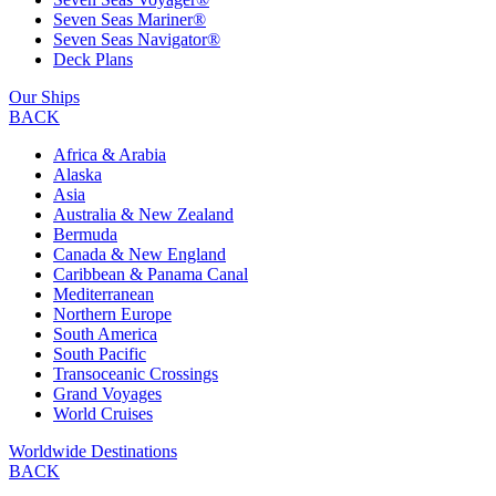
Seven Seas Mariner®
Seven Seas Navigator®
Deck Plans
Our Ships
BACK
Africa & Arabia
Alaska
Asia
Australia & New Zealand
Bermuda
Canada & New England
Caribbean & Panama Canal
Mediterranean
Northern Europe
South America
South Pacific
Transoceanic Crossings
Grand Voyages
World Cruises
Worldwide Destinations
BACK