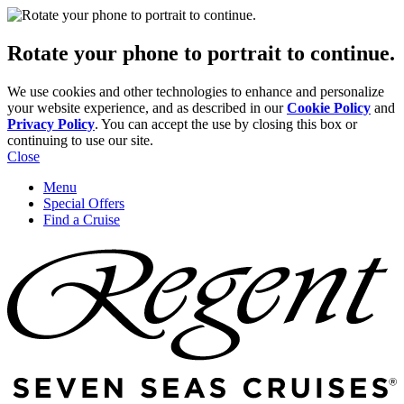
Rotate your phone to portrait to continue.
We use cookies and other technologies to enhance and personalize
your website experience, and as described in our
Cookie Policy
and
Privacy Policy
. You can accept the use by closing this box or
continuing to use our site.
Close
Menu
Special Offers
Find a Cruise