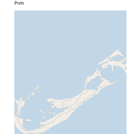
Ports