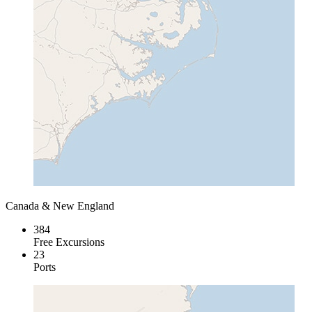
Canada & New England
384
Free Excursions
23
Ports