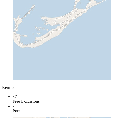
Bermuda
37
Free Excursions
2
Ports