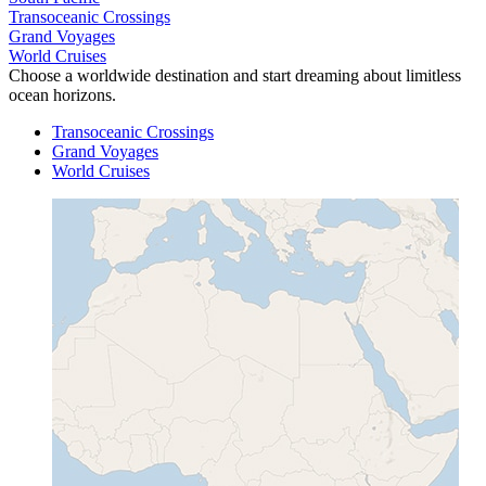
Transoceanic Crossings
Grand Voyages
World Cruises
Choose a worldwide destination and start dreaming about limitless
ocean horizons.
Transoceanic Crossings
Grand Voyages
World Cruises