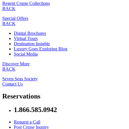
Regent Cruise Collections
BACK
Special Offers
BACK
Digital Brochures
Virtual Tours
Destination Insights
Luxury Goes Exploring Blog
Social Media
Discover More
BACK
Seven Seas Society
Contact Us
Reservations
1.866.585.0942
Request a Call
Post Cruise Inquiry