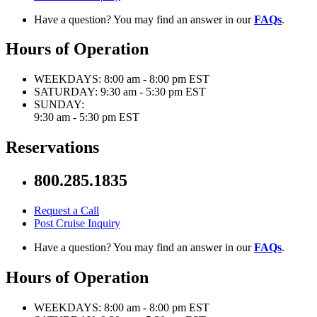
Have a question? You may find an answer in our
FAQs
.
Hours of Operation
WEEKDAYS:
8:00 am - 8:00 pm EST
SATURDAY:
9:30 am - 5:30 pm EST
SUNDAY:
9:30 am - 5:30 pm EST
Reservations
800.285.1835
Request a Call
Post Cruise Inquiry
Have a question? You may find an answer in our
FAQs
.
Hours of Operation
WEEKDAYS:
8:00 am - 8:00 pm EST