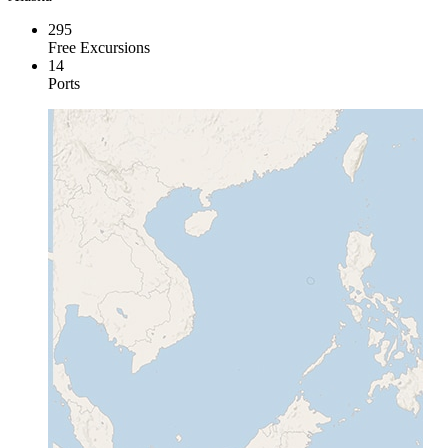
295
Free Excursions
14
Ports