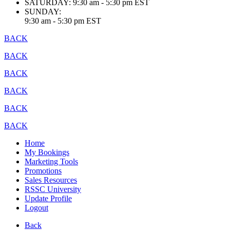
SATURDAY:
9:30 am - 5:30 pm EST
SUNDAY:
9:30 am - 5:30 pm EST
BACK
BACK
BACK
BACK
BACK
BACK
Home
My Bookings
Marketing Tools
Promotions
Sales Resources
RSSC University
Update Profile
Logout
Back