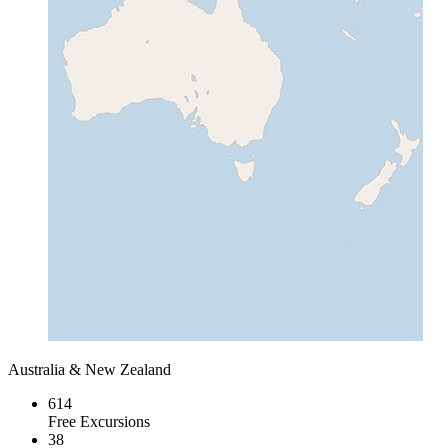
Australia & New Zealand
614
Free Excursions
38