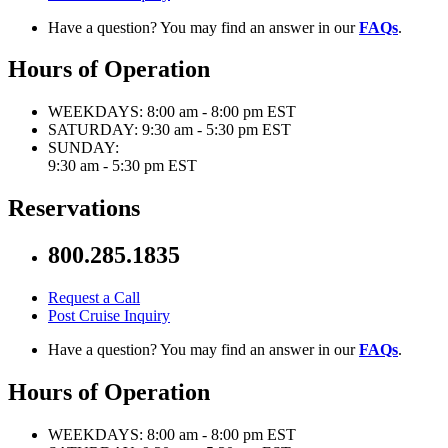
Have a question? You may find an answer in our
FAQs
.
Hours of Operation
WEEKDAYS:
8:00 am - 8:00 pm EST
SATURDAY:
9:30 am - 5:30 pm EST
SUNDAY:
9:30 am - 5:30 pm EST
Reservations
800.285.1835
Request a Call
Post Cruise Inquiry
Have a question? You may find an answer in our
FAQs
.
Hours of Operation
WEEKDAYS:
8:00 am - 8:00 pm EST