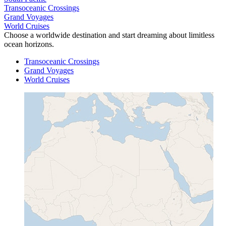
Transoceanic Crossings
Grand Voyages
World Cruises
Choose a worldwide destination and start dreaming about limitless
ocean horizons.
Transoceanic Crossings
Grand Voyages
World Cruises