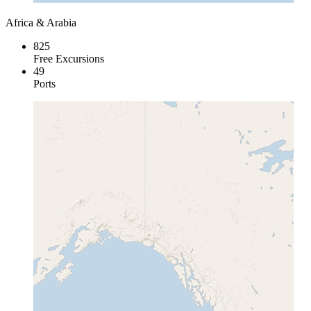
Africa & Arabia
825
Free Excursions
49
Ports