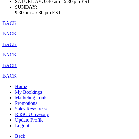
SATURDAY:
9:30 am - 5:30 pm EST
SUNDAY:
9:30 am - 5:30 pm EST
BACK
BACK
BACK
BACK
BACK
BACK
Home
My Bookings
Marketing Tools
Promotions
Sales Resources
RSSC University
Update Profile
Logout
Back