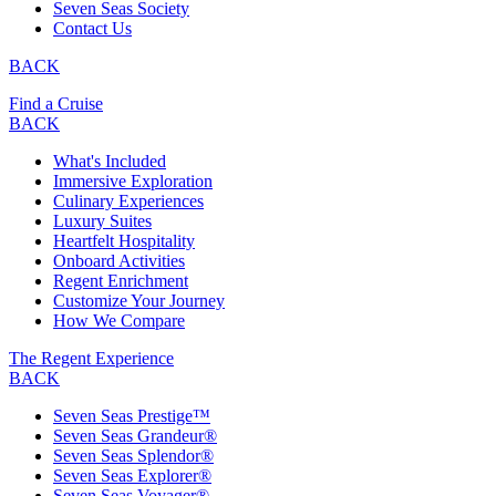
Seven Seas Society
Contact Us
BACK
Find a Cruise
BACK
What's Included
Immersive Exploration
Culinary Experiences
Luxury Suites
Heartfelt Hospitality
Onboard Activities
Regent Enrichment
Customize Your Journey
How We Compare
The Regent Experience
BACK
Seven Seas Prestige™
Seven Seas Grandeur®
Seven Seas Splendor®
Seven Seas Explorer®
Seven Seas Voyager®