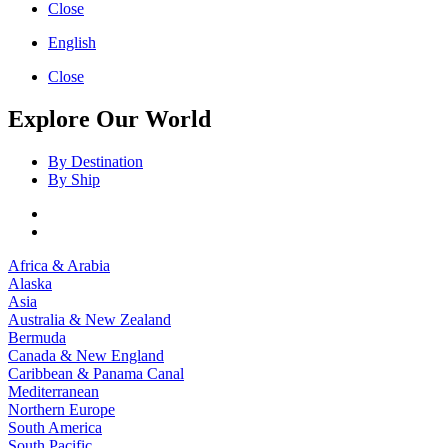
Close
English
Close
Explore Our World
By Destination
By Ship
Africa & Arabia
Alaska
Asia
Australia & New Zealand
Bermuda
Canada & New England
Caribbean & Panama Canal
Mediterranean
Northern Europe
South America
South Pacific