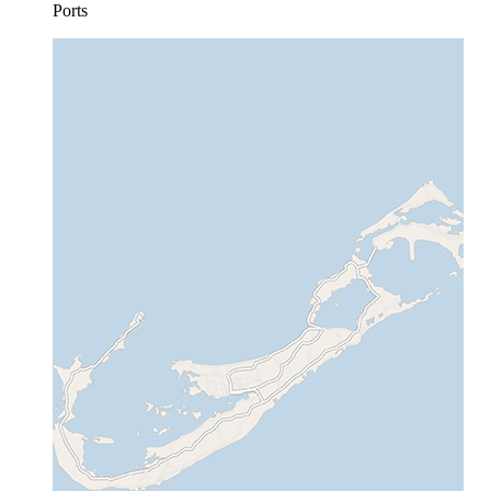
Ports