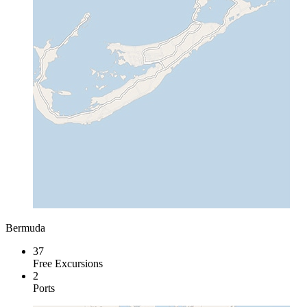
Bermuda
37
Free Excursions
2
Ports