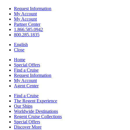
Request Information
My Account
My Account
Partner Center
1.866.585.0942
800.285.1835
English
Close
Home
Special Offers
Find a Cruise
Request Information
My Account
Agent Center
Find a Cruise
The Regent Experience
Our Ships
Worldwide Destinations
Regent Cruise Collections
Special Offers
Discover More