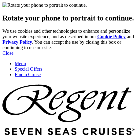
Rotate your phone to portrait to continue.
We use cookies and other technologies to enhance and personalize
your website experience, and as described in our
Cookie Policy
and
Privacy Policy
. You can accept the use by closing this box or
continuing to use our site.
Close
Menu
Special Offers
Find a Cruise