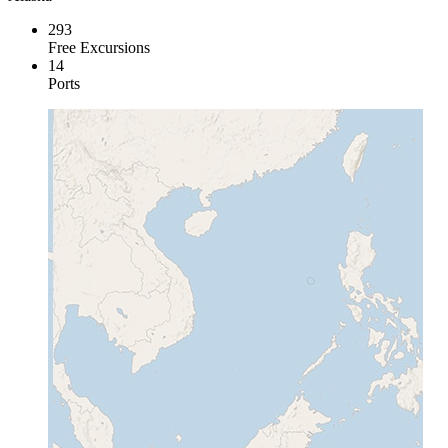
293
Free Excursions
14
Ports