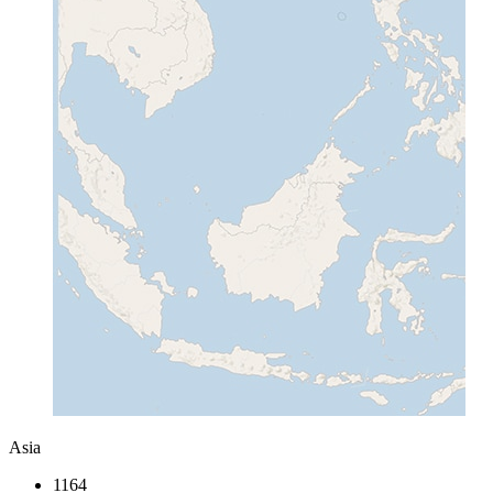
Asia
1164