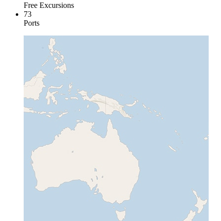
Free Excursions
73
Ports