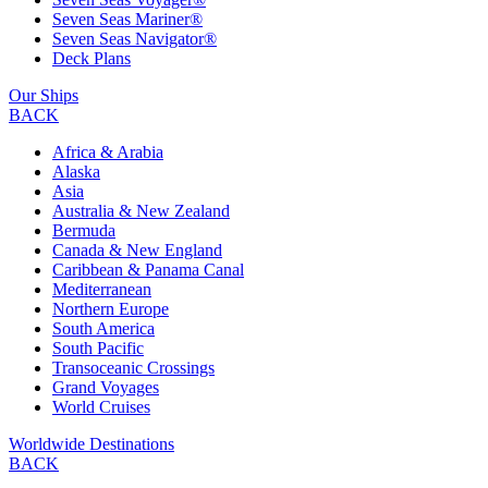
Seven Seas Mariner®
Seven Seas Navigator®
Deck Plans
Our Ships
BACK
Africa & Arabia
Alaska
Asia
Australia & New Zealand
Bermuda
Canada & New England
Caribbean & Panama Canal
Mediterranean
Northern Europe
South America
South Pacific
Transoceanic Crossings
Grand Voyages
World Cruises
Worldwide Destinations
BACK