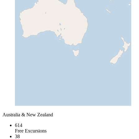
Australia & New Zealand
614
Free Excursions
38