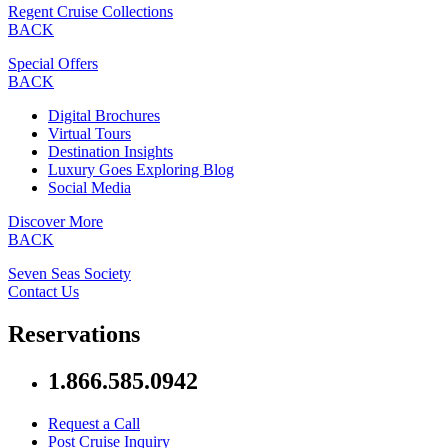
Regent Cruise Collections
BACK
Special Offers
BACK
Digital Brochures
Virtual Tours
Destination Insights
Luxury Goes Exploring Blog
Social Media
Discover More
BACK
Seven Seas Society
Contact Us
Reservations
1.866.585.0942
Request a Call
Post Cruise Inquiry