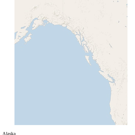
Alaska