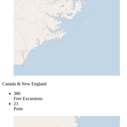
Canada & New England
386
Free Excursions
23
Ports