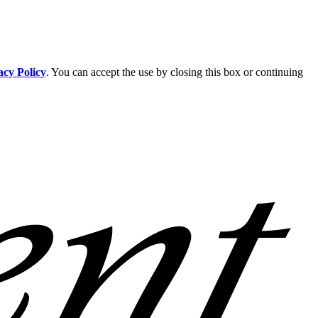
acy Policy
. You can accept the use by closing this box or continuing