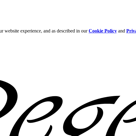
ur website experience, and as described in our
Cookie Policy
and
Priv