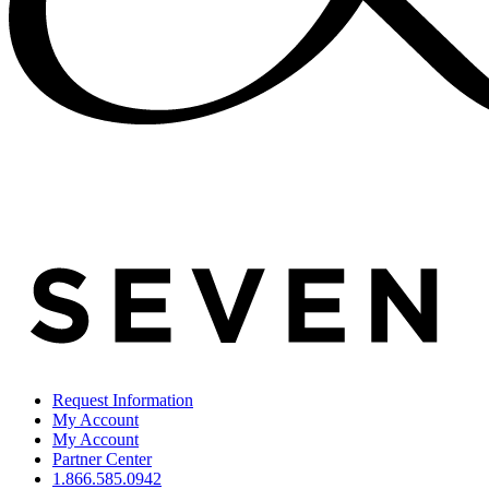
Request Information
My Account
My Account
Partner Center
1.866.585.0942