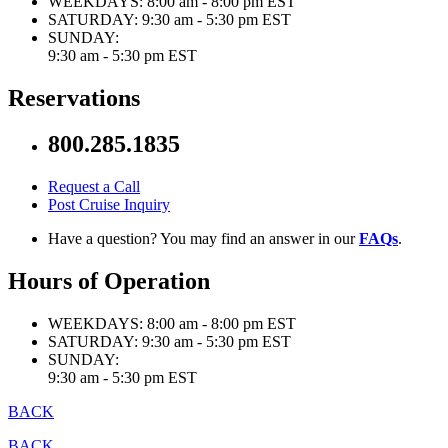
WEEKDAYS:
8:00 am - 8:00 pm EST
SATURDAY:
9:30 am - 5:30 pm EST
SUNDAY:
9:30 am - 5:30 pm EST
Reservations
800.285.1835
Request a Call
Post Cruise Inquiry
Have a question? You may find an answer in our
FAQs
.
Hours of Operation
WEEKDAYS:
8:00 am - 8:00 pm EST
SATURDAY:
9:30 am - 5:30 pm EST
SUNDAY:
9:30 am - 5:30 pm EST
BACK
BACK