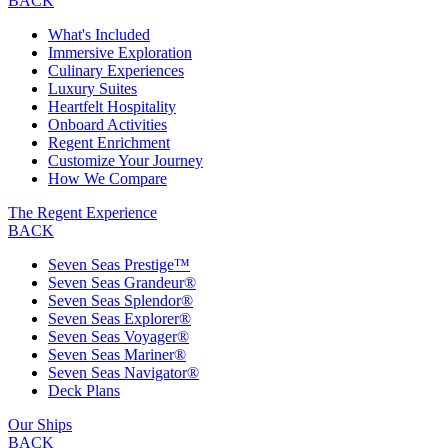
BACK
What's Included
Immersive Exploration
Culinary Experiences
Luxury Suites
Heartfelt Hospitality
Onboard Activities
Regent Enrichment
Customize Your Journey
How We Compare
The Regent Experience
BACK
Seven Seas Prestige™
Seven Seas Grandeur®
Seven Seas Splendor®
Seven Seas Explorer®
Seven Seas Voyager®
Seven Seas Mariner®
Seven Seas Navigator®
Deck Plans
Our Ships
BACK