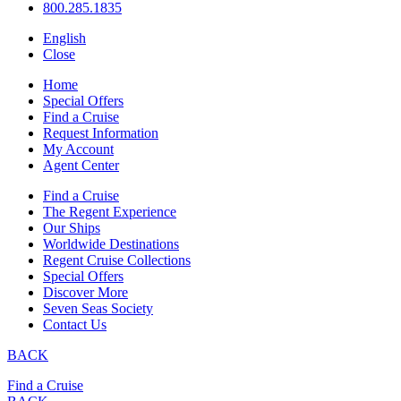
800.285.1835
English
Close
Home
Special Offers
Find a Cruise
Request Information
My Account
Agent Center
Find a Cruise
The Regent Experience
Our Ships
Worldwide Destinations
Regent Cruise Collections
Special Offers
Discover More
Seven Seas Society
Contact Us
BACK
Find a Cruise