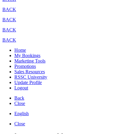
BACK
BACK
BACK
BACK
Home
My Bookings
Marketing Tools
Promotions
Sales Resources
RSSC University
Update Profile
Logout
Back
Close
English
Close