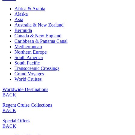
Africa & Arabia
Alaska
Asia
Australia & New Zealand
Bermuda
Canada & New England
Caribbean & Panama Canal
Mediterranean
Northern Europe
South America
South Pacific
Transoceanic Crossings
Grand Voyages
World Cruises
Worldwide Destinations
BACK
Regent Cruise Collections
BACK
Special Offers
BACK