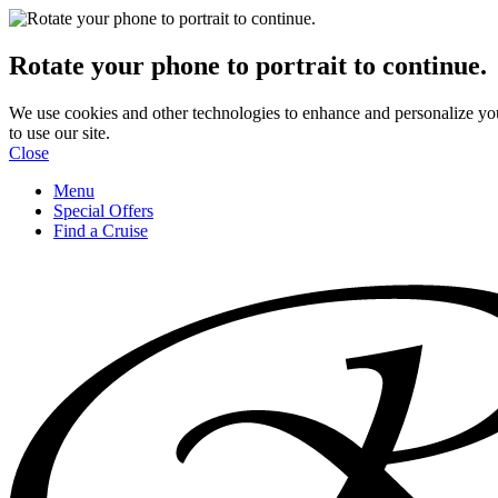
Rotate your phone to portrait to continue.
We use cookies and other technologies to enhance and personalize yo
to use our site.
Close
Menu
Special Offers
Find a Cruise