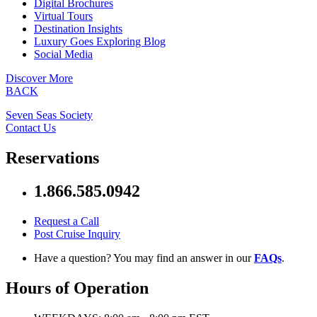
Digital Brochures
Virtual Tours
Destination Insights
Luxury Goes Exploring Blog
Social Media
Discover More
BACK
Seven Seas Society
Contact Us
Reservations
1.866.585.0942
Request a Call
Post Cruise Inquiry
Have a question? You may find an answer in our
FAQs
.
Hours of Operation