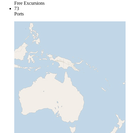
Free Excursions
73
Ports