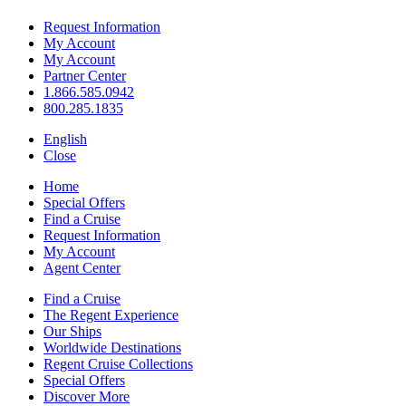
Request Information
My Account
My Account
Partner Center
1.866.585.0942
800.285.1835
English
Close
Home
Special Offers
Find a Cruise
Request Information
My Account
Agent Center
Find a Cruise
The Regent Experience
Our Ships
Worldwide Destinations
Regent Cruise Collections
Special Offers
Discover More