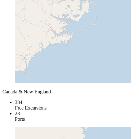
Canada & New England
384
Free Excursions
23
Ports