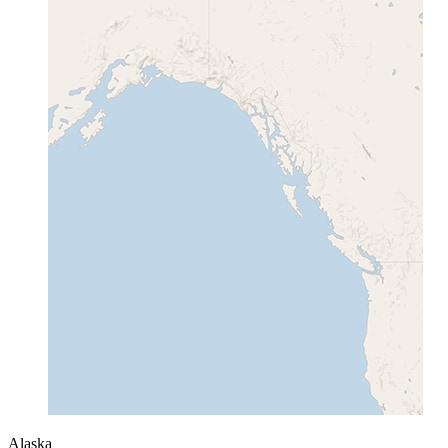
Alaska