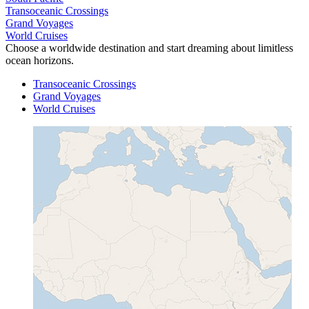
Transoceanic Crossings
Grand Voyages
World Cruises
Choose a worldwide destination and start dreaming about limitless
ocean horizons.
Transoceanic Crossings
Grand Voyages
World Cruises