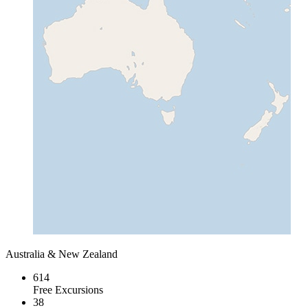
Australia & New Zealand
614
Free Excursions
38