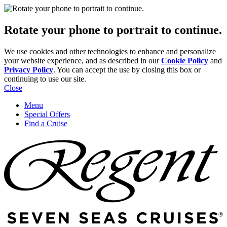
Rotate your phone to portrait to continue.
We use cookies and other technologies to enhance and personalize
your website experience, and as described in our
Cookie Policy
and
Privacy Policy
. You can accept the use by closing this box or
continuing to use our site.
Close
Menu
Special Offers
Find a Cruise