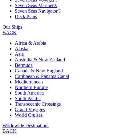
Seven Seas Mariner®
Seven Seas Navigator®
Deck Plans
Our Ships
BACK
Africa & Arabia
Alaska
Asia
Australia & New Zealand
Bermuda
Canada & New England
Caribbean & Panama Canal
Mediterranean
Northern Europe
South America
South Pacific
Transoceanic Crossings
Grand Voyages
World Cruises
Worldwide Destinations
BACK