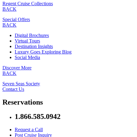
Regent Cruise Collections
BACK
Special Offers
BACK
Digital Brochures
Virtual Tours
Destination Insights
Luxury Goes Exploring Blog
Social Media
Discover More
BACK
Seven Seas Society
Contact Us
Reservations
1.866.585.0942
Request a Call
Post Cruise Inquiry