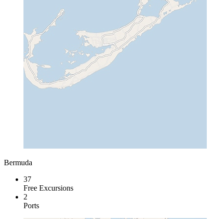
Bermuda
37
Free Excursions
2
Ports