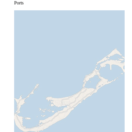
Ports