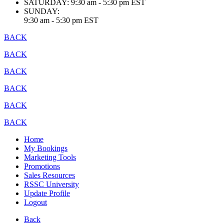
SATURDAY:
9:30 am - 5:30 pm EST
SUNDAY:
9:30 am - 5:30 pm EST
BACK
BACK
BACK
BACK
BACK
BACK
Home
My Bookings
Marketing Tools
Promotions
Sales Resources
RSSC University
Update Profile
Logout
Back