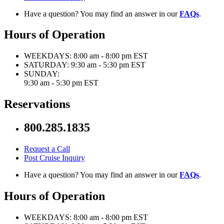
Have a question? You may find an answer in our
FAQs
.
Hours of Operation
WEEKDAYS:
8:00 am - 8:00 pm EST
SATURDAY:
9:30 am - 5:30 pm EST
SUNDAY:
9:30 am - 5:30 pm EST
Reservations
800.285.1835
Request a Call
Post Cruise Inquiry
Have a question? You may find an answer in our
FAQs
.
Hours of Operation
WEEKDAYS:
8:00 am - 8:00 pm EST