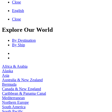
Close
English
Close
Explore Our World
By Destination
By Ship
Africa & Arabia
Alaska
Asia
Australia & New Zealand
Bermuda
Canada & New England
Caribbean & Panama Canal
Mediterranean
Northern Europe
South America
South Pacific