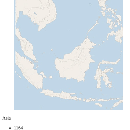
Asia
1164