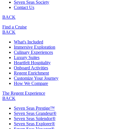
Seven Seas Society
Contact Us
BACK
Find a Cruise
BACK
What's Included
Immersive Exploration
Culinary Experiences
Luxury Suites
Heartfelt Hospitality
Onboard Activities
Regent Enrichment
Customize Your Journey
How We Compare
The Regent Experience
BACK
Seven Seas Prestige™
Seven Seas Grandeur®
Seven Seas Splendor®
Seven Seas Explorer®
Seven Seas Voyager®