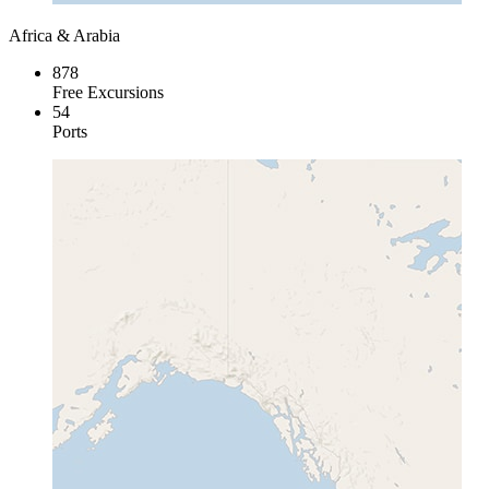
Africa & Arabia
878
Free Excursions
54
Ports