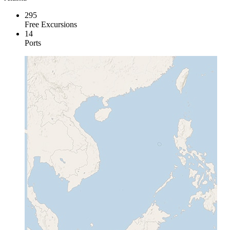
295
Free Excursions
14
Ports