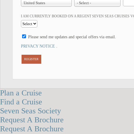
United States
- Select -
I AM CURRENTLY BOOKED ON A REGENT SEVEN SEAS CRUISES 
Please send me updates and special offers via email.
PRIVACY NOTICE
.
REGISTER
Plan a Cruise
Find a Cruise
Seven Seas Society
Request A Brochure
Request A Brochure