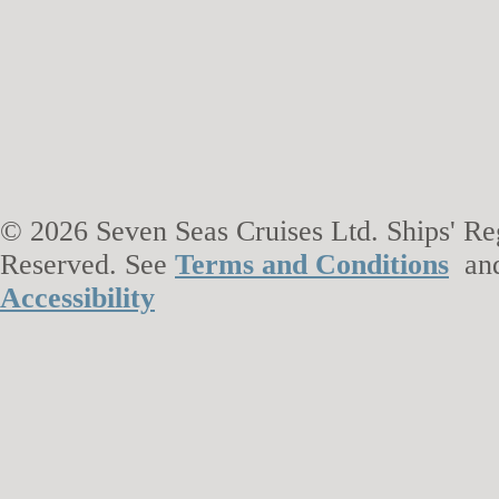
© 2026 Seven Seas Cruises Ltd. Ships' Reg
Reserved. See
Terms and Conditions
an
Accessibility