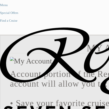
Menu
Special Offers
Find a Cruise
MY 
Account portion of the Re
account will allow you to:
• Save your favorite cruis