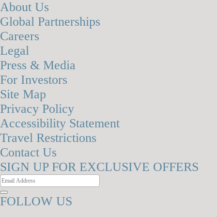
About Us
Global Partnerships
Careers
Legal
Press & Media
For Investors
Site Map
Privacy Policy
Accessibility Statement
Travel Restrictions
Contact Us
SIGN UP FOR EXCLUSIVE OFFERS
FOLLOW US