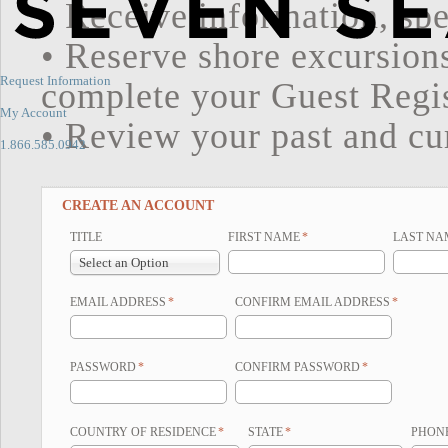
• Receive information, spe
• Reserve shore excursion
Request Information
complete your Guest Regi
My Account
• Review your past and cur
1.866.585.0942
CREATE AN ACCOUNT
TITLE
FIRST NAME
*
LAST NA
Select an Option
EMAIL ADDRESS
*
CONFIRM EMAIL ADDRESS
*
PASSWORD
*
CONFIRM PASSWORD
*
COUNTRY OF RESIDENCE
*
STATE
*
PHON