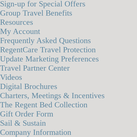
Sign-up for Special Offers
Group Travel Benefits
Resources
My Account
Frequently Asked Questions
RegentCare Travel Protection
Update Marketing Preferences
Travel Partner Center
Videos
Digital Brochures
Charters, Meetings & Incentives
The Regent Bed Collection
Gift Order Form
Sail & Sustain
Company Information