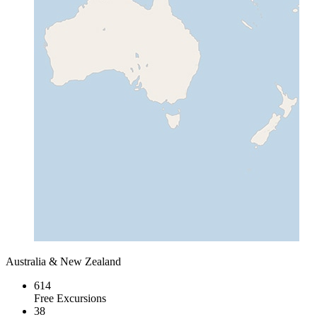
Australia & New Zealand
614
Free Excursions
38