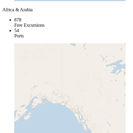
Africa & Arabia
878
Free Excursions
54
Ports