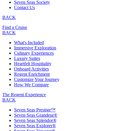
Seven Seas Society
Contact Us
BACK
Find a Cruise
BACK
What's Included
Immersive Exploration
Culinary Experiences
Luxury Suites
Heartfelt Hospitality
Onboard Activities
Regent Enrichment
Customize Your Journey
How We Compare
The Regent Experience
BACK
Seven Seas Prestige™
Seven Seas Grandeur®
Seven Seas Splendor®
Seven Seas Explorer®
Seven Seas Voyager®