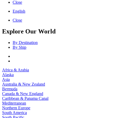
Close
English
Close
Explore Our World
By Destination
By Ship
Africa & Arabia
Alaska
Asia
Australia & New Zealand
Bermuda
Canada & New England
Caribbean & Panama Canal
Mediterranean
Northern Europe
South America
South Pacific