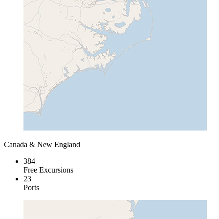
Canada & New England
384
Free Excursions
23
Ports