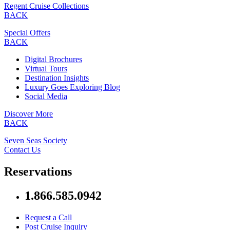
Regent Cruise Collections
BACK
Special Offers
BACK
Digital Brochures
Virtual Tours
Destination Insights
Luxury Goes Exploring Blog
Social Media
Discover More
BACK
Seven Seas Society
Contact Us
Reservations
1.866.585.0942
Request a Call
Post Cruise Inquiry