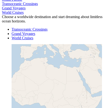
Transoceanic Crossings
Grand Voyages
World Cruises
Choose a worldwide destination and start dreaming about limitless
ocean horizons.
Transoceanic Crossings
Grand Voyages
World Cruises