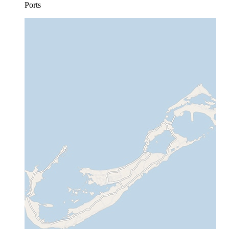
Ports