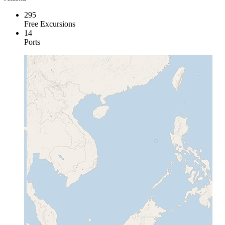
295
Free Excursions
14
Ports