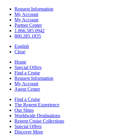
Request Information
My Account
My Account
Partner Center
1.866.585.0942
800.285.1835
English
Close
Home
Special Offers
Find a Cruise
Request Information
My Account
Agent Center
Find a Cruise
The Regent Experience
Our Ships
Worldwide Destinations
Regent Cruise Collections
Special Offers
Discover More