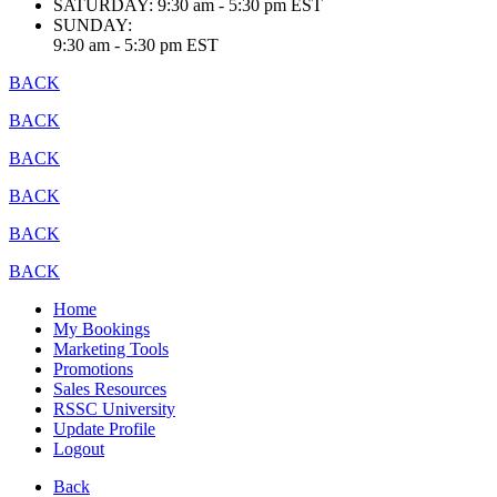
SATURDAY:
9:30 am - 5:30 pm EST
SUNDAY:
9:30 am - 5:30 pm EST
BACK
BACK
BACK
BACK
BACK
BACK
Home
My Bookings
Marketing Tools
Promotions
Sales Resources
RSSC University
Update Profile
Logout
Back