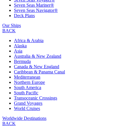
Seven Seas Mariner®
Seven Seas Navigator®
Deck Plans
Our Ships
BACK
Africa & Arabia
Alaska
Asia
Australia & New Zealand
Bermuda
Canada & New England
Caribbean & Panama Canal
Mediterranean
Northern Europe
South America
South Pacific
Transoceanic Crossings
Grand Voyages
World Cruises
Worldwide Destinations
BACK