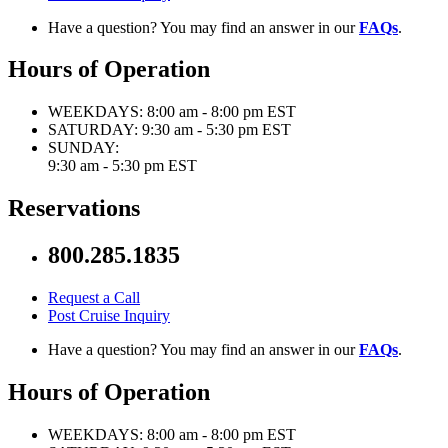
Have a question? You may find an answer in our
FAQs
.
Hours of Operation
WEEKDAYS:
8:00 am - 8:00 pm EST
SATURDAY:
9:30 am - 5:30 pm EST
SUNDAY:
9:30 am - 5:30 pm EST
Reservations
800.285.1835
Request a Call
Post Cruise Inquiry
Have a question? You may find an answer in our
FAQs
.
Hours of Operation
WEEKDAYS:
8:00 am - 8:00 pm EST