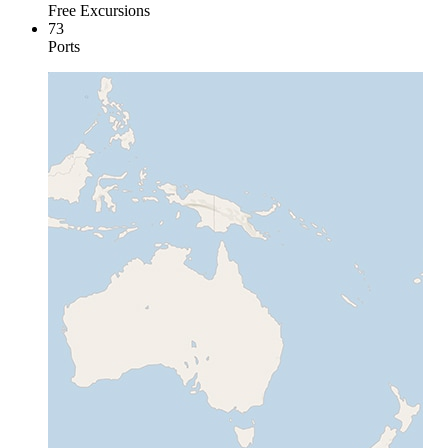
Free Excursions
73
Ports