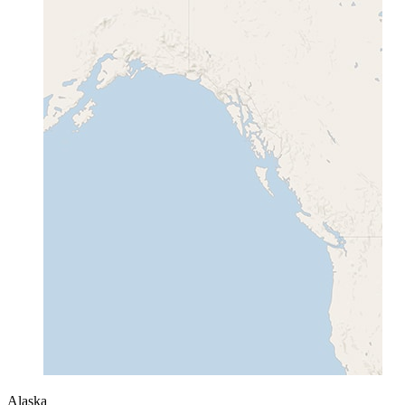
Alaska