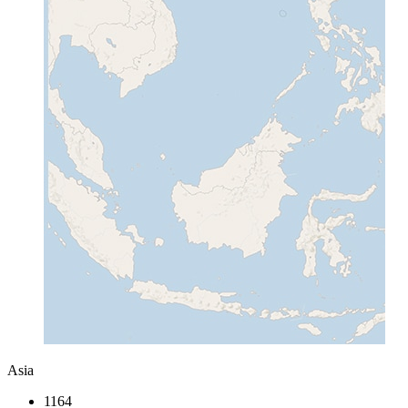
Asia
1164