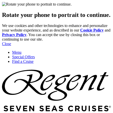
Rotate your phone to portrait to continue.
We use cookies and other technologies to enhance and personalize
your website experience, and as described in our
Cookie Policy
and
Privacy Policy
. You can accept the use by closing this box or
continuing to use our site.
Close
Menu
Special Offers
Find a Cruise