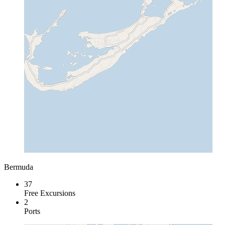
Bermuda
37
Free Excursions
2
Ports