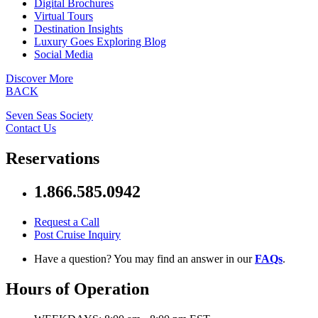
Digital Brochures
Virtual Tours
Destination Insights
Luxury Goes Exploring Blog
Social Media
Discover More
BACK
Seven Seas Society
Contact Us
Reservations
1.866.585.0942
Request a Call
Post Cruise Inquiry
Have a question? You may find an answer in our
FAQs
.
Hours of Operation