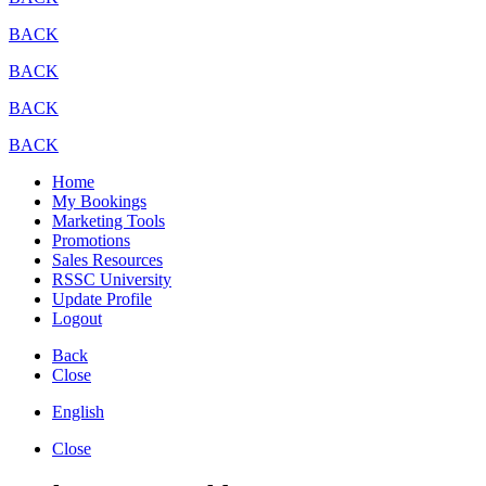
BACK
BACK
BACK
BACK
Home
My Bookings
Marketing Tools
Promotions
Sales Resources
RSSC University
Update Profile
Logout
Back
Close
English
Close