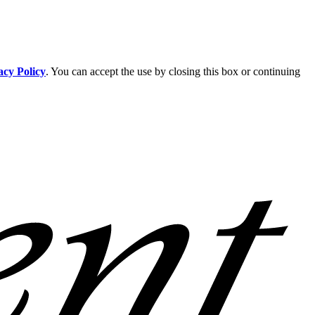
acy Policy
. You can accept the use by closing this box or continuing