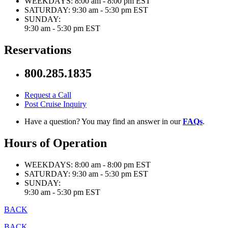
WEEKDAYS:
8:00 am - 8:00 pm EST
SATURDAY:
9:30 am - 5:30 pm EST
SUNDAY:
9:30 am - 5:30 pm EST
Reservations
800.285.1835
Request a Call
Post Cruise Inquiry
Have a question? You may find an answer in our
FAQs
.
Hours of Operation
WEEKDAYS:
8:00 am - 8:00 pm EST
SATURDAY:
9:30 am - 5:30 pm EST
SUNDAY:
9:30 am - 5:30 pm EST
BACK
BACK