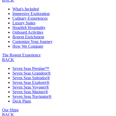
BACK
What's Included
Immersive Exploration
Culinary Experiences
Luxury Suites
Heartfelt Hospitality
Onboard Activities
Regent Enrichment
Customize Your Journey
How We Compare
The Regent Experience
BACK
Seven Seas Prestige™
Seven Seas Grandeur®
Seven Seas Splendor®
Seven Seas Explorer®
Seven Seas Voyager®
Seven Seas Mariner®
Seven Seas Navigator®
Deck Plans
Our Ships
BACK