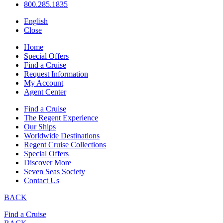
800.285.1835
English
Close
Home
Special Offers
Find a Cruise
Request Information
My Account
Agent Center
Find a Cruise
The Regent Experience
Our Ships
Worldwide Destinations
Regent Cruise Collections
Special Offers
Discover More
Seven Seas Society
Contact Us
BACK
Find a Cruise