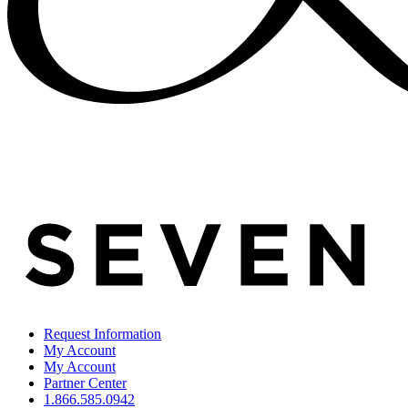
Request Information
My Account
My Account
Partner Center
1.866.585.0942