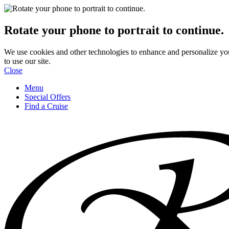
Rotate your phone to portrait to continue.
We use cookies and other technologies to enhance and personalize yo
to use our site.
Close
Menu
Special Offers
Find a Cruise