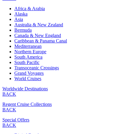
Africa & Arabia
Alaska
Asia
Australia & New Zealand
Bermuda
Canada & New England
Caribbean & Panama Canal
Mediterranean
Northern Europe
South America
South Pacific
Transoceanic Crossings
Grand Voyages
World Cruises
Worldwide Destinations
BACK
Regent Cruise Collections
BACK
Special Offers
BACK