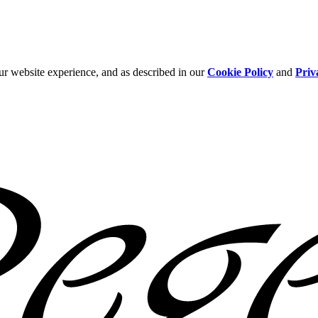
ur website experience, and as described in our
Cookie Policy
and
Priv