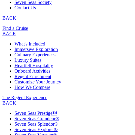
Seven Seas Society
Contact Us
BACK
Find a Cruise
BACK
What's Included
Immersive Exploration
Culinary Experiences
Luxury Suites
Heartfelt Hospitality
Onboard Activities
Regent Enrichment
Customize Your Journey
How We Compare
The Regent Experience
BACK
Seven Seas Prestige™
Seven Seas Grandeur®
Seven Seas Splendor®
Seven Seas Explorer®
Seven Seas Voyager®