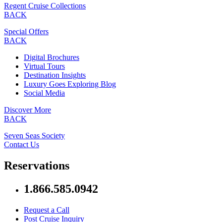
Regent Cruise Collections
BACK
Special Offers
BACK
Digital Brochures
Virtual Tours
Destination Insights
Luxury Goes Exploring Blog
Social Media
Discover More
BACK
Seven Seas Society
Contact Us
Reservations
1.866.585.0942
Request a Call
Post Cruise Inquiry