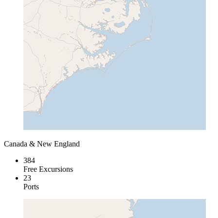
Canada & New England
384
Free Excursions
23
Ports