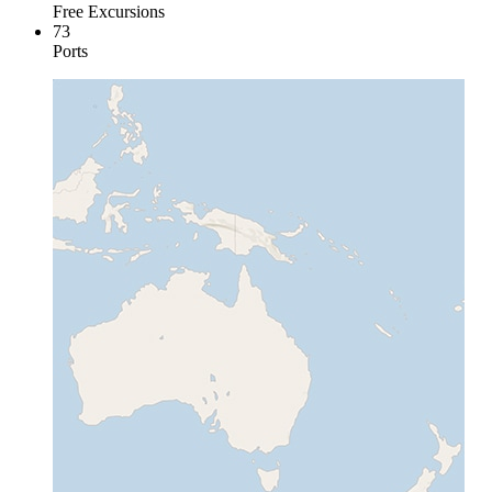
Free Excursions
73
Ports