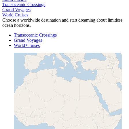
Transoceanic Crossings
Grand Voyages
World Cruises
Choose a worldwide destination and start dreaming about limitless
ocean horizons.
Transoceanic Crossings
Grand Voyages
World Cruises