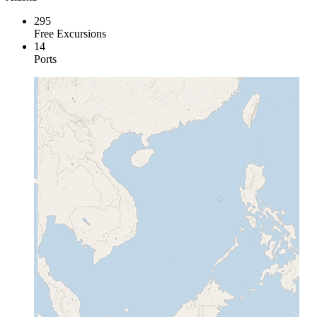
295
Free Excursions
14
Ports