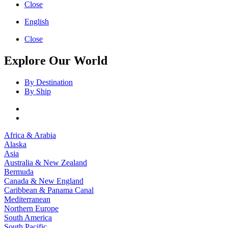
Close
English
Close
Explore Our World
By Destination
By Ship
Africa & Arabia
Alaska
Asia
Australia & New Zealand
Bermuda
Canada & New England
Caribbean & Panama Canal
Mediterranean
Northern Europe
South America
South Pacific