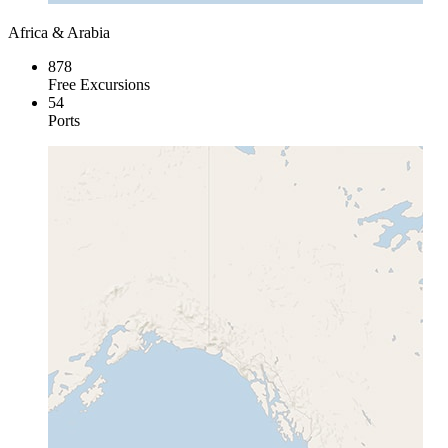
Africa & Arabia
878
Free Excursions
54
Ports