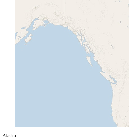
Alaska