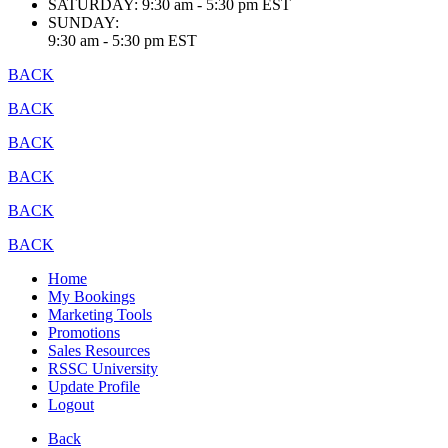
SATURDAY:
9:30 am - 5:30 pm EST
SUNDAY:
9:30 am - 5:30 pm EST
BACK
BACK
BACK
BACK
BACK
BACK
Home
My Bookings
Marketing Tools
Promotions
Sales Resources
RSSC University
Update Profile
Logout
Back