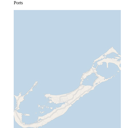
Ports