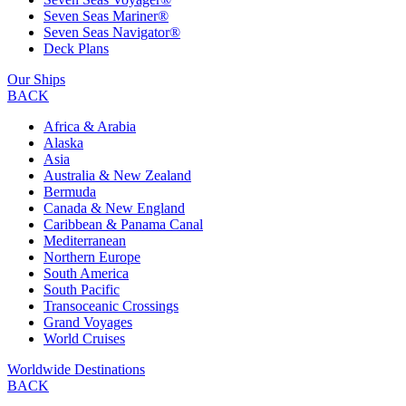
Seven Seas Mariner®
Seven Seas Navigator®
Deck Plans
Our Ships
BACK
Africa & Arabia
Alaska
Asia
Australia & New Zealand
Bermuda
Canada & New England
Caribbean & Panama Canal
Mediterranean
Northern Europe
South America
South Pacific
Transoceanic Crossings
Grand Voyages
World Cruises
Worldwide Destinations
BACK