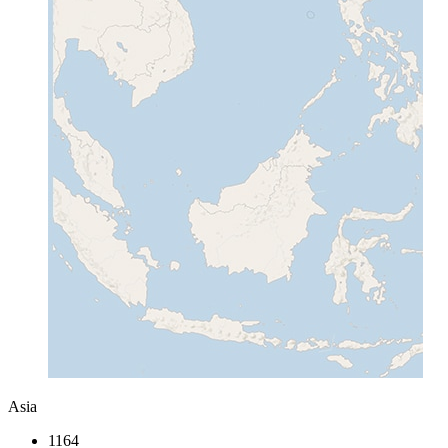
Asia
1164