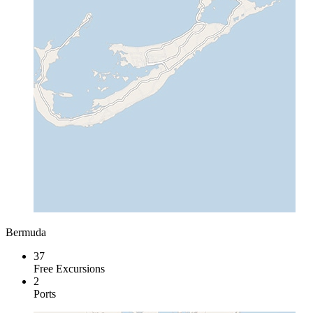
Bermuda
37
Free Excursions
2
Ports