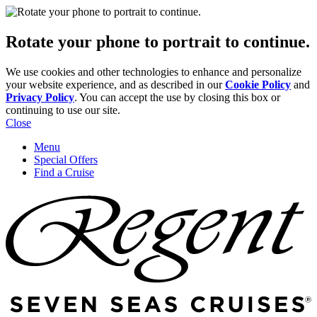
Rotate your phone to portrait to continue.
We use cookies and other technologies to enhance and personalize
your website experience, and as described in our
Cookie Policy
and
Privacy Policy
. You can accept the use by closing this box or
continuing to use our site.
Close
Menu
Special Offers
Find a Cruise