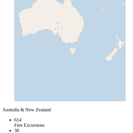
Australia & New Zealand
614
Free Excursions
38