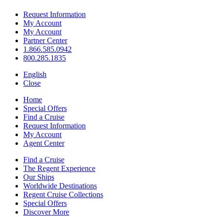
Request Information
My Account
My Account
Partner Center
1.866.585.0942
800.285.1835
English
Close
Home
Special Offers
Find a Cruise
Request Information
My Account
Agent Center
Find a Cruise
The Regent Experience
Our Ships
Worldwide Destinations
Regent Cruise Collections
Special Offers
Discover More