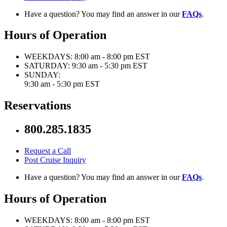
Have a question? You may find an answer in our
FAQs
.
Hours of Operation
WEEKDAYS:
8:00 am - 8:00 pm EST
SATURDAY:
9:30 am - 5:30 pm EST
SUNDAY:
9:30 am - 5:30 pm EST
Reservations
800.285.1835
Request a Call
Post Cruise Inquiry
Have a question? You may find an answer in our
FAQs
.
Hours of Operation
WEEKDAYS:
8:00 am - 8:00 pm EST