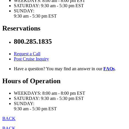
WEEKDAYS:
8:00 am - 8:00 pm EST
SATURDAY:
9:30 am - 5:30 pm EST
SUNDAY:
9:30 am - 5:30 pm EST
Reservations
800.285.1835
Request a Call
Post Cruise Inquiry
Have a question? You may find an answer in our
FAQs
.
Hours of Operation
WEEKDAYS:
8:00 am - 8:00 pm EST
SATURDAY:
9:30 am - 5:30 pm EST
SUNDAY:
9:30 am - 5:30 pm EST
BACK
BACK