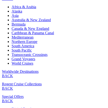
Africa & Arabia
Alaska
Asia
Australia & New Zealand
Bermuda
Canada & New England
Caribbean & Panama Canal
Mediterranean
Northern Europe
South America
South Pacific
Transoceanic Crossings
Grand Voyages
World Cruises
Worldwide Destinations
BACK
Regent Cruise Collections
BACK
Special Offers
BACK