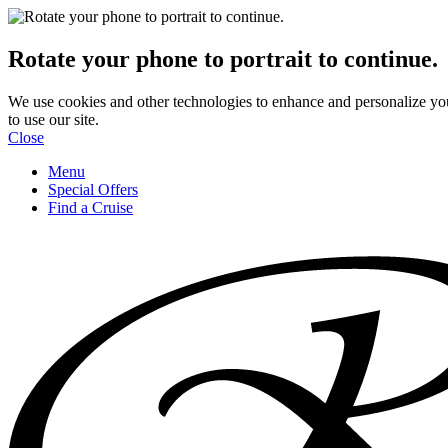
Rotate your phone to portrait to continue.
We use cookies and other technologies to enhance and personalize yo
to use our site.
Close
Menu
Special Offers
Find a Cruise