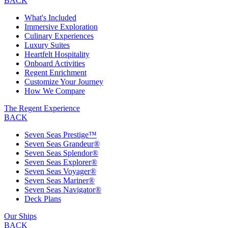
BACK
What's Included
Immersive Exploration
Culinary Experiences
Luxury Suites
Heartfelt Hospitality
Onboard Activities
Regent Enrichment
Customize Your Journey
How We Compare
The Regent Experience
BACK
Seven Seas Prestige™
Seven Seas Grandeur®
Seven Seas Splendor®
Seven Seas Explorer®
Seven Seas Voyager®
Seven Seas Mariner®
Seven Seas Navigator®
Deck Plans
Our Ships
BACK