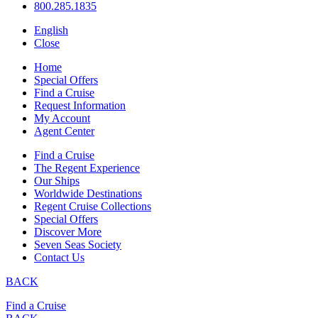
800.285.1835
English
Close
Home
Special Offers
Find a Cruise
Request Information
My Account
Agent Center
Find a Cruise
The Regent Experience
Our Ships
Worldwide Destinations
Regent Cruise Collections
Special Offers
Discover More
Seven Seas Society
Contact Us
BACK
Find a Cruise