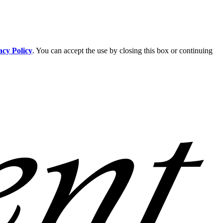
acy Policy
. You can accept the use by closing this box or continuing