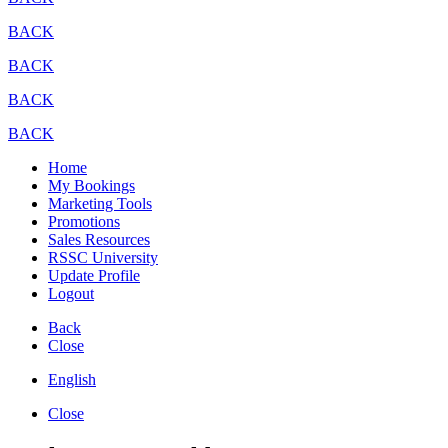
BACK
BACK
BACK
BACK
Home
My Bookings
Marketing Tools
Promotions
Sales Resources
RSSC University
Update Profile
Logout
Back
Close
English
Close