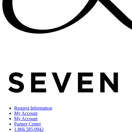
Request Information
My Account
My Account
Partner Center
1.866.585.0942