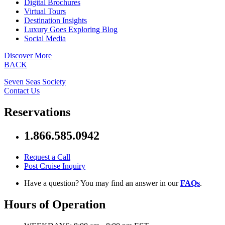
Digital Brochures
Virtual Tours
Destination Insights
Luxury Goes Exploring Blog
Social Media
Discover More
BACK
Seven Seas Society
Contact Us
Reservations
1.866.585.0942
Request a Call
Post Cruise Inquiry
Have a question? You may find an answer in our
FAQs
.
Hours of Operation