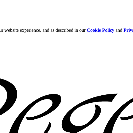
ur website experience, and as described in our
Cookie Policy
and
Priv