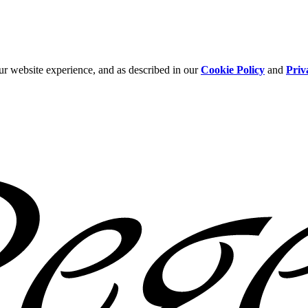
ur website experience, and as described in our
Cookie Policy
and
Priv