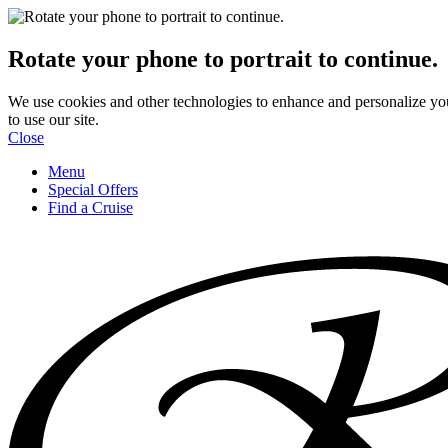
Rotate your phone to portrait to continue.
We use cookies and other technologies to enhance and personalize yo
to use our site.
Close
Menu
Special Offers
Find a Cruise