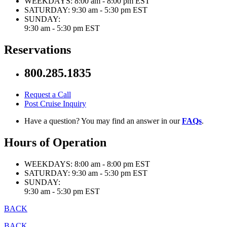
WEEKDAYS:
8:00 am - 8:00 pm EST
SATURDAY:
9:30 am - 5:30 pm EST
SUNDAY:
9:30 am - 5:30 pm EST
Reservations
800.285.1835
Request a Call
Post Cruise Inquiry
Have a question? You may find an answer in our
FAQs
.
Hours of Operation
WEEKDAYS:
8:00 am - 8:00 pm EST
SATURDAY:
9:30 am - 5:30 pm EST
SUNDAY:
9:30 am - 5:30 pm EST
BACK
BACK