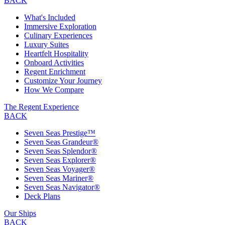
BACK
What's Included
Immersive Exploration
Culinary Experiences
Luxury Suites
Heartfelt Hospitality
Onboard Activities
Regent Enrichment
Customize Your Journey
How We Compare
The Regent Experience
BACK
Seven Seas Prestige™
Seven Seas Grandeur®
Seven Seas Splendor®
Seven Seas Explorer®
Seven Seas Voyager®
Seven Seas Mariner®
Seven Seas Navigator®
Deck Plans
Our Ships
BACK