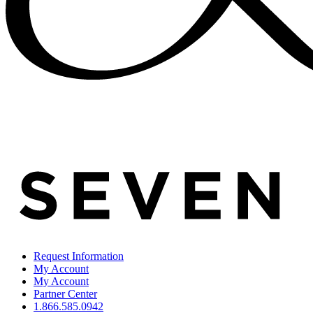
Request Information
My Account
My Account
Partner Center
1.866.585.0942