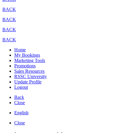
BACK
BACK
BACK
BACK
Home
My Bookings
Marketing Tools
Promotions
Sales Resources
RSSC University
Update Profile
Logout
Back
Close
English
Close