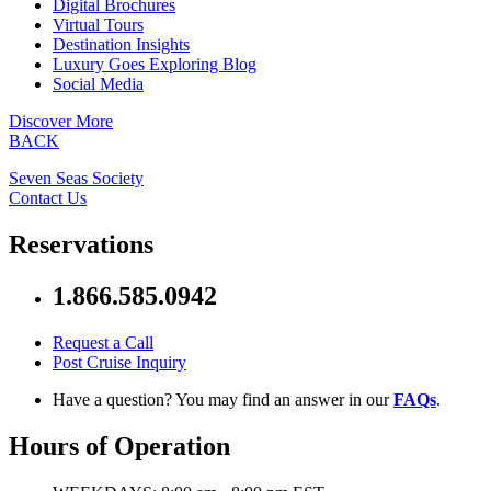
Digital Brochures
Virtual Tours
Destination Insights
Luxury Goes Exploring Blog
Social Media
Discover More
BACK
Seven Seas Society
Contact Us
Reservations
1.866.585.0942
Request a Call
Post Cruise Inquiry
Have a question? You may find an answer in our
FAQs
.
Hours of Operation