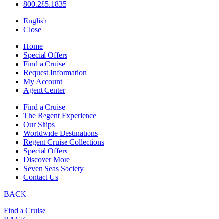
800.285.1835
English
Close
Home
Special Offers
Find a Cruise
Request Information
My Account
Agent Center
Find a Cruise
The Regent Experience
Our Ships
Worldwide Destinations
Regent Cruise Collections
Special Offers
Discover More
Seven Seas Society
Contact Us
BACK
Find a Cruise