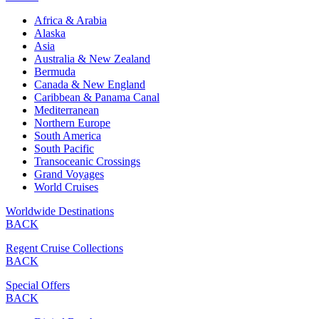
Africa & Arabia
Alaska
Asia
Australia & New Zealand
Bermuda
Canada & New England
Caribbean & Panama Canal
Mediterranean
Northern Europe
South America
South Pacific
Transoceanic Crossings
Grand Voyages
World Cruises
Worldwide Destinations
BACK
Regent Cruise Collections
BACK
Special Offers
BACK