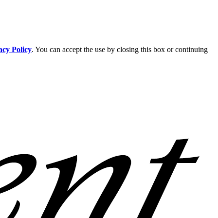
acy Policy
. You can accept the use by closing this box or continuing