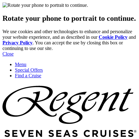
Rotate your phone to portrait to continue.
We use cookies and other technologies to enhance and personalize
your website experience, and as described in our
Cookie Policy
and
Privacy Policy
. You can accept the use by closing this box or
continuing to use our site.
Close
Menu
Special Offers
Find a Cruise