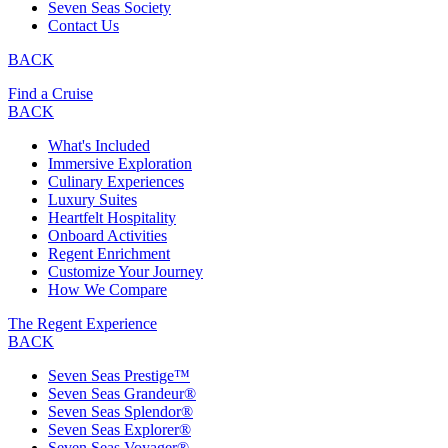
Seven Seas Society
Contact Us
BACK
Find a Cruise
BACK
What's Included
Immersive Exploration
Culinary Experiences
Luxury Suites
Heartfelt Hospitality
Onboard Activities
Regent Enrichment
Customize Your Journey
How We Compare
The Regent Experience
BACK
Seven Seas Prestige™
Seven Seas Grandeur®
Seven Seas Splendor®
Seven Seas Explorer®
Seven Seas Voyager®