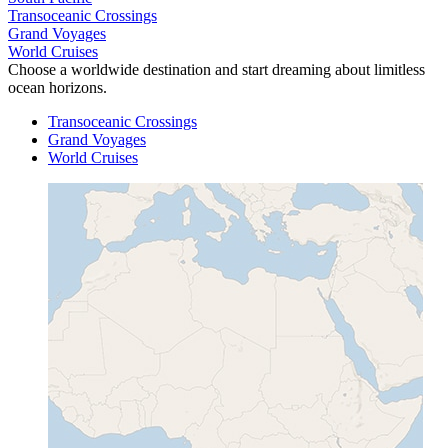
Transoceanic Crossings
Grand Voyages
World Cruises
Choose a worldwide destination and start dreaming about limitless
ocean horizons.
Transoceanic Crossings
Grand Voyages
World Cruises