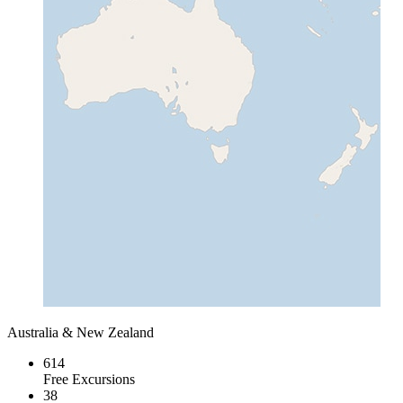
Australia & New Zealand
614
Free Excursions
38