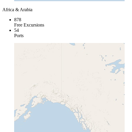
Africa & Arabia
878
Free Excursions
54
Ports