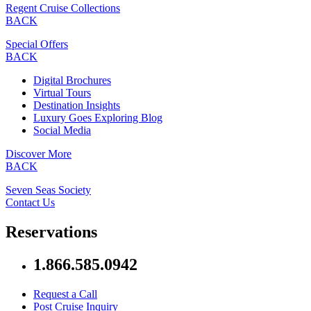
Regent Cruise Collections
BACK
Special Offers
BACK
Digital Brochures
Virtual Tours
Destination Insights
Luxury Goes Exploring Blog
Social Media
Discover More
BACK
Seven Seas Society
Contact Us
Reservations
1.866.585.0942
Request a Call
Post Cruise Inquiry