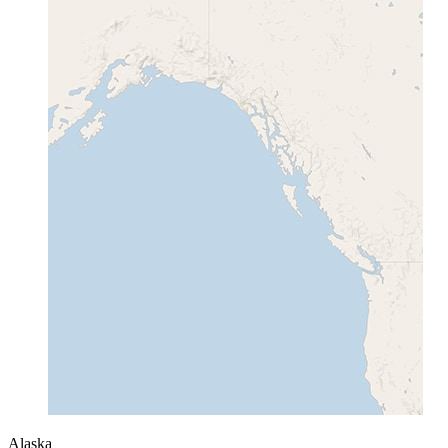
Alaska