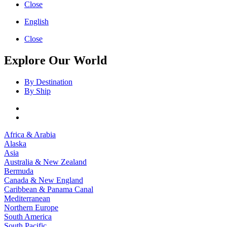
Close
English
Close
Explore Our World
By Destination
By Ship
Africa & Arabia
Alaska
Asia
Australia & New Zealand
Bermuda
Canada & New England
Caribbean & Panama Canal
Mediterranean
Northern Europe
South America
South Pacific