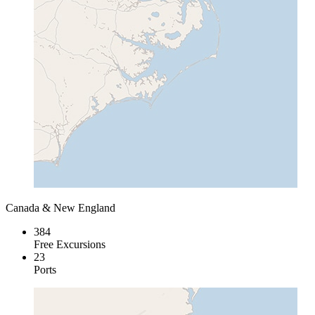
Canada & New England
384
Free Excursions
23
Ports