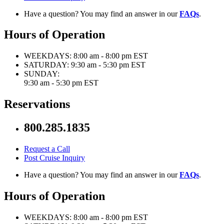
Have a question? You may find an answer in our
FAQs
.
Hours of Operation
WEEKDAYS:
8:00 am - 8:00 pm EST
SATURDAY:
9:30 am - 5:30 pm EST
SUNDAY:
9:30 am - 5:30 pm EST
Reservations
800.285.1835
Request a Call
Post Cruise Inquiry
Have a question? You may find an answer in our
FAQs
.
Hours of Operation
WEEKDAYS:
8:00 am - 8:00 pm EST