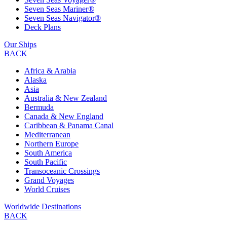
Seven Seas Mariner®
Seven Seas Navigator®
Deck Plans
Our Ships
BACK
Africa & Arabia
Alaska
Asia
Australia & New Zealand
Bermuda
Canada & New England
Caribbean & Panama Canal
Mediterranean
Northern Europe
South America
South Pacific
Transoceanic Crossings
Grand Voyages
World Cruises
Worldwide Destinations
BACK