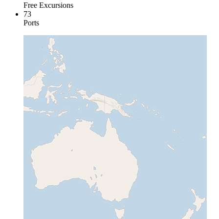
Free Excursions
73
Ports