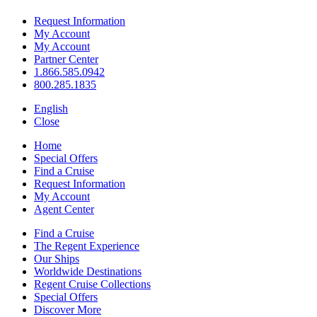
Request Information
My Account
My Account
Partner Center
1.866.585.0942
800.285.1835
English
Close
Home
Special Offers
Find a Cruise
Request Information
My Account
Agent Center
Find a Cruise
The Regent Experience
Our Ships
Worldwide Destinations
Regent Cruise Collections
Special Offers
Discover More