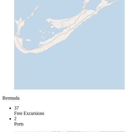
Bermuda
37
Free Excursions
2
Ports