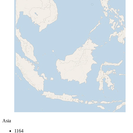
Asia
1164