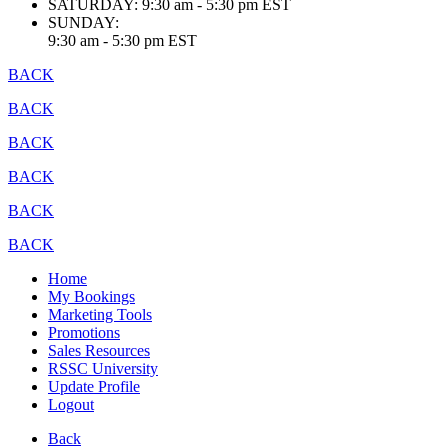
SATURDAY:
9:30 am - 5:30 pm EST
SUNDAY:
9:30 am - 5:30 pm EST
BACK
BACK
BACK
BACK
BACK
BACK
Home
My Bookings
Marketing Tools
Promotions
Sales Resources
RSSC University
Update Profile
Logout
Back