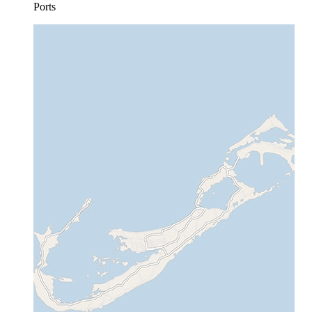
Ports