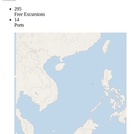
295
Free Excursions
14
Ports