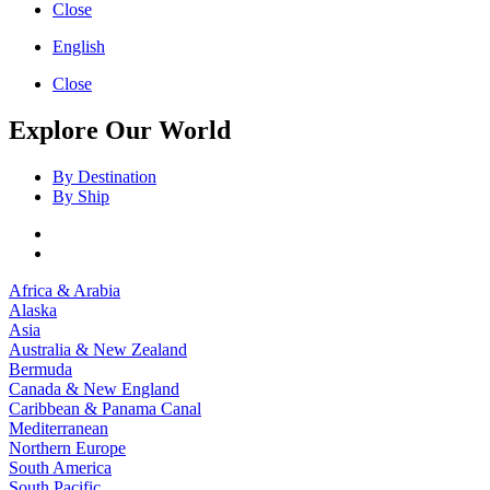
Close
English
Close
Explore Our World
By Destination
By Ship
Africa & Arabia
Alaska
Asia
Australia & New Zealand
Bermuda
Canada & New England
Caribbean & Panama Canal
Mediterranean
Northern Europe
South America
South Pacific