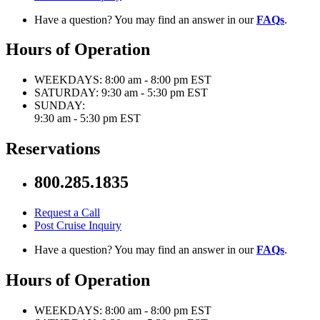
Have a question? You may find an answer in our
FAQs
.
Hours of Operation
WEEKDAYS:
8:00 am - 8:00 pm EST
SATURDAY:
9:30 am - 5:30 pm EST
SUNDAY:
9:30 am - 5:30 pm EST
Reservations
800.285.1835
Request a Call
Post Cruise Inquiry
Have a question? You may find an answer in our
FAQs
.
Hours of Operation
WEEKDAYS:
8:00 am - 8:00 pm EST