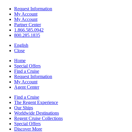
Request Information
My Account
My Account
Partner Center
1.866.585.0942
800.285.1835
English
Close
Home
Special Offers
Find a Cruise
Request Information
My Account
Agent Center
Find a Cruise
The Regent Experience
Our Ships
Worldwide Destinations
Regent Cruise Collections
Special Offers
Discover More