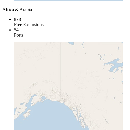
Africa & Arabia
878
Free Excursions
54
Ports