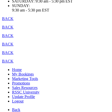
SATURDAY:
9:30 am - 5:30 pm EST
SUNDAY:
9:30 am - 5:30 pm EST
BACK
BACK
BACK
BACK
BACK
BACK
Home
My Bookings
Marketing Tools
Promotions
Sales Resources
RSSC University
Update Profile
Logout
Back