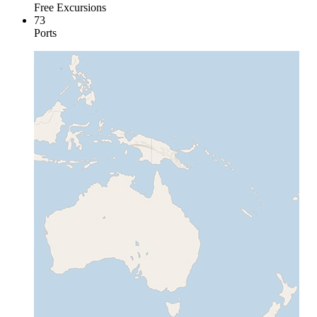
Free Excursions
73
Ports