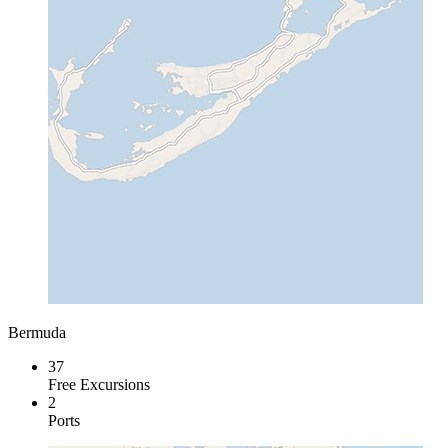
Bermuda
37
Free Excursions
2
Ports