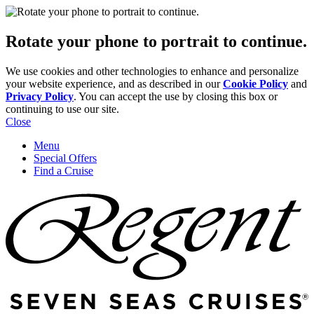
Rotate your phone to portrait to continue.
We use cookies and other technologies to enhance and personalize
your website experience, and as described in our
Cookie Policy
and
Privacy Policy
. You can accept the use by closing this box or
continuing to use our site.
Close
Menu
Special Offers
Find a Cruise