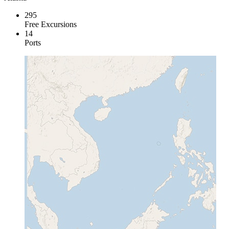
295
Free Excursions
14
Ports