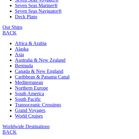
Seven Seas Mariner®
Seven Seas Navigator®
Deck Plans
Our Ships
BACK
Africa & Arabia
Alaska
Asia
Australia & New Zealand
Bermuda
Canada & New England
Caribbean & Panama Canal
Mediterranean
Northern Europe
South America
South Pacific
Transoceanic Crossings
Grand Voyages
World Cruises
Worldwide Destinations
BACK