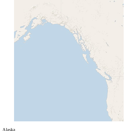
Alaska