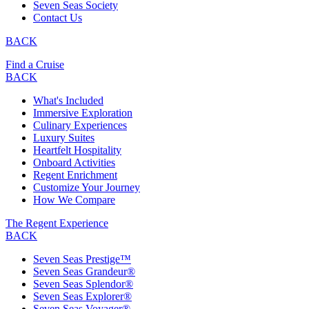
Seven Seas Society
Contact Us
BACK
Find a Cruise
BACK
What's Included
Immersive Exploration
Culinary Experiences
Luxury Suites
Heartfelt Hospitality
Onboard Activities
Regent Enrichment
Customize Your Journey
How We Compare
The Regent Experience
BACK
Seven Seas Prestige™
Seven Seas Grandeur®
Seven Seas Splendor®
Seven Seas Explorer®
Seven Seas Voyager®