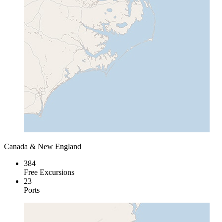
Canada & New England
384
Free Excursions
23
Ports