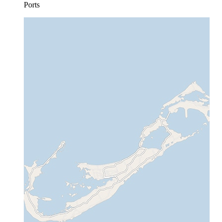
Ports