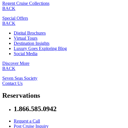
Regent Cruise Collections
BACK
Special Offers
BACK
Digital Brochures
Virtual Tours
Destination Insights
Luxury Goes Exploring Blog
Social Media
Discover More
BACK
Seven Seas Society
Contact Us
Reservations
1.866.585.0942
Request a Call
Post Cruise Inquiry