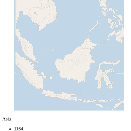
Asia
1164