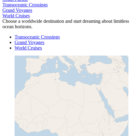
Transoceanic Crossings
Grand Voyages
World Cruises
Choose a worldwide destination and start dreaming about limitless
ocean horizons.
Transoceanic Crossings
Grand Voyages
World Cruises