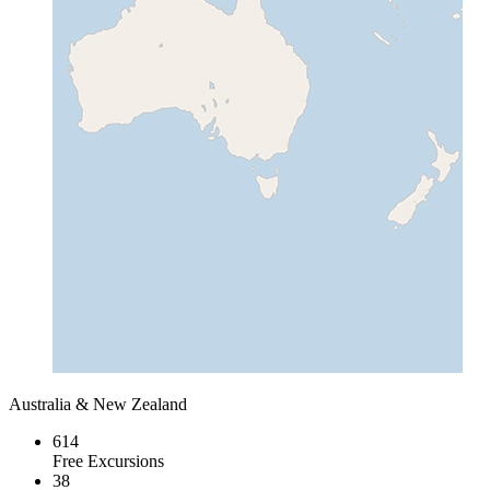
Australia & New Zealand
614
Free Excursions
38