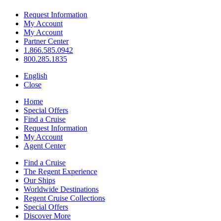
Request Information
My Account
My Account
Partner Center
1.866.585.0942
800.285.1835
English
Close
Home
Special Offers
Find a Cruise
Request Information
My Account
Agent Center
Find a Cruise
The Regent Experience
Our Ships
Worldwide Destinations
Regent Cruise Collections
Special Offers
Discover More