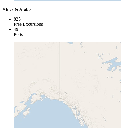
Africa & Arabia
825
Free Excursions
49
Ports