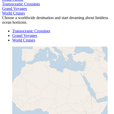
Transoceanic Crossings
Grand Voyages
World Cruises
Choose a worldwide destination and start dreaming about limitless
ocean horizons.
Transoceanic Crossings
Grand Voyages
World Cruises