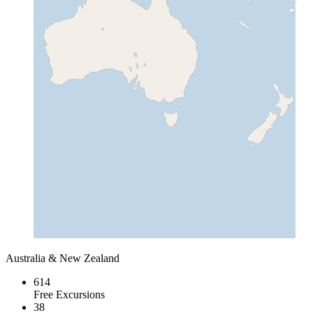
Australia & New Zealand
614
Free Excursions
38