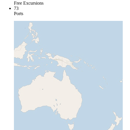
Free Excursions
73
Ports