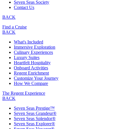
Seven Seas Society
Contact Us
BACK
Find a Cruise
BACK
What's Included
Immersive Exploration
Culinary Experiences
Luxury Suites
Heartfelt Hospitality
Onboard Activities
Regent Enrichment
Customize Your Journey
How We Compare
The Regent Experience
BACK
Seven Seas Prestige™
Seven Seas Grandeur®
Seven Seas Splendor®
Seven Seas Explorer®
Seven Seas Voyager®