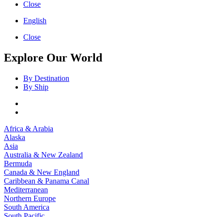
Close
English
Close
Explore Our World
By Destination
By Ship
Africa & Arabia
Alaska
Asia
Australia & New Zealand
Bermuda
Canada & New England
Caribbean & Panama Canal
Mediterranean
Northern Europe
South America
South Pacific