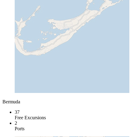
Bermuda
37
Free Excursions
2
Ports