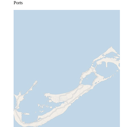
Ports