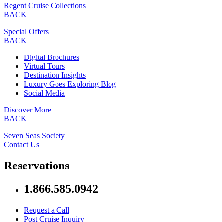
Regent Cruise Collections
BACK
Special Offers
BACK
Digital Brochures
Virtual Tours
Destination Insights
Luxury Goes Exploring Blog
Social Media
Discover More
BACK
Seven Seas Society
Contact Us
Reservations
1.866.585.0942
Request a Call
Post Cruise Inquiry