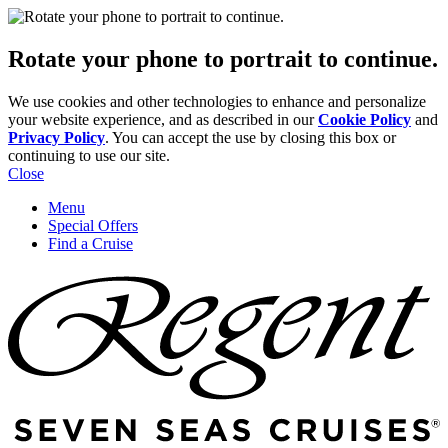
Rotate your phone to portrait to continue.
We use cookies and other technologies to enhance and personalize
your website experience, and as described in our
Cookie Policy
and
Privacy Policy
. You can accept the use by closing this box or
continuing to use our site.
Close
Menu
Special Offers
Find a Cruise