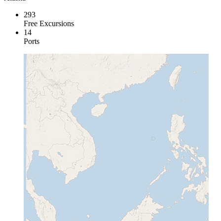
293
Free Excursions
14
Ports