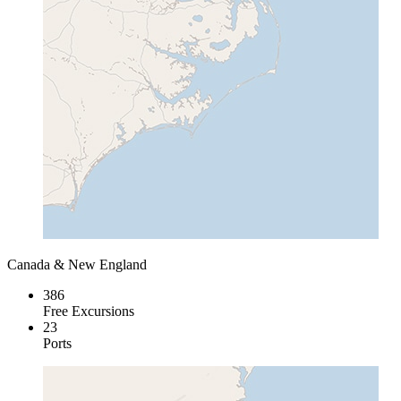
Canada & New England
386
Free Excursions
23
Ports