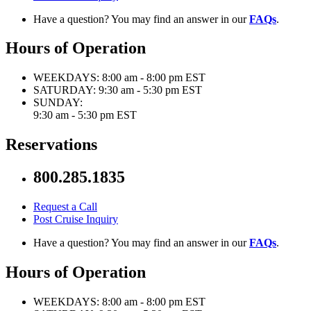
Have a question? You may find an answer in our
FAQs
.
Hours of Operation
WEEKDAYS:
8:00 am - 8:00 pm EST
SATURDAY:
9:30 am - 5:30 pm EST
SUNDAY:
9:30 am - 5:30 pm EST
Reservations
800.285.1835
Request a Call
Post Cruise Inquiry
Have a question? You may find an answer in our
FAQs
.
Hours of Operation
WEEKDAYS:
8:00 am - 8:00 pm EST