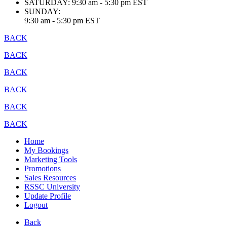
SATURDAY:
9:30 am - 5:30 pm EST
SUNDAY:
9:30 am - 5:30 pm EST
BACK
BACK
BACK
BACK
BACK
BACK
Home
My Bookings
Marketing Tools
Promotions
Sales Resources
RSSC University
Update Profile
Logout
Back