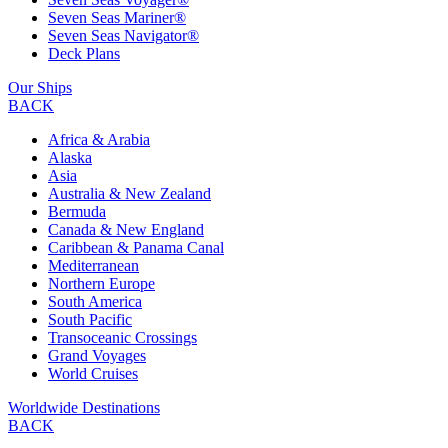
Seven Seas Mariner®
Seven Seas Navigator®
Deck Plans
Our Ships
BACK
Africa & Arabia
Alaska
Asia
Australia & New Zealand
Bermuda
Canada & New England
Caribbean & Panama Canal
Mediterranean
Northern Europe
South America
South Pacific
Transoceanic Crossings
Grand Voyages
World Cruises
Worldwide Destinations
BACK