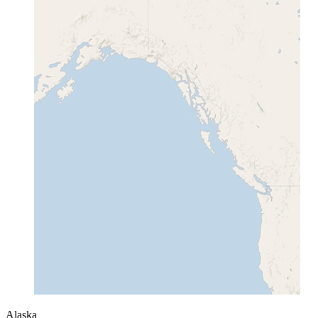
Alaska