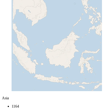
Asia
1164