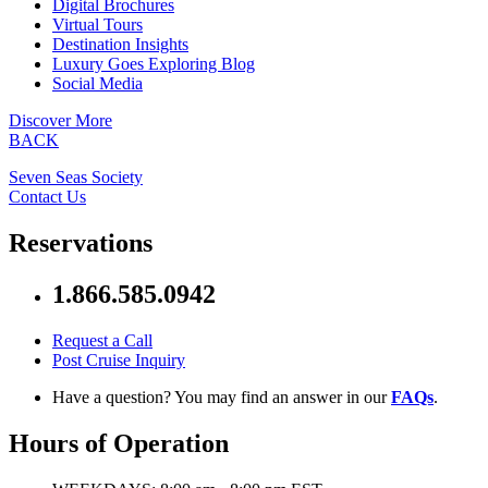
Digital Brochures
Virtual Tours
Destination Insights
Luxury Goes Exploring Blog
Social Media
Discover More
BACK
Seven Seas Society
Contact Us
Reservations
1.866.585.0942
Request a Call
Post Cruise Inquiry
Have a question? You may find an answer in our
FAQs
.
Hours of Operation