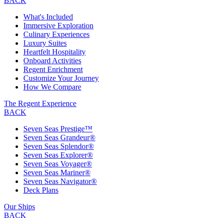
BACK
What's Included
Immersive Exploration
Culinary Experiences
Luxury Suites
Heartfelt Hospitality
Onboard Activities
Regent Enrichment
Customize Your Journey
How We Compare
The Regent Experience
BACK
Seven Seas Prestige™
Seven Seas Grandeur®
Seven Seas Splendor®
Seven Seas Explorer®
Seven Seas Voyager®
Seven Seas Mariner®
Seven Seas Navigator®
Deck Plans
Our Ships
BACK