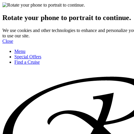
Rotate your phone to portrait to continue.
We use cookies and other technologies to enhance and personalize yo
to use our site.
Close
Menu
Special Offers
Find a Cruise