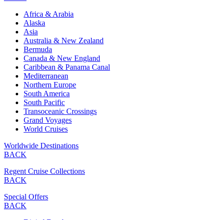
Africa & Arabia
Alaska
Asia
Australia & New Zealand
Bermuda
Canada & New England
Caribbean & Panama Canal
Mediterranean
Northern Europe
South America
South Pacific
Transoceanic Crossings
Grand Voyages
World Cruises
Worldwide Destinations
BACK
Regent Cruise Collections
BACK
Special Offers
BACK