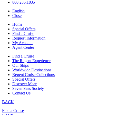
800.285.1835
English
Close
Home
Special Offers
Find a Cruise
Request Information
My Account
Agent Center
Find a Cruise
The Regent Experience
Our Ships
Worldwide Destinations
Regent Cruise Collections
Special Offers
Discover More
Seven Seas Society
Contact Us
BACK
Find a Cruise