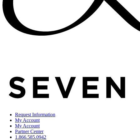
Request Information
My Account
My Account
Partner Center
1.866.585.0942