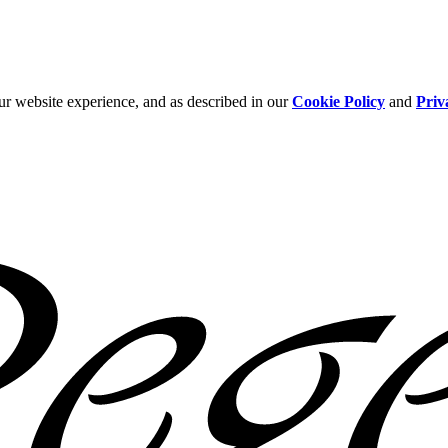
ur website experience, and as described in our
Cookie Policy
and
Priv