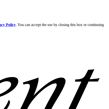
acy Policy
. You can accept the use by closing this box or continuing