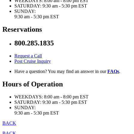
WEEKDAYS:
8:00 am - 8:00 pm EST
SATURDAY:
9:30 am - 5:30 pm EST
SUNDAY:
9:30 am - 5:30 pm EST
Reservations
800.285.1835
Request a Call
Post Cruise Inquiry
Have a question? You may find an answer in our
FAQs
.
Hours of Operation
WEEKDAYS:
8:00 am - 8:00 pm EST
SATURDAY:
9:30 am - 5:30 pm EST
SUNDAY:
9:30 am - 5:30 pm EST
BACK
BACK