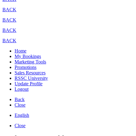
BACK
BACK
BACK
BACK
Home
My Bookings
Marketing Tools
Promotions
Sales Resources
RSSC University
Update Profile
Logout
Back
Close
English
Close