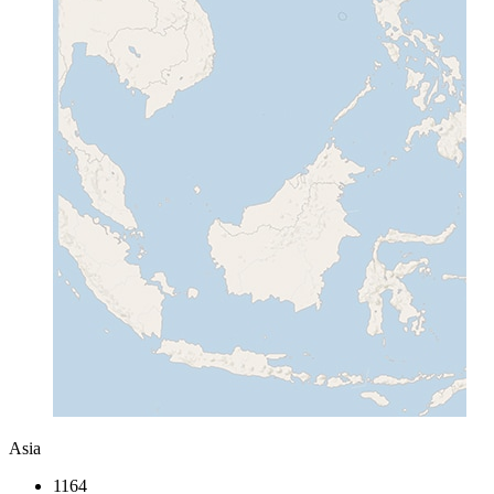
Asia
1164