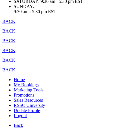
SATURDAY:
9:30 am - 5:30 pm EST
SUNDAY:
9:30 am - 5:30 pm EST
BACK
BACK
BACK
BACK
BACK
BACK
Home
My Bookings
Marketing Tools
Promotions
Sales Resources
RSSC University
Update Profile
Logout
Back