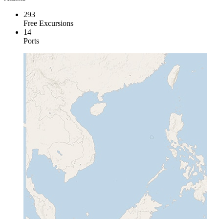
293
Free Excursions
14
Ports