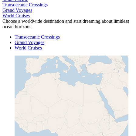
Transoceanic Crossings
Grand Voyages
World Cruises
Choose a worldwide destination and start dreaming about limitless
ocean horizons.
Transoceanic Crossings
Grand Voyages
World Cruises