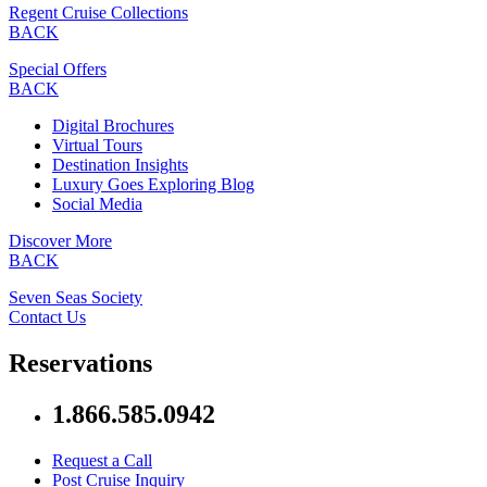
Regent Cruise Collections
BACK
Special Offers
BACK
Digital Brochures
Virtual Tours
Destination Insights
Luxury Goes Exploring Blog
Social Media
Discover More
BACK
Seven Seas Society
Contact Us
Reservations
1.866.585.0942
Request a Call
Post Cruise Inquiry