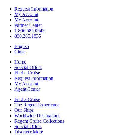
Request Information
My Account
My Account
Partner Center
1.866.585.0942
800.285.1835
English
Close
Home
Special Offers
Find a Cruise
Request Information
My Account
Agent Center
Find a Cruise
The Regent Experience
Our Ships
Worldwide Destinations
Regent Cruise Collections
Special Offers
Discover More