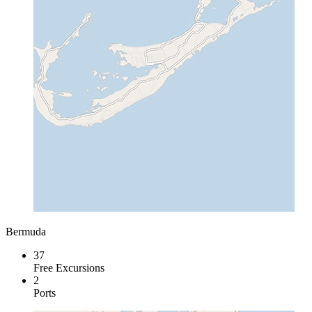
Bermuda
37
Free Excursions
2
Ports