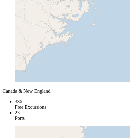
Canada & New England
386
Free Excursions
23
Ports