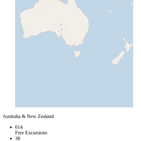
Australia & New Zealand
614
Free Excursions
38