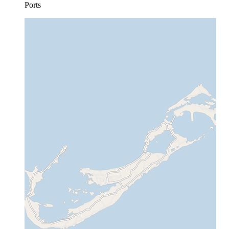
Ports