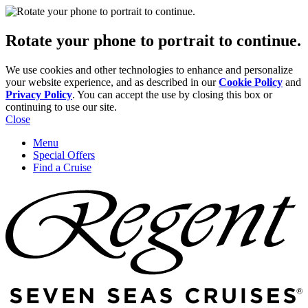
Rotate your phone to portrait to continue.
We use cookies and other technologies to enhance and personalize
your website experience, and as described in our
Cookie Policy
and
Privacy Policy
. You can accept the use by closing this box or
continuing to use our site.
Close
Menu
Special Offers
Find a Cruise