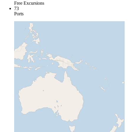
Free Excursions
73
Ports