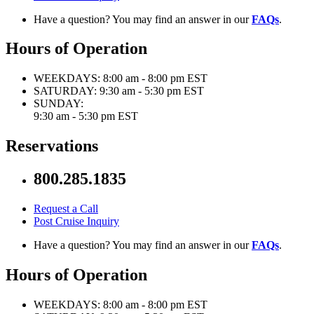
Have a question? You may find an answer in our
FAQs
.
Hours of Operation
WEEKDAYS:
8:00 am - 8:00 pm EST
SATURDAY:
9:30 am - 5:30 pm EST
SUNDAY:
9:30 am - 5:30 pm EST
Reservations
800.285.1835
Request a Call
Post Cruise Inquiry
Have a question? You may find an answer in our
FAQs
.
Hours of Operation
WEEKDAYS:
8:00 am - 8:00 pm EST