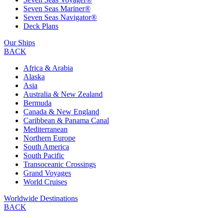
Seven Seas Mariner®
Seven Seas Navigator®
Deck Plans
Our Ships
BACK
Africa & Arabia
Alaska
Asia
Australia & New Zealand
Bermuda
Canada & New England
Caribbean & Panama Canal
Mediterranean
Northern Europe
South America
South Pacific
Transoceanic Crossings
Grand Voyages
World Cruises
Worldwide Destinations
BACK