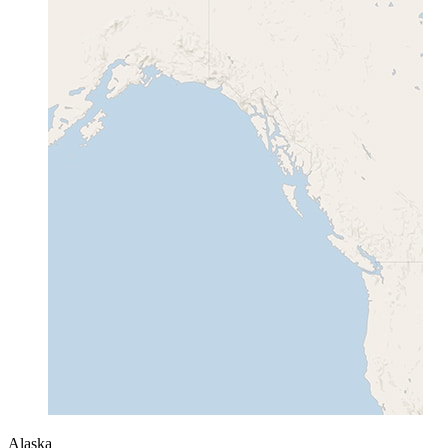
Alaska