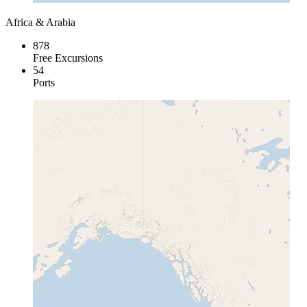
Africa & Arabia
878
Free Excursions
54
Ports