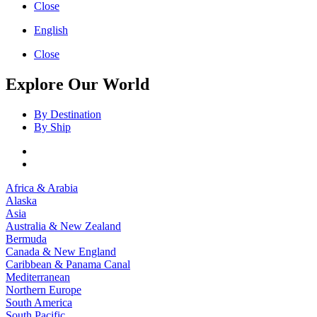
Close
English
Close
Explore Our World
By Destination
By Ship
Africa & Arabia
Alaska
Asia
Australia & New Zealand
Bermuda
Canada & New England
Caribbean & Panama Canal
Mediterranean
Northern Europe
South America
South Pacific