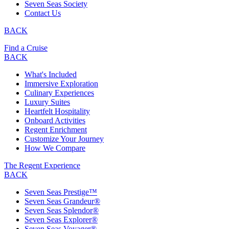
Seven Seas Society
Contact Us
BACK
Find a Cruise
BACK
What's Included
Immersive Exploration
Culinary Experiences
Luxury Suites
Heartfelt Hospitality
Onboard Activities
Regent Enrichment
Customize Your Journey
How We Compare
The Regent Experience
BACK
Seven Seas Prestige™
Seven Seas Grandeur®
Seven Seas Splendor®
Seven Seas Explorer®
Seven Seas Voyager®