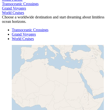
Transoceanic Crossings
Grand Voyages
World Cruises
Choose a worldwide destination and start dreaming about limitless
ocean horizons.
Transoceanic Crossings
Grand Voyages
World Cruises