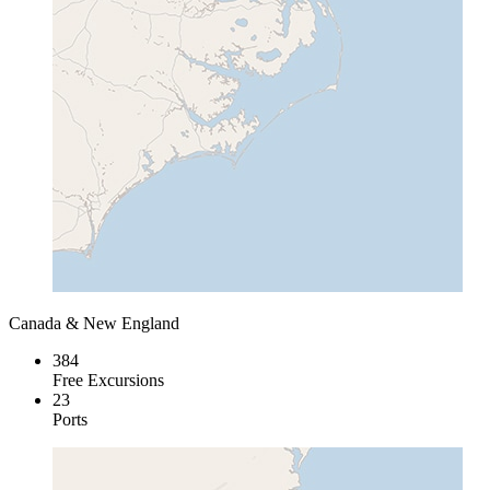
Canada & New England
384
Free Excursions
23
Ports