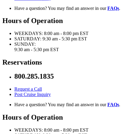
Have a question? You may find an answer in our
FAQs
.
Hours of Operation
WEEKDAYS:
8:00 am - 8:00 pm EST
SATURDAY:
9:30 am - 5:30 pm EST
SUNDAY:
9:30 am - 5:30 pm EST
Reservations
800.285.1835
Request a Call
Post Cruise Inquiry
Have a question? You may find an answer in our
FAQs
.
Hours of Operation
WEEKDAYS:
8:00 am - 8:00 pm EST