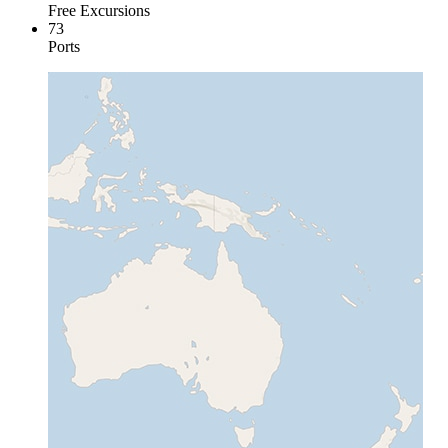
Free Excursions
73
Ports