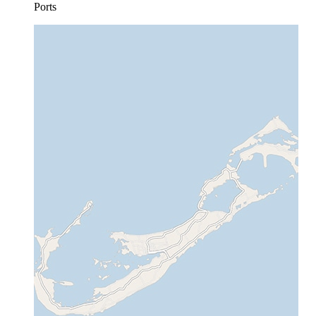
Ports