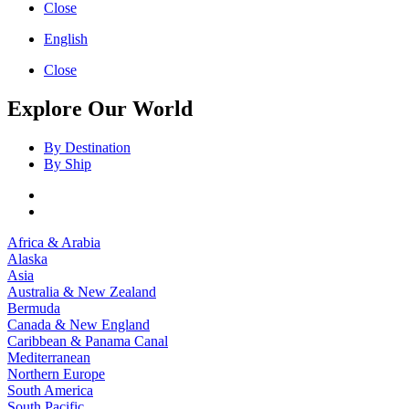
Close
English
Close
Explore Our World
By Destination
By Ship
Africa & Arabia
Alaska
Asia
Australia & New Zealand
Bermuda
Canada & New England
Caribbean & Panama Canal
Mediterranean
Northern Europe
South America
South Pacific