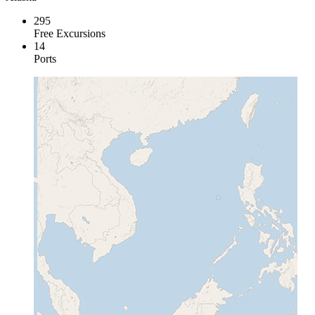
295
Free Excursions
14
Ports