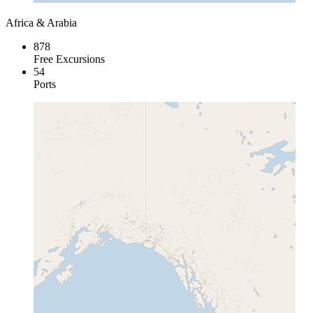
Africa & Arabia
878
Free Excursions
54
Ports