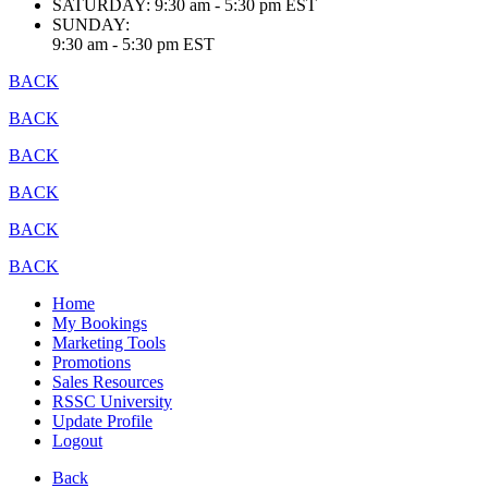
SATURDAY:
9:30 am - 5:30 pm EST
SUNDAY:
9:30 am - 5:30 pm EST
BACK
BACK
BACK
BACK
BACK
BACK
Home
My Bookings
Marketing Tools
Promotions
Sales Resources
RSSC University
Update Profile
Logout
Back