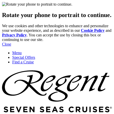
Rotate your phone to portrait to continue.
We use cookies and other technologies to enhance and personalize
your website experience, and as described in our
Cookie Policy
and
Privacy Policy
. You can accept the use by closing this box or
continuing to use our site.
Close
Menu
Special Offers
Find a Cruise