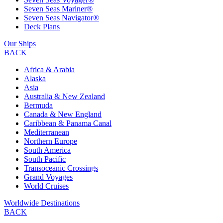
Seven Seas Mariner®
Seven Seas Navigator®
Deck Plans
Our Ships
BACK
Africa & Arabia
Alaska
Asia
Australia & New Zealand
Bermuda
Canada & New England
Caribbean & Panama Canal
Mediterranean
Northern Europe
South America
South Pacific
Transoceanic Crossings
Grand Voyages
World Cruises
Worldwide Destinations
BACK