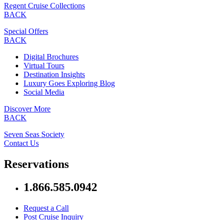
Regent Cruise Collections
BACK
Special Offers
BACK
Digital Brochures
Virtual Tours
Destination Insights
Luxury Goes Exploring Blog
Social Media
Discover More
BACK
Seven Seas Society
Contact Us
Reservations
1.866.585.0942
Request a Call
Post Cruise Inquiry