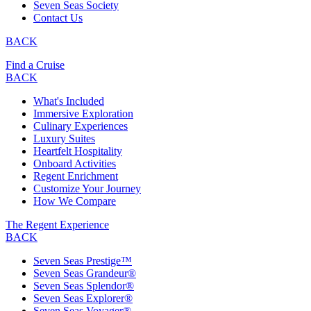
Seven Seas Society
Contact Us
BACK
Find a Cruise
BACK
What's Included
Immersive Exploration
Culinary Experiences
Luxury Suites
Heartfelt Hospitality
Onboard Activities
Regent Enrichment
Customize Your Journey
How We Compare
The Regent Experience
BACK
Seven Seas Prestige™
Seven Seas Grandeur®
Seven Seas Splendor®
Seven Seas Explorer®
Seven Seas Voyager®