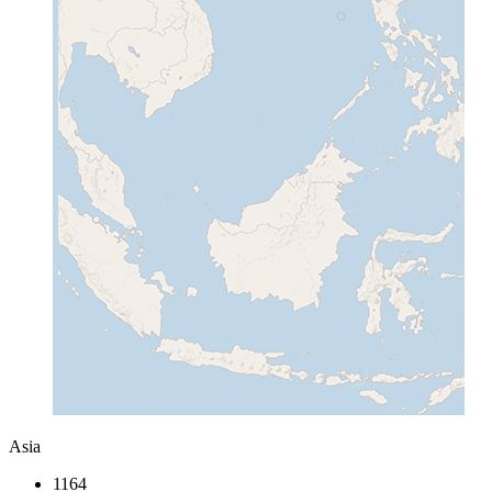
Asia
1164