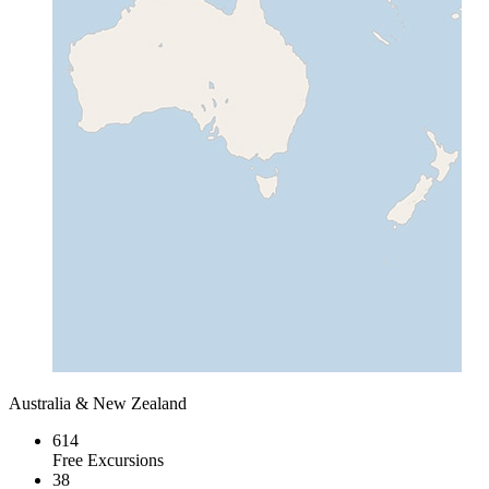
Australia & New Zealand
614
Free Excursions
38