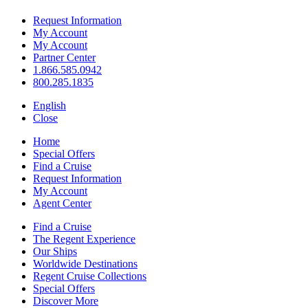
Request Information
My Account
My Account
Partner Center
1.866.585.0942
800.285.1835
English
Close
Home
Special Offers
Find a Cruise
Request Information
My Account
Agent Center
Find a Cruise
The Regent Experience
Our Ships
Worldwide Destinations
Regent Cruise Collections
Special Offers
Discover More