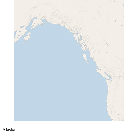
Alaska