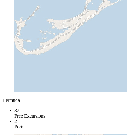
Bermuda
37
Free Excursions
2
Ports