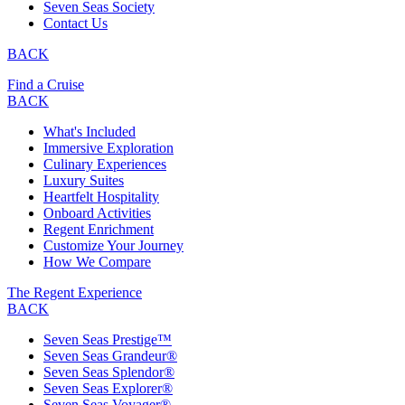
Seven Seas Society
Contact Us
BACK
Find a Cruise
BACK
What's Included
Immersive Exploration
Culinary Experiences
Luxury Suites
Heartfelt Hospitality
Onboard Activities
Regent Enrichment
Customize Your Journey
How We Compare
The Regent Experience
BACK
Seven Seas Prestige™
Seven Seas Grandeur®
Seven Seas Splendor®
Seven Seas Explorer®
Seven Seas Voyager®