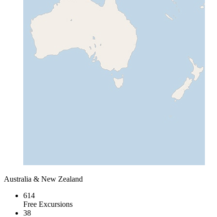
Australia & New Zealand
614
Free Excursions
38