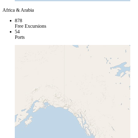
Africa & Arabia
878
Free Excursions
54
Ports