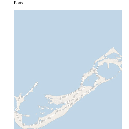
Ports