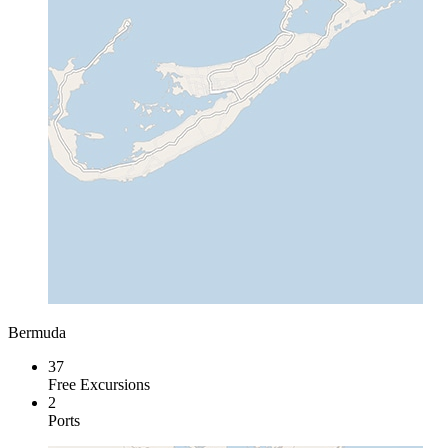
Bermuda
37
Free Excursions
2
Ports