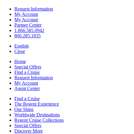
Request Information
My Account
My Account
Partner Center
1.866.585.0942
800.285.1835
English
Close
Home
Special Offers
Find a Cruise
Request Information
My Account
Agent Center
Find a Cruise
The Regent Experience
Our Ships
Worldwide Destinations
Regent Cruise Collections
Special Offers
Discover More