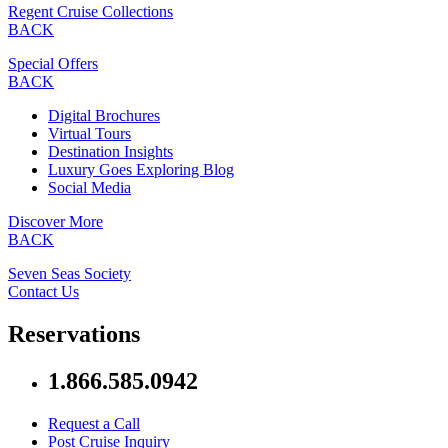
Regent Cruise Collections
BACK
Special Offers
BACK
Digital Brochures
Virtual Tours
Destination Insights
Luxury Goes Exploring Blog
Social Media
Discover More
BACK
Seven Seas Society
Contact Us
Reservations
1.866.585.0942
Request a Call
Post Cruise Inquiry