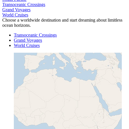
Transoceanic Crossings
Grand Voyages
World Cruises
Choose a worldwide destination and start dreaming about limitless
ocean horizons.
Transoceanic Crossings
Grand Voyages
World Cruises