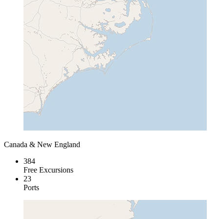
Canada & New England
384
Free Excursions
23
Ports