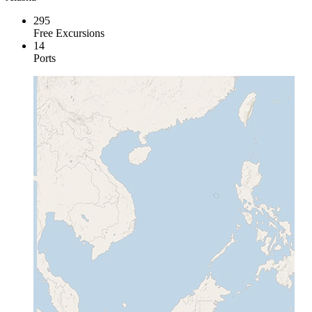
295
Free Excursions
14
Ports