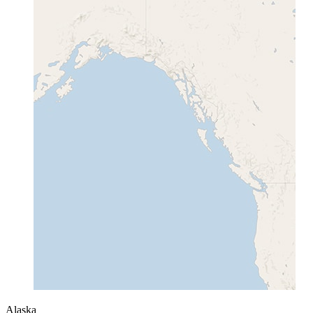
Alaska