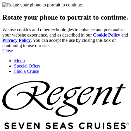
Rotate your phone to portrait to continue.
We use cookies and other technologies to enhance and personalize
your website experience, and as described in our
Cookie Policy
and
Privacy Policy
. You can accept the use by closing this box or
continuing to use our site.
Close
Menu
Special Offers
Find a Cruise