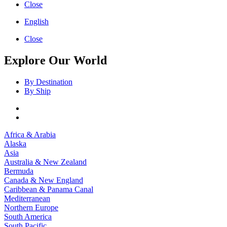
Close
English
Close
Explore Our World
By Destination
By Ship
Africa & Arabia
Alaska
Asia
Australia & New Zealand
Bermuda
Canada & New England
Caribbean & Panama Canal
Mediterranean
Northern Europe
South America
South Pacific