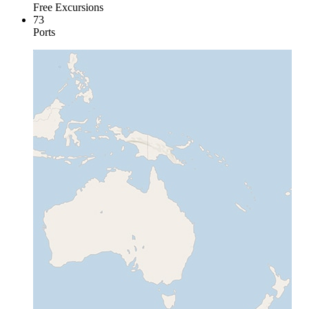
Free Excursions
73
Ports