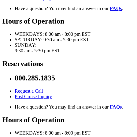
Have a question? You may find an answer in our
FAQs
.
Hours of Operation
WEEKDAYS:
8:00 am - 8:00 pm EST
SATURDAY:
9:30 am - 5:30 pm EST
SUNDAY:
9:30 am - 5:30 pm EST
Reservations
800.285.1835
Request a Call
Post Cruise Inquiry
Have a question? You may find an answer in our
FAQs
.
Hours of Operation
WEEKDAYS:
8:00 am - 8:00 pm EST