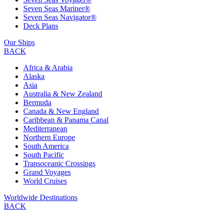
Seven Seas Mariner®
Seven Seas Navigator®
Deck Plans
Our Ships
BACK
Africa & Arabia
Alaska
Asia
Australia & New Zealand
Bermuda
Canada & New England
Caribbean & Panama Canal
Mediterranean
Northern Europe
South America
South Pacific
Transoceanic Crossings
Grand Voyages
World Cruises
Worldwide Destinations
BACK