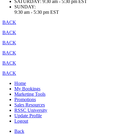
SATURDAY:
9:30 am - 5:30 pm EST
SUNDAY:
9:30 am - 5:30 pm EST
BACK
BACK
BACK
BACK
BACK
BACK
Home
My Bookings
Marketing Tools
Promotions
Sales Resources
RSSC University
Update Profile
Logout
Back