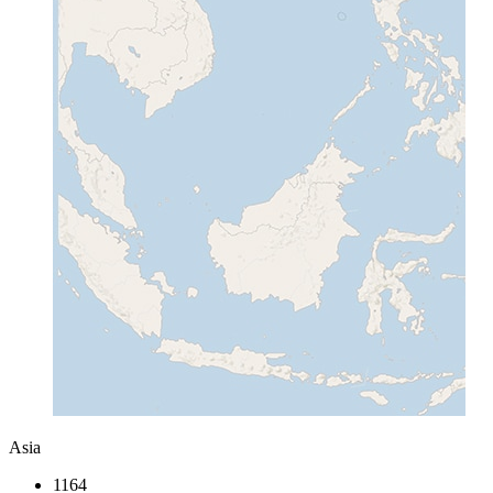
Asia
1164