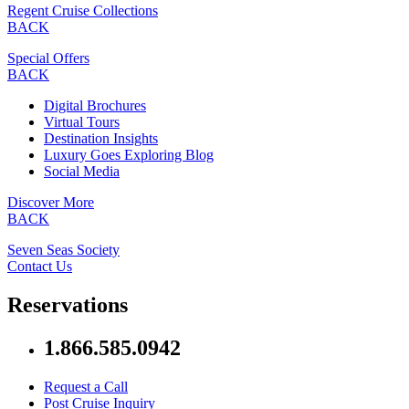
Regent Cruise Collections
BACK
Special Offers
BACK
Digital Brochures
Virtual Tours
Destination Insights
Luxury Goes Exploring Blog
Social Media
Discover More
BACK
Seven Seas Society
Contact Us
Reservations
1.866.585.0942
Request a Call
Post Cruise Inquiry