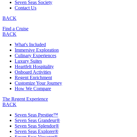
Seven Seas Society
Contact Us
BACK
Find a Cruise
BACK
What's Included
Immersive Exploration
Culinary Experiences
Luxury Suites
Heartfelt Hospitality
Onboard Activities
Regent Enrichment
Customize Your Journey
How We Compare
The Regent Experience
BACK
Seven Seas Prestige™
Seven Seas Grandeur®
Seven Seas Splendor®
Seven Seas Explorer®
Seven Seas Voyager®