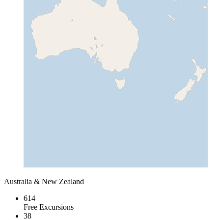
Australia & New Zealand
614
Free Excursions
38