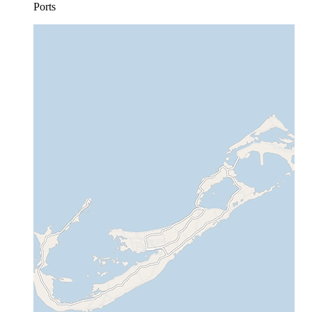
Ports