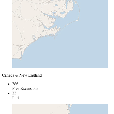
Canada & New England
386
Free Excursions
23
Ports