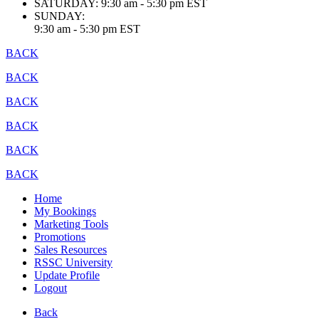
SATURDAY:
9:30 am - 5:30 pm EST
SUNDAY:
9:30 am - 5:30 pm EST
BACK
BACK
BACK
BACK
BACK
BACK
Home
My Bookings
Marketing Tools
Promotions
Sales Resources
RSSC University
Update Profile
Logout
Back