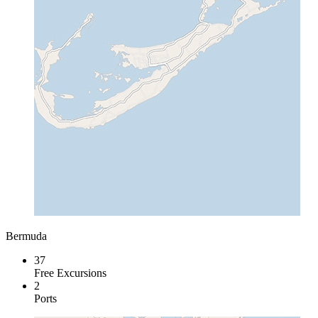
Bermuda
37
Free Excursions
2
Ports