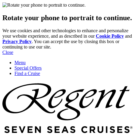
Rotate your phone to portrait to continue.
We use cookies and other technologies to enhance and personalize
your website experience, and as described in our
Cookie Policy
and
Privacy Policy
. You can accept the use by closing this box or
continuing to use our site.
Close
Menu
Special Offers
Find a Cruise