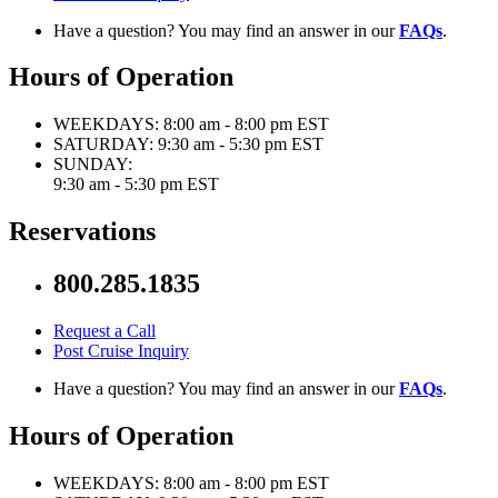
Have a question? You may find an answer in our
FAQs
.
Hours of Operation
WEEKDAYS:
8:00 am - 8:00 pm EST
SATURDAY:
9:30 am - 5:30 pm EST
SUNDAY:
9:30 am - 5:30 pm EST
Reservations
800.285.1835
Request a Call
Post Cruise Inquiry
Have a question? You may find an answer in our
FAQs
.
Hours of Operation
WEEKDAYS:
8:00 am - 8:00 pm EST