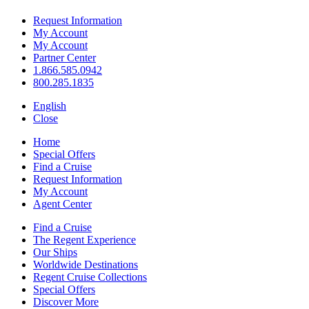
Request Information
My Account
My Account
Partner Center
1.866.585.0942
800.285.1835
English
Close
Home
Special Offers
Find a Cruise
Request Information
My Account
Agent Center
Find a Cruise
The Regent Experience
Our Ships
Worldwide Destinations
Regent Cruise Collections
Special Offers
Discover More