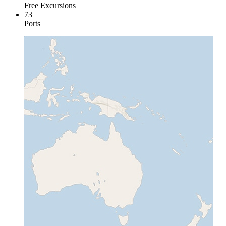
Free Excursions
73
Ports