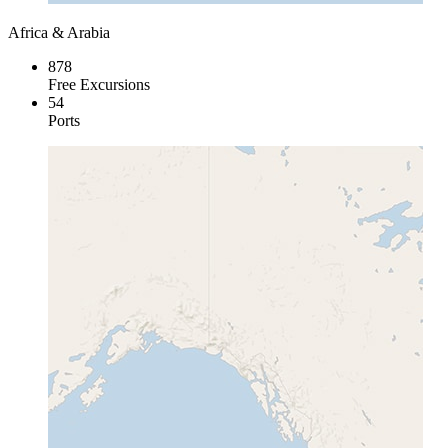
Africa & Arabia
878
Free Excursions
54
Ports