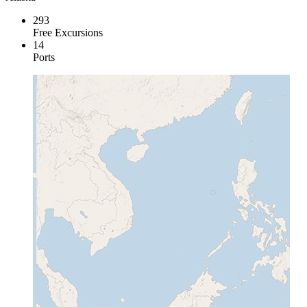
293
Free Excursions
14
Ports