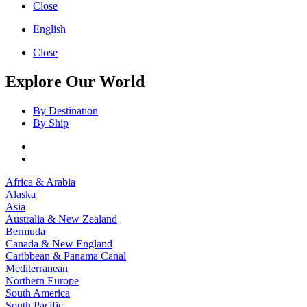
Close
English
Close
Explore Our World
By Destination
By Ship
Africa & Arabia
Alaska
Asia
Australia & New Zealand
Bermuda
Canada & New England
Caribbean & Panama Canal
Mediterranean
Northern Europe
South America
South Pacific