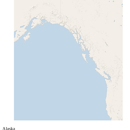
Alaska