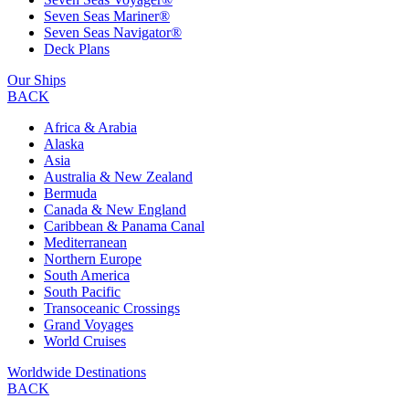
Seven Seas Mariner®
Seven Seas Navigator®
Deck Plans
Our Ships
BACK
Africa & Arabia
Alaska
Asia
Australia & New Zealand
Bermuda
Canada & New England
Caribbean & Panama Canal
Mediterranean
Northern Europe
South America
South Pacific
Transoceanic Crossings
Grand Voyages
World Cruises
Worldwide Destinations
BACK