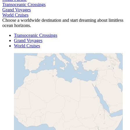
Transoceanic Crossings
Grand Voyages
World Cruises
Choose a worldwide destination and start dreaming about limitless
ocean horizons.
Transoceanic Crossings
Grand Voyages
World Cruises