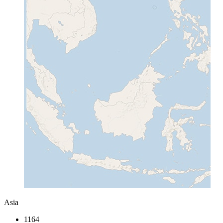
Asia
1164