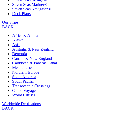
Seven Seas Mariner®
Seven Seas Navigator®
Deck Plans
Our Ships
BACK
Africa & Arabia
Alaska
Asia
Australia & New Zealand
Bermuda
Canada & New England
Caribbean & Panama Canal
Mediterranean
Northern Europe
South America
South Pacific
Transoceanic Crossings
Grand Voyages
World Cruises
Worldwide Destinations
BACK