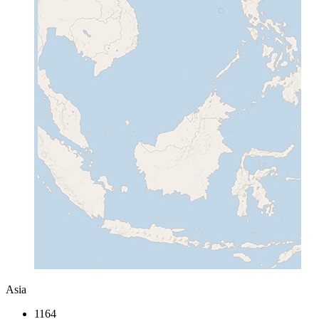
Asia
1164