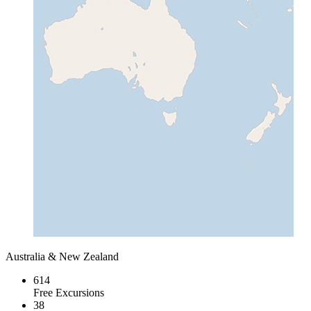
Australia & New Zealand
614
Free Excursions
38