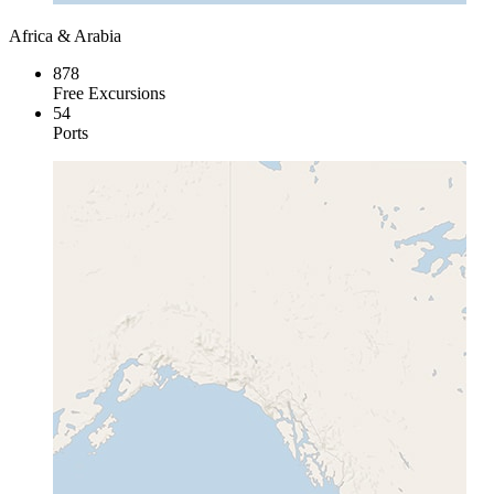
Africa & Arabia
878
Free Excursions
54
Ports