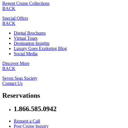
Regent Cruise Collections
BACK
Special Offers
BACK
Digital Brochures
Virtual Tours
Destination Insights
Luxury Goes Exploring Blog
Social Media
Discover More
BACK
Seven Seas Society
Contact Us
Reservations
1.866.585.0942
Request a Call
Post Cruise Inquiry