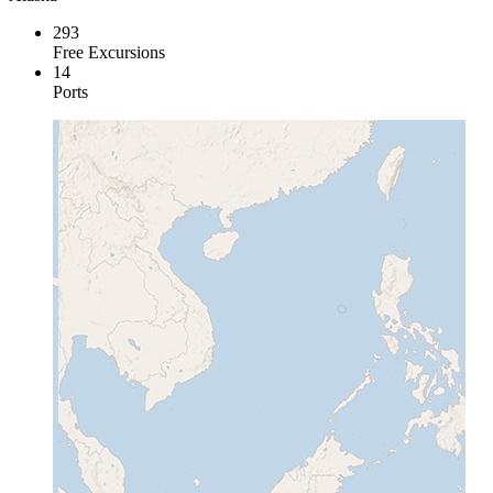
293
Free Excursions
14
Ports