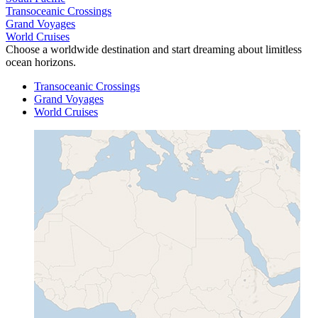
Transoceanic Crossings
Grand Voyages
World Cruises
Choose a worldwide destination and start dreaming about limitless
ocean horizons.
Transoceanic Crossings
Grand Voyages
World Cruises