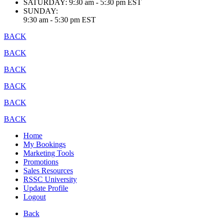
SATURDAY:
9:30 am - 5:30 pm EST
SUNDAY:
9:30 am - 5:30 pm EST
BACK
BACK
BACK
BACK
BACK
BACK
Home
My Bookings
Marketing Tools
Promotions
Sales Resources
RSSC University
Update Profile
Logout
Back