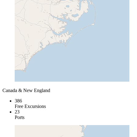
Canada & New England
386
Free Excursions
23
Ports