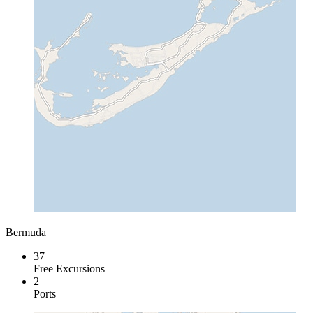
Bermuda
37
Free Excursions
2
Ports