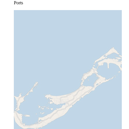
Ports