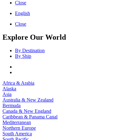
Close
English
Close
Explore Our World
By Destination
By Ship
Africa & Arabia
Alaska
Asia
Australia & New Zealand
Bermuda
Canada & New England
Caribbean & Panama Canal
Mediterranean
Northern Europe
South America
South Pacific