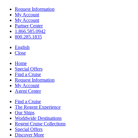
Request Information
My Account
My Account
Partner Center
1.866.585.0942
800.285.1835
English
Close
Home
Special Offers
Find a Cruise
Request Information
My Account
Agent Center
Find a Cruise
The Regent Experience
Our Ships
Worldwide Destinations
Regent Cruise Collections
Special Offers
Discover More