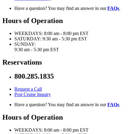
Have a question? You may find an answer in our
FAQs
.
Hours of Operation
WEEKDAYS:
8:00 am - 8:00 pm EST
SATURDAY:
9:30 am - 5:30 pm EST
SUNDAY:
9:30 am - 5:30 pm EST
Reservations
800.285.1835
Request a Call
Post Cruise Inquiry
Have a question? You may find an answer in our
FAQs
.
Hours of Operation
WEEKDAYS:
8:00 am - 8:00 pm EST