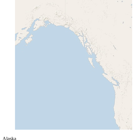
Alaska