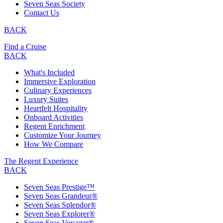
Seven Seas Society
Contact Us
BACK
Find a Cruise
BACK
What's Included
Immersive Exploration
Culinary Experiences
Luxury Suites
Heartfelt Hospitality
Onboard Activities
Regent Enrichment
Customize Your Journey
How We Compare
The Regent Experience
BACK
Seven Seas Prestige™
Seven Seas Grandeur®
Seven Seas Splendor®
Seven Seas Explorer®
Seven Seas Voyager®