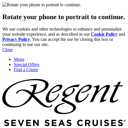
Rotate your phone to portrait to continue.
We use cookies and other technologies to enhance and personalize
your website experience, and as described in our
Cookie Policy
and
Privacy Policy
. You can accept the use by closing this box or
continuing to use our site.
Close
Menu
Special Offers
Find a Cruise