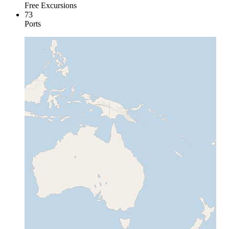
Free Excursions
73
Ports