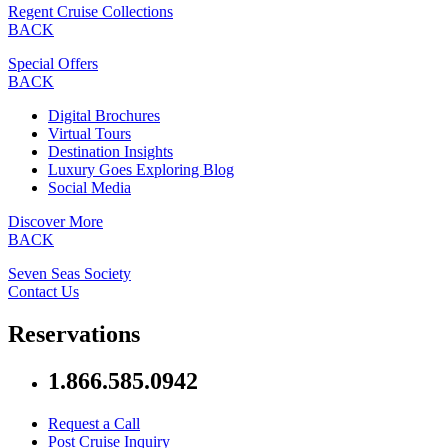
Regent Cruise Collections
BACK
Special Offers
BACK
Digital Brochures
Virtual Tours
Destination Insights
Luxury Goes Exploring Blog
Social Media
Discover More
BACK
Seven Seas Society
Contact Us
Reservations
1.866.585.0942
Request a Call
Post Cruise Inquiry