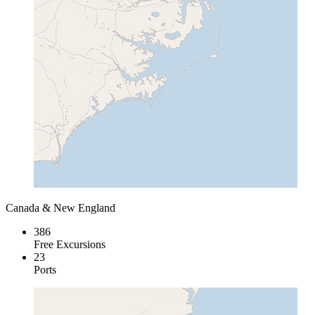
Canada & New England
386
Free Excursions
23
Ports