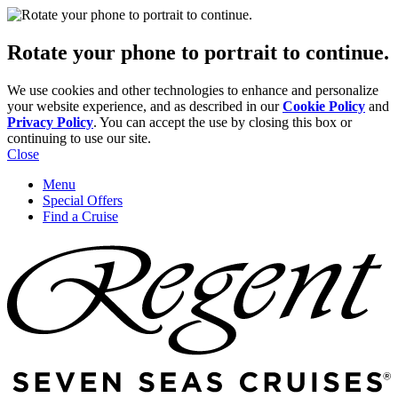
Rotate your phone to portrait to continue.
We use cookies and other technologies to enhance and personalize
your website experience, and as described in our
Cookie Policy
and
Privacy Policy
. You can accept the use by closing this box or
continuing to use our site.
Close
Menu
Special Offers
Find a Cruise