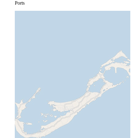
Ports