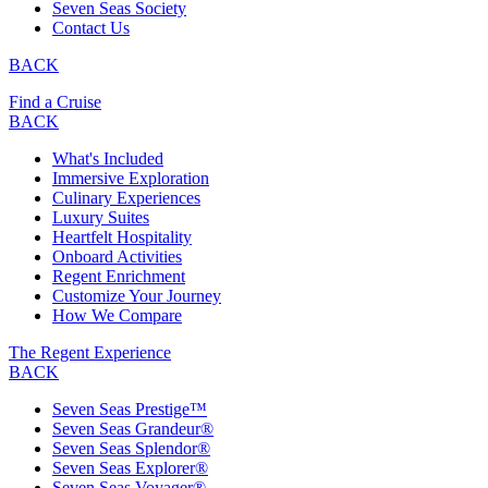
Seven Seas Society
Contact Us
BACK
Find a Cruise
BACK
What's Included
Immersive Exploration
Culinary Experiences
Luxury Suites
Heartfelt Hospitality
Onboard Activities
Regent Enrichment
Customize Your Journey
How We Compare
The Regent Experience
BACK
Seven Seas Prestige™
Seven Seas Grandeur®
Seven Seas Splendor®
Seven Seas Explorer®
Seven Seas Voyager®