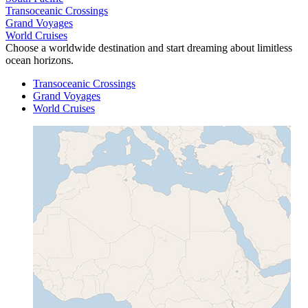
Transoceanic Crossings
Grand Voyages
World Cruises
Choose a worldwide destination and start dreaming about limitless
ocean horizons.
Transoceanic Crossings
Grand Voyages
World Cruises