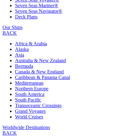
Seven Seas Mariner®
Seven Seas Navigator®
Deck Plans
Our Ships
BACK
Africa & Arabia
Alaska
Asia
Australia & New Zealand
Bermuda
Canada & New England
Caribbean & Panama Canal
Mediterranean
Northern Europe
South America
South Pacific
Transoceanic Crossings
Grand Voyages
World Cruises
Worldwide Destinations
BACK