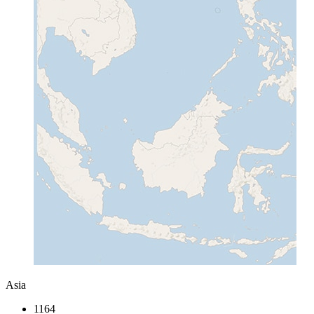
Asia
1164