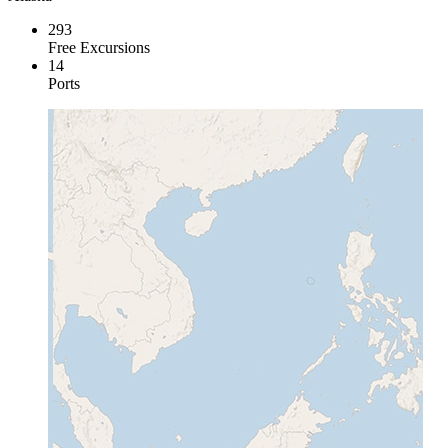
293
Free Excursions
14
Ports