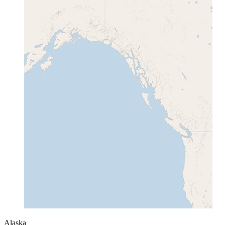
Alaska