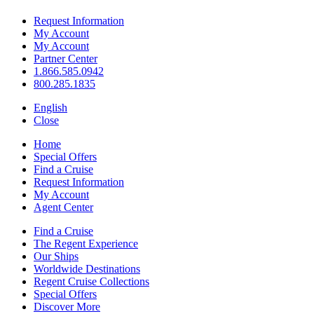
Request Information
My Account
My Account
Partner Center
1.866.585.0942
800.285.1835
English
Close
Home
Special Offers
Find a Cruise
Request Information
My Account
Agent Center
Find a Cruise
The Regent Experience
Our Ships
Worldwide Destinations
Regent Cruise Collections
Special Offers
Discover More