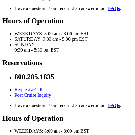
Have a question? You may find an answer in our
FAQs
.
Hours of Operation
WEEKDAYS:
8:00 am - 8:00 pm EST
SATURDAY:
9:30 am - 5:30 pm EST
SUNDAY:
9:30 am - 5:30 pm EST
Reservations
800.285.1835
Request a Call
Post Cruise Inquiry
Have a question? You may find an answer in our
FAQs
.
Hours of Operation
WEEKDAYS:
8:00 am - 8:00 pm EST