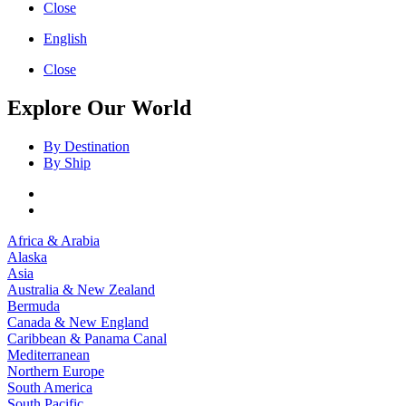
Close
English
Close
Explore Our World
By Destination
By Ship
Africa & Arabia
Alaska
Asia
Australia & New Zealand
Bermuda
Canada & New England
Caribbean & Panama Canal
Mediterranean
Northern Europe
South America
South Pacific