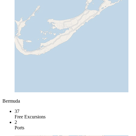
Bermuda
37
Free Excursions
2
Ports