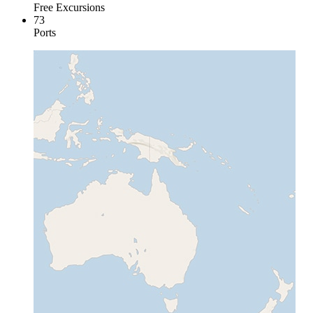
Free Excursions
73
Ports