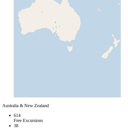
Australia & New Zealand
614
Free Excursions
38