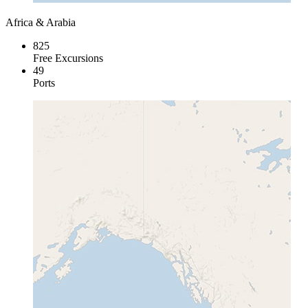
Africa & Arabia
825
Free Excursions
49
Ports