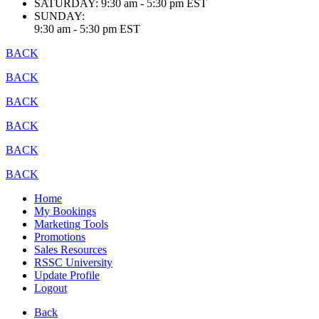
SATURDAY:
9:30 am - 5:30 pm EST
SUNDAY:
9:30 am - 5:30 pm EST
BACK
BACK
BACK
BACK
BACK
BACK
Home
My Bookings
Marketing Tools
Promotions
Sales Resources
RSSC University
Update Profile
Logout
Back