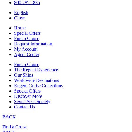
800.285.1835
English
Close
Home
Special Offers
Find a Cruise
Request Information
My Account
Agent Center
Find a Cruise
The Regent Experience
Our Ships
Worldwide Destinations
Regent Cruise Collections
Special Offers
Discover More
Seven Seas Society
Contact Us
BACK
Find a Cruise