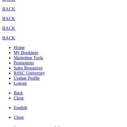
BACK
BACK
BACK
BACK
Home
My Bookings
Marketing Tools
Promotions
Sales Resources
RSSC University
Update Profile
Logout
Back
Close
English
Close