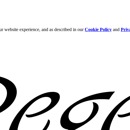
ur website experience, and as described in our
Cookie Policy
and
Priv