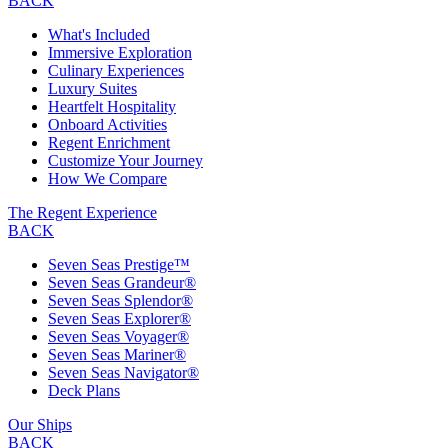
BACK
What's Included
Immersive Exploration
Culinary Experiences
Luxury Suites
Heartfelt Hospitality
Onboard Activities
Regent Enrichment
Customize Your Journey
How We Compare
The Regent Experience
BACK
Seven Seas Prestige™
Seven Seas Grandeur®
Seven Seas Splendor®
Seven Seas Explorer®
Seven Seas Voyager®
Seven Seas Mariner®
Seven Seas Navigator®
Deck Plans
Our Ships
BACK