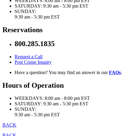
WEEKDAYS:
8:00 am - 8:00 pm EST
SATURDAY:
9:30 am - 5:30 pm EST
SUNDAY:
9:30 am - 5:30 pm EST
Reservations
800.285.1835
Request a Call
Post Cruise Inquiry
Have a question? You may find an answer in our
FAQs
.
Hours of Operation
WEEKDAYS:
8:00 am - 8:00 pm EST
SATURDAY:
9:30 am - 5:30 pm EST
SUNDAY:
9:30 am - 5:30 pm EST
BACK
BACK