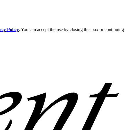
acy Policy
. You can accept the use by closing this box or continuing