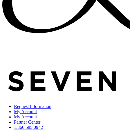
Request Information
My Account
My Account
Partner Center
1.866.585.0942