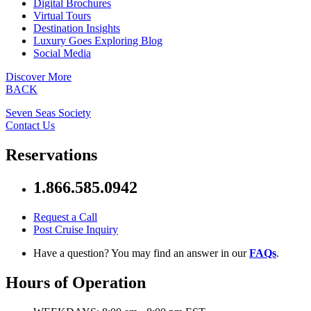
Digital Brochures
Virtual Tours
Destination Insights
Luxury Goes Exploring Blog
Social Media
Discover More
BACK
Seven Seas Society
Contact Us
Reservations
1.866.585.0942
Request a Call
Post Cruise Inquiry
Have a question? You may find an answer in our
FAQs
.
Hours of Operation