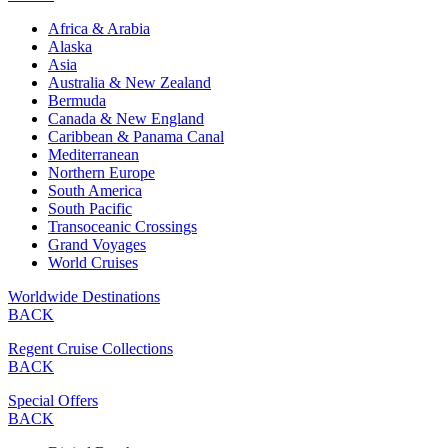
Africa & Arabia
Alaska
Asia
Australia & New Zealand
Bermuda
Canada & New England
Caribbean & Panama Canal
Mediterranean
Northern Europe
South America
South Pacific
Transoceanic Crossings
Grand Voyages
World Cruises
Worldwide Destinations
BACK
Regent Cruise Collections
BACK
Special Offers
BACK