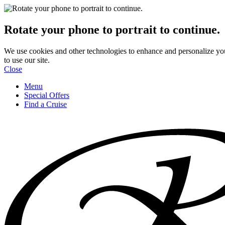
Rotate your phone to portrait to continue.
We use cookies and other technologies to enhance and personalize yo
to use our site.
Close
Menu
Special Offers
Find a Cruise