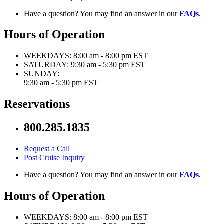
Have a question? You may find an answer in our
FAQs
.
Hours of Operation
WEEKDAYS:
8:00 am - 8:00 pm EST
SATURDAY:
9:30 am - 5:30 pm EST
SUNDAY:
9:30 am - 5:30 pm EST
Reservations
800.285.1835
Request a Call
Post Cruise Inquiry
Have a question? You may find an answer in our
FAQs
.
Hours of Operation
WEEKDAYS:
8:00 am - 8:00 pm EST