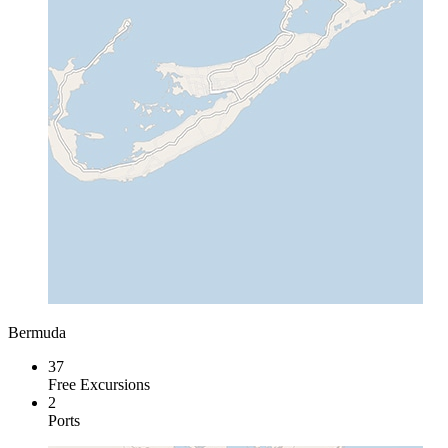
Bermuda
37
Free Excursions
2
Ports