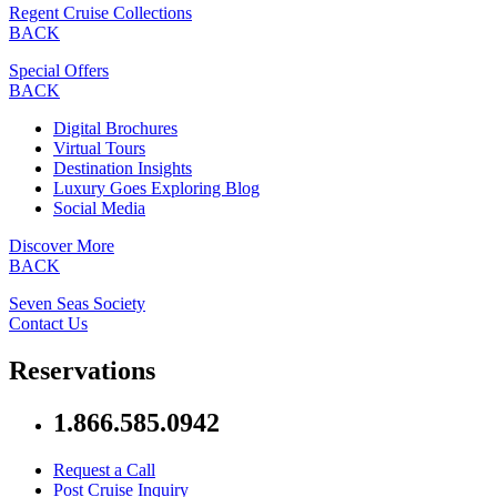
Regent Cruise Collections
BACK
Special Offers
BACK
Digital Brochures
Virtual Tours
Destination Insights
Luxury Goes Exploring Blog
Social Media
Discover More
BACK
Seven Seas Society
Contact Us
Reservations
1.866.585.0942
Request a Call
Post Cruise Inquiry