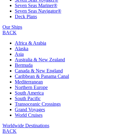
Seven Seas Mariner®
Seven Seas Navigator®
Deck Plans
Our Ships
BACK
Africa & Arabia
Alaska
Asia
Australia & New Zealand
Bermuda
Canada & New England
Caribbean & Panama Canal
Mediterranean
Northern Europe
South America
South Pacific
Transoceanic Crossings
Grand Voyages
World Cruises
Worldwide Destinations
BACK