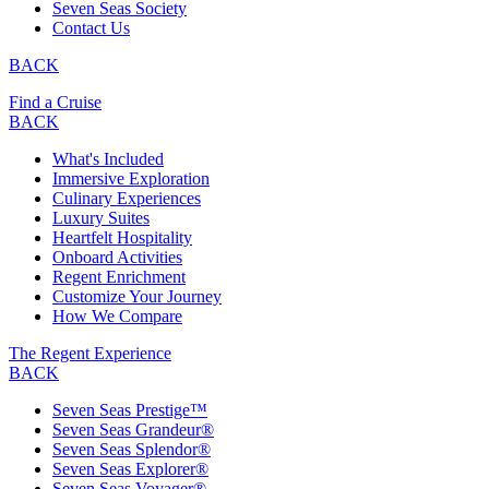
Seven Seas Society
Contact Us
BACK
Find a Cruise
BACK
What's Included
Immersive Exploration
Culinary Experiences
Luxury Suites
Heartfelt Hospitality
Onboard Activities
Regent Enrichment
Customize Your Journey
How We Compare
The Regent Experience
BACK
Seven Seas Prestige™
Seven Seas Grandeur®
Seven Seas Splendor®
Seven Seas Explorer®
Seven Seas Voyager®