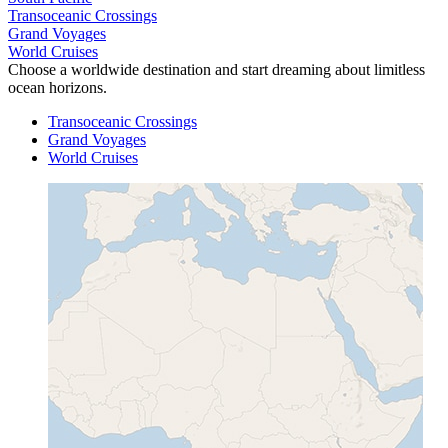
Transoceanic Crossings
Grand Voyages
World Cruises
Choose a worldwide destination and start dreaming about limitless
ocean horizons.
Transoceanic Crossings
Grand Voyages
World Cruises