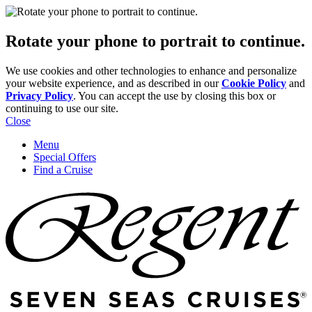
Rotate your phone to portrait to continue.
We use cookies and other technologies to enhance and personalize
your website experience, and as described in our
Cookie Policy
and
Privacy Policy
. You can accept the use by closing this box or
continuing to use our site.
Close
Menu
Special Offers
Find a Cruise