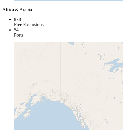
Africa & Arabia
878
Free Excursions
54
Ports