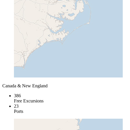
Canada & New England
386
Free Excursions
23
Ports