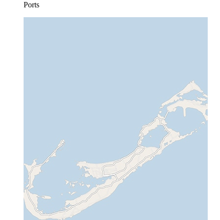
Ports