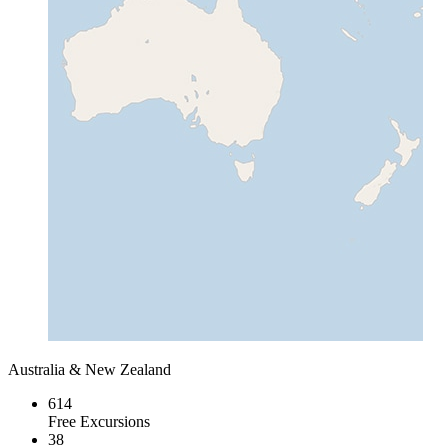
Australia & New Zealand
614
Free Excursions
38