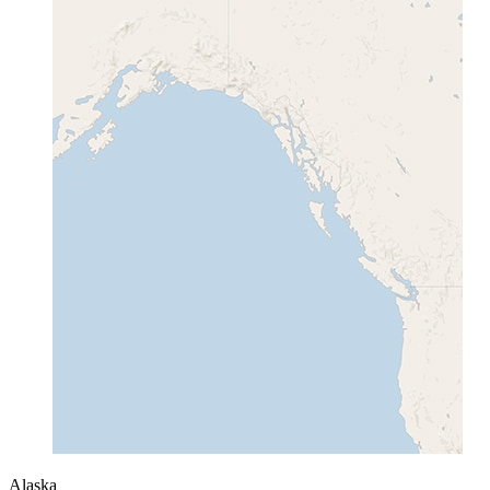
Alaska