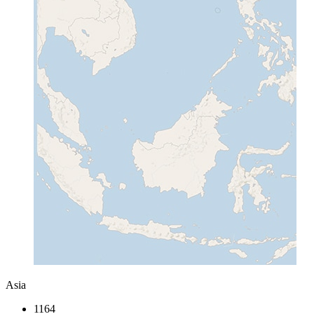
Asia
1164