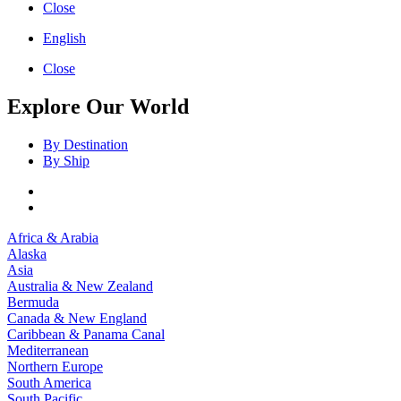
Close
English
Close
Explore Our World
By Destination
By Ship
Africa & Arabia
Alaska
Asia
Australia & New Zealand
Bermuda
Canada & New England
Caribbean & Panama Canal
Mediterranean
Northern Europe
South America
South Pacific