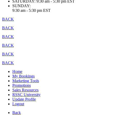
SATURDAY:
9:30 am - 5:30 pm EST
SUNDAY:
9:30 am - 5:30 pm EST
BACK
BACK
BACK
BACK
BACK
BACK
Home
My Bookings
Marketing Tools
Promotions
Sales Resources
RSSC University
Update Profile
Logout
Back