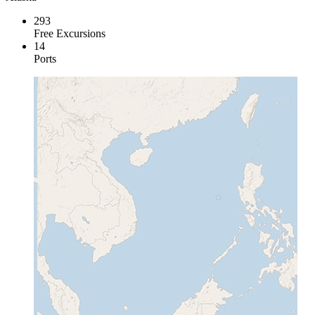
293
Free Excursions
14
Ports