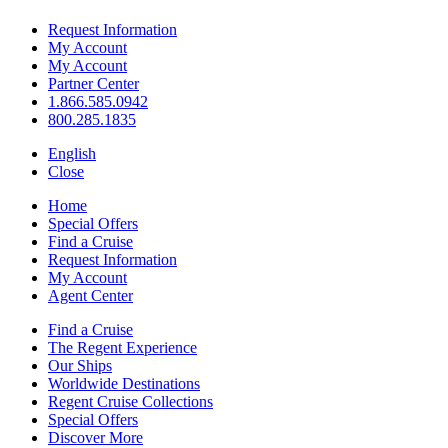
Request Information
My Account
My Account
Partner Center
1.866.585.0942
800.285.1835
English
Close
Home
Special Offers
Find a Cruise
Request Information
My Account
Agent Center
Find a Cruise
The Regent Experience
Our Ships
Worldwide Destinations
Regent Cruise Collections
Special Offers
Discover More