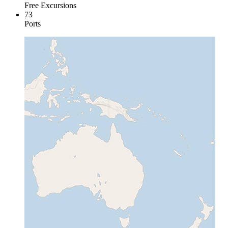
Free Excursions
73
Ports