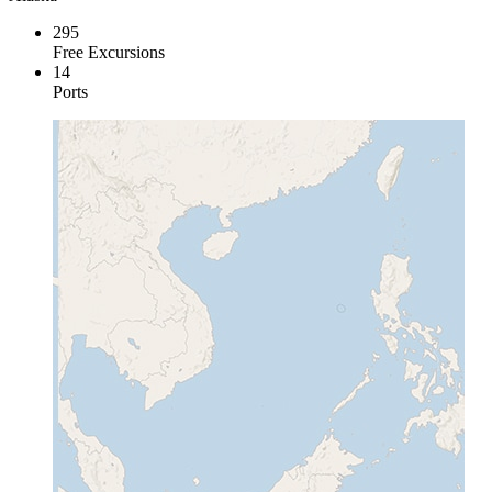
295
Free Excursions
14
Ports