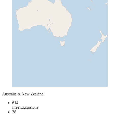
Australia & New Zealand
614
Free Excursions
38