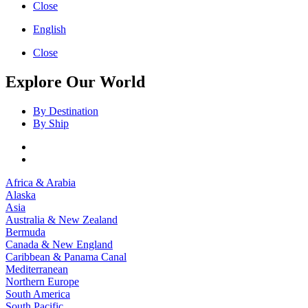
Close
English
Close
Explore Our World
By Destination
By Ship
Africa & Arabia
Alaska
Asia
Australia & New Zealand
Bermuda
Canada & New England
Caribbean & Panama Canal
Mediterranean
Northern Europe
South America
South Pacific