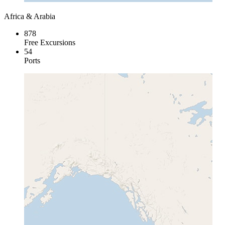
Africa & Arabia
878
Free Excursions
54
Ports