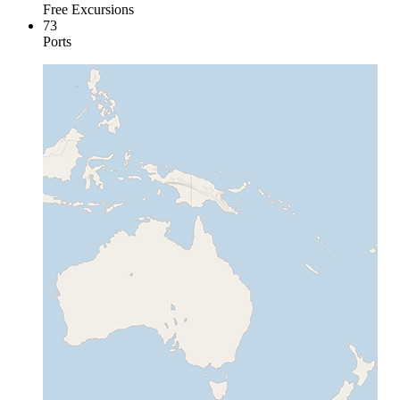
Free Excursions
73
Ports