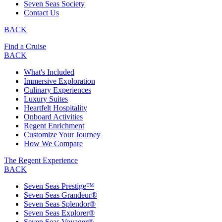
Seven Seas Society
Contact Us
BACK
Find a Cruise
BACK
What's Included
Immersive Exploration
Culinary Experiences
Luxury Suites
Heartfelt Hospitality
Onboard Activities
Regent Enrichment
Customize Your Journey
How We Compare
The Regent Experience
BACK
Seven Seas Prestige™
Seven Seas Grandeur®
Seven Seas Splendor®
Seven Seas Explorer®
Seven Seas Voyager®