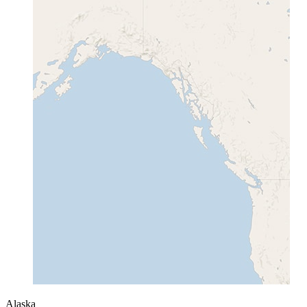
Alaska