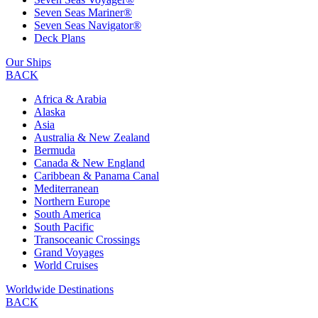
Seven Seas Mariner®
Seven Seas Navigator®
Deck Plans
Our Ships
BACK
Africa & Arabia
Alaska
Asia
Australia & New Zealand
Bermuda
Canada & New England
Caribbean & Panama Canal
Mediterranean
Northern Europe
South America
South Pacific
Transoceanic Crossings
Grand Voyages
World Cruises
Worldwide Destinations
BACK