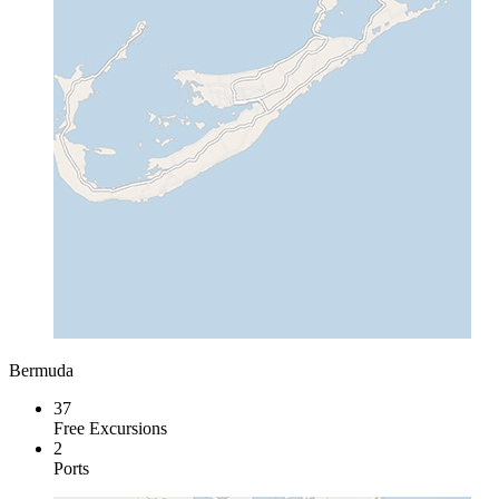
Bermuda
37
Free Excursions
2
Ports