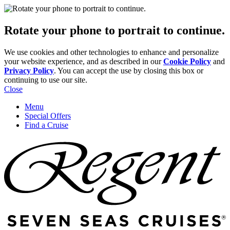
Rotate your phone to portrait to continue.
We use cookies and other technologies to enhance and personalize
your website experience, and as described in our
Cookie Policy
and
Privacy Policy
. You can accept the use by closing this box or
continuing to use our site.
Close
Menu
Special Offers
Find a Cruise