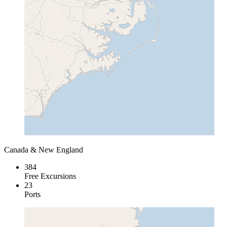
Canada & New England
384
Free Excursions
23
Ports