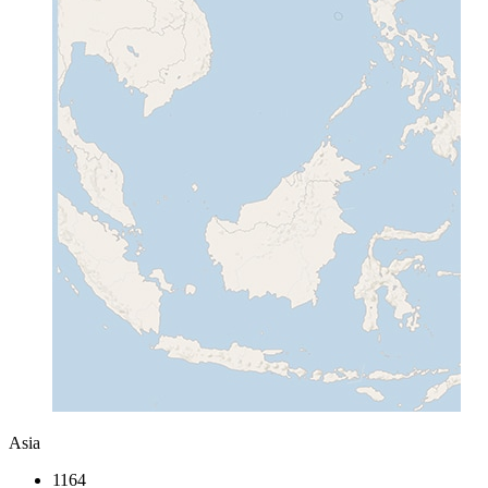
Asia
1164