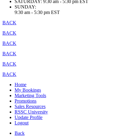
SATURDAY:
9:30 am - 5:30 pm EST
SUNDAY:
9:30 am - 5:30 pm EST
BACK
BACK
BACK
BACK
BACK
BACK
Home
My Bookings
Marketing Tools
Promotions
Sales Resources
RSSC University
Update Profile
Logout
Back