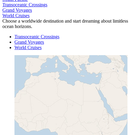
Transoceanic Crossings
Grand Voyages
World Cruises
Choose a worldwide destination and start dreaming about limitless
ocean horizons.
Transoceanic Crossings
Grand Voyages
World Cruises