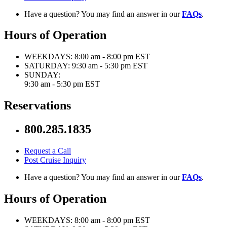
Have a question? You may find an answer in our
FAQs
.
Hours of Operation
WEEKDAYS:
8:00 am - 8:00 pm EST
SATURDAY:
9:30 am - 5:30 pm EST
SUNDAY:
9:30 am - 5:30 pm EST
Reservations
800.285.1835
Request a Call
Post Cruise Inquiry
Have a question? You may find an answer in our
FAQs
.
Hours of Operation
WEEKDAYS:
8:00 am - 8:00 pm EST