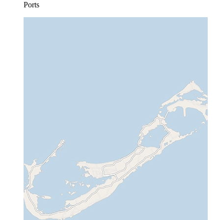
Ports