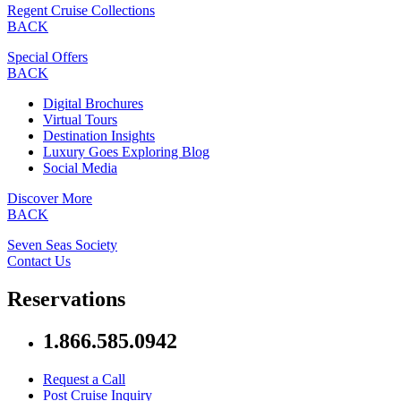
Regent Cruise Collections
BACK
Special Offers
BACK
Digital Brochures
Virtual Tours
Destination Insights
Luxury Goes Exploring Blog
Social Media
Discover More
BACK
Seven Seas Society
Contact Us
Reservations
1.866.585.0942
Request a Call
Post Cruise Inquiry