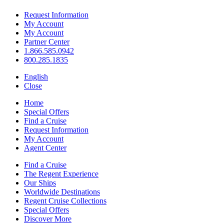
Request Information
My Account
My Account
Partner Center
1.866.585.0942
800.285.1835
English
Close
Home
Special Offers
Find a Cruise
Request Information
My Account
Agent Center
Find a Cruise
The Regent Experience
Our Ships
Worldwide Destinations
Regent Cruise Collections
Special Offers
Discover More