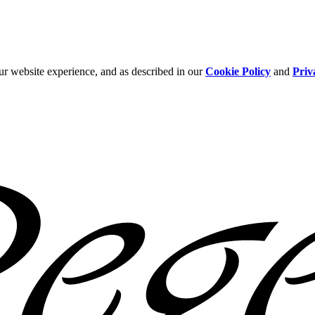
ur website experience, and as described in our
Cookie Policy
and
Priv