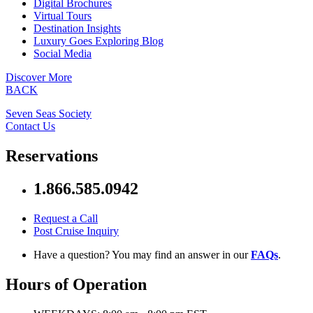
Digital Brochures
Virtual Tours
Destination Insights
Luxury Goes Exploring Blog
Social Media
Discover More
BACK
Seven Seas Society
Contact Us
Reservations
1.866.585.0942
Request a Call
Post Cruise Inquiry
Have a question? You may find an answer in our
FAQs
.
Hours of Operation