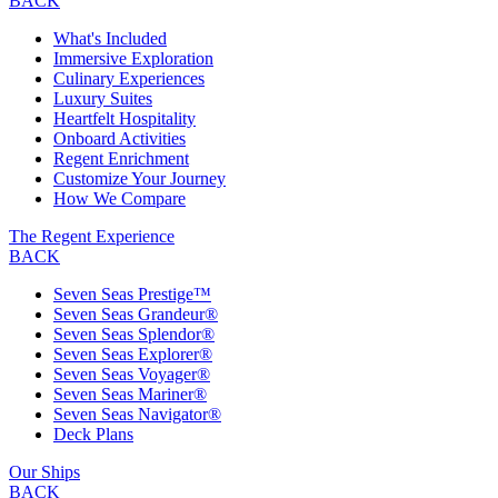
BACK
What's Included
Immersive Exploration
Culinary Experiences
Luxury Suites
Heartfelt Hospitality
Onboard Activities
Regent Enrichment
Customize Your Journey
How We Compare
The Regent Experience
BACK
Seven Seas Prestige™
Seven Seas Grandeur®
Seven Seas Splendor®
Seven Seas Explorer®
Seven Seas Voyager®
Seven Seas Mariner®
Seven Seas Navigator®
Deck Plans
Our Ships
BACK