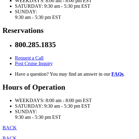
WEEKDAYS:
8:00 am - 8:00 pm EST
SATURDAY:
9:30 am - 5:30 pm EST
SUNDAY:
9:30 am - 5:30 pm EST
Reservations
800.285.1835
Request a Call
Post Cruise Inquiry
Have a question? You may find an answer in our
FAQs
.
Hours of Operation
WEEKDAYS:
8:00 am - 8:00 pm EST
SATURDAY:
9:30 am - 5:30 pm EST
SUNDAY:
9:30 am - 5:30 pm EST
BACK
BACK