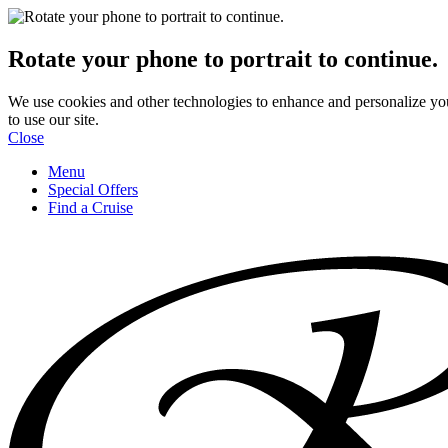
Rotate your phone to portrait to continue.
We use cookies and other technologies to enhance and personalize yo
to use our site.
Close
Menu
Special Offers
Find a Cruise