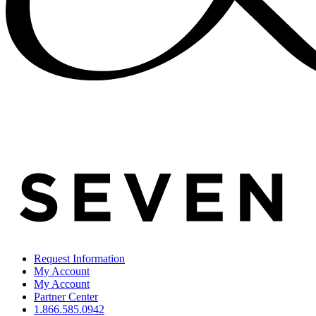
Request Information
My Account
My Account
Partner Center
1.866.585.0942