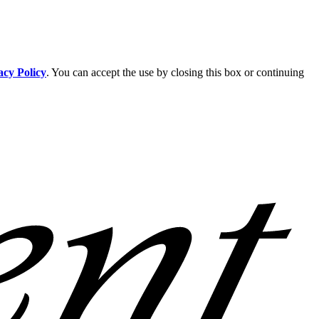
acy Policy
. You can accept the use by closing this box or continuing