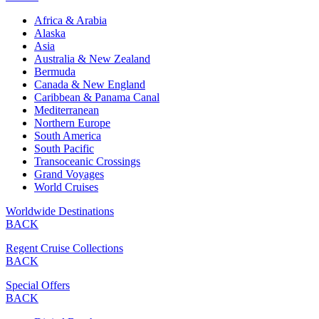
Africa & Arabia
Alaska
Asia
Australia & New Zealand
Bermuda
Canada & New England
Caribbean & Panama Canal
Mediterranean
Northern Europe
South America
South Pacific
Transoceanic Crossings
Grand Voyages
World Cruises
Worldwide Destinations
BACK
Regent Cruise Collections
BACK
Special Offers
BACK