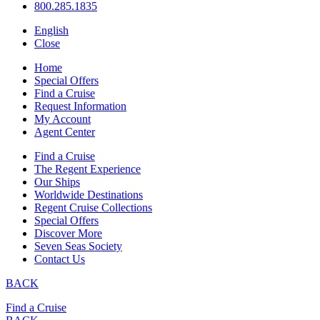
800.285.1835
English
Close
Home
Special Offers
Find a Cruise
Request Information
My Account
Agent Center
Find a Cruise
The Regent Experience
Our Ships
Worldwide Destinations
Regent Cruise Collections
Special Offers
Discover More
Seven Seas Society
Contact Us
BACK
Find a Cruise