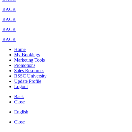
BACK
BACK
BACK
BACK
Home
My Bookings
Marketing Tools
Promotions
Sales Resources
RSSC University
Update Profile
Logout
Back
Close
English
Close