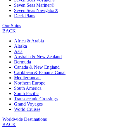
Seven Seas Mariner®
Seven Seas Navigator®
Deck Plans
Our Ships
BACK
Africa & Arabia
Alaska
Asia
Australia & New Zealand
Bermuda
Canada & New England
Caribbean & Panama Canal
Mediterranean
Northern Europe
South America
South Pacific
Transoceanic Crossings
Grand Voyages
World Cruises
Worldwide Destinations
BACK