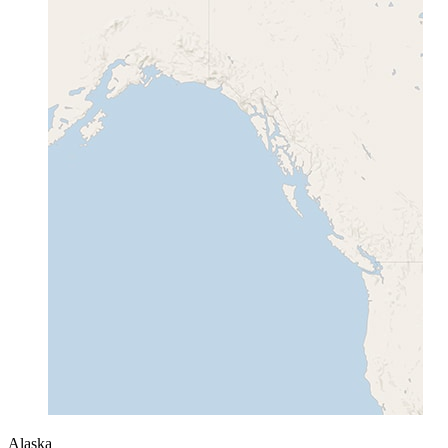
Alaska