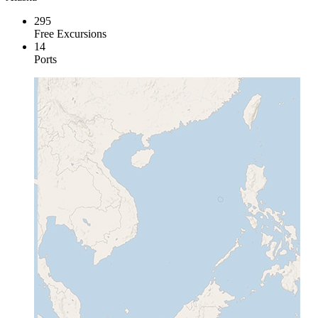
295
Free Excursions
14
Ports