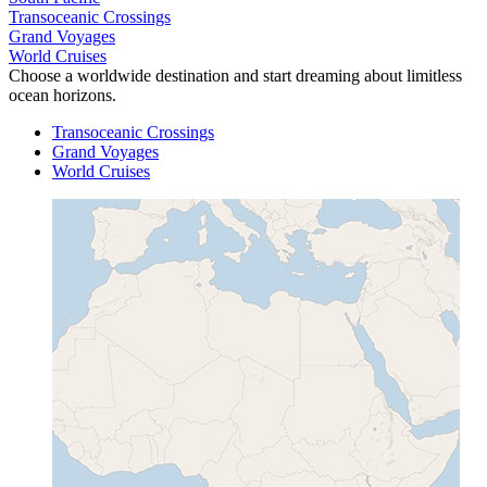
Transoceanic Crossings
Grand Voyages
World Cruises
Choose a worldwide destination and start dreaming about limitless
ocean horizons.
Transoceanic Crossings
Grand Voyages
World Cruises