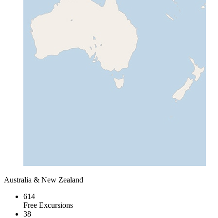
Australia & New Zealand
614
Free Excursions
38