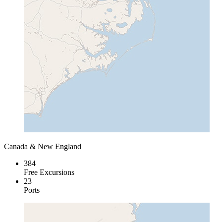
Canada & New England
384
Free Excursions
23
Ports