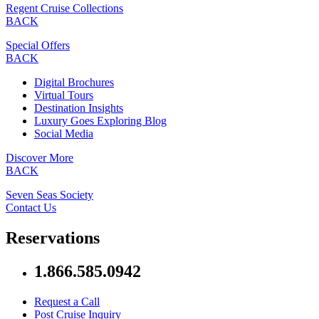
Regent Cruise Collections
BACK
Special Offers
BACK
Digital Brochures
Virtual Tours
Destination Insights
Luxury Goes Exploring Blog
Social Media
Discover More
BACK
Seven Seas Society
Contact Us
Reservations
1.866.585.0942
Request a Call
Post Cruise Inquiry