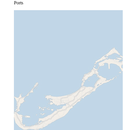
Ports