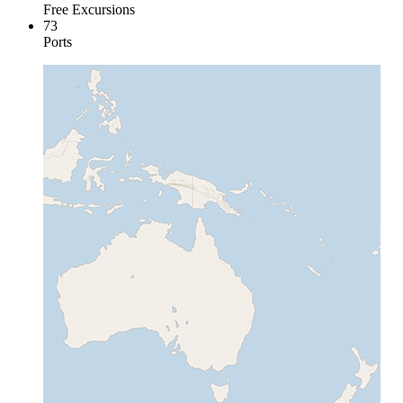
Free Excursions
73
Ports