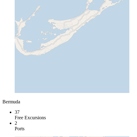
Bermuda
37
Free Excursions
2
Ports