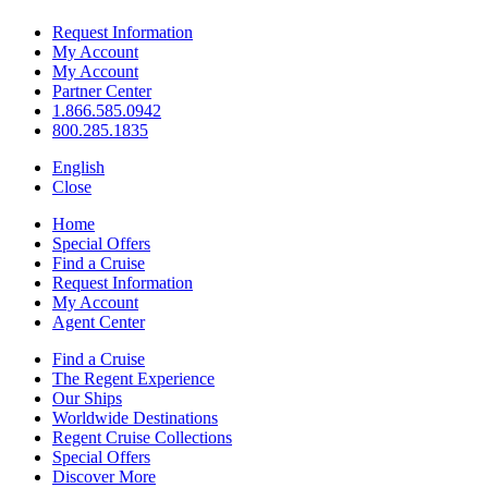
Request Information
My Account
My Account
Partner Center
1.866.585.0942
800.285.1835
English
Close
Home
Special Offers
Find a Cruise
Request Information
My Account
Agent Center
Find a Cruise
The Regent Experience
Our Ships
Worldwide Destinations
Regent Cruise Collections
Special Offers
Discover More