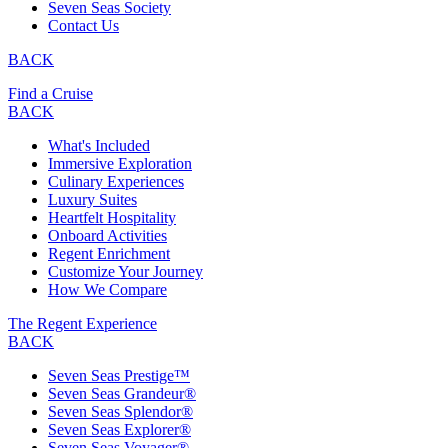
Seven Seas Society
Contact Us
BACK
Find a Cruise
BACK
What's Included
Immersive Exploration
Culinary Experiences
Luxury Suites
Heartfelt Hospitality
Onboard Activities
Regent Enrichment
Customize Your Journey
How We Compare
The Regent Experience
BACK
Seven Seas Prestige™
Seven Seas Grandeur®
Seven Seas Splendor®
Seven Seas Explorer®
Seven Seas Voyager®