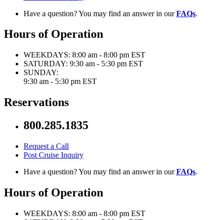
Have a question? You may find an answer in our
FAQs
.
Hours of Operation
WEEKDAYS:
8:00 am - 8:00 pm EST
SATURDAY:
9:30 am - 5:30 pm EST
SUNDAY:
9:30 am - 5:30 pm EST
Reservations
800.285.1835
Request a Call
Post Cruise Inquiry
Have a question? You may find an answer in our
FAQs
.
Hours of Operation
WEEKDAYS:
8:00 am - 8:00 pm EST