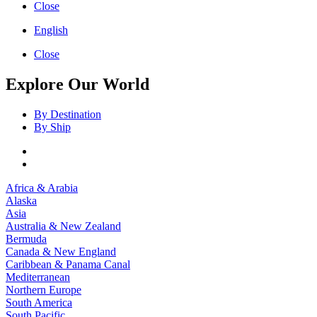
Close
English
Close
Explore Our World
By Destination
By Ship
Africa & Arabia
Alaska
Asia
Australia & New Zealand
Bermuda
Canada & New England
Caribbean & Panama Canal
Mediterranean
Northern Europe
South America
South Pacific