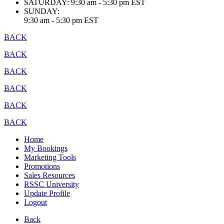
SATURDAY:
9:30 am - 5:30 pm EST
SUNDAY:
9:30 am - 5:30 pm EST
BACK
BACK
BACK
BACK
BACK
BACK
Home
My Bookings
Marketing Tools
Promotions
Sales Resources
RSSC University
Update Profile
Logout
Back