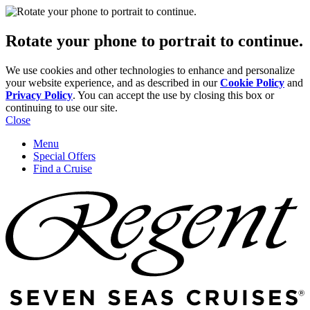
Rotate your phone to portrait to continue.
We use cookies and other technologies to enhance and personalize
your website experience, and as described in our
Cookie Policy
and
Privacy Policy
. You can accept the use by closing this box or
continuing to use our site.
Close
Menu
Special Offers
Find a Cruise