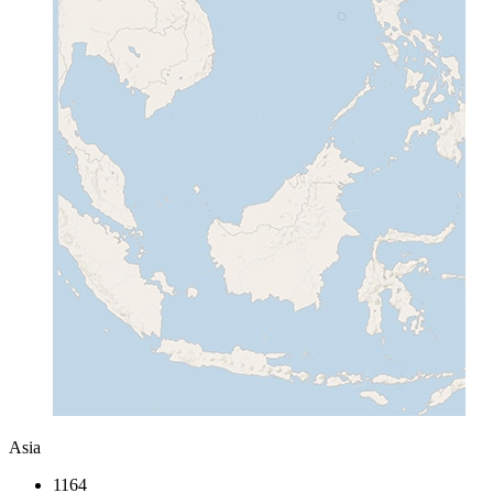
Asia
1164