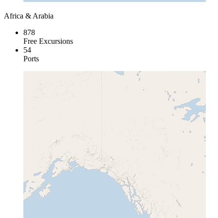
Africa & Arabia
878
Free Excursions
54
Ports