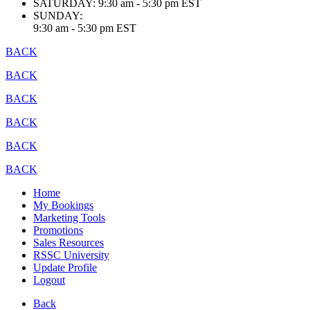
SATURDAY:
9:30 am - 5:30 pm EST
SUNDAY:
9:30 am - 5:30 pm EST
BACK
BACK
BACK
BACK
BACK
BACK
Home
My Bookings
Marketing Tools
Promotions
Sales Resources
RSSC University
Update Profile
Logout
Back