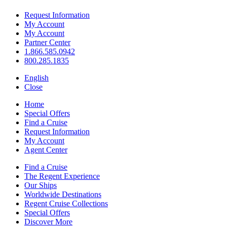
Request Information
My Account
My Account
Partner Center
1.866.585.0942
800.285.1835
English
Close
Home
Special Offers
Find a Cruise
Request Information
My Account
Agent Center
Find a Cruise
The Regent Experience
Our Ships
Worldwide Destinations
Regent Cruise Collections
Special Offers
Discover More