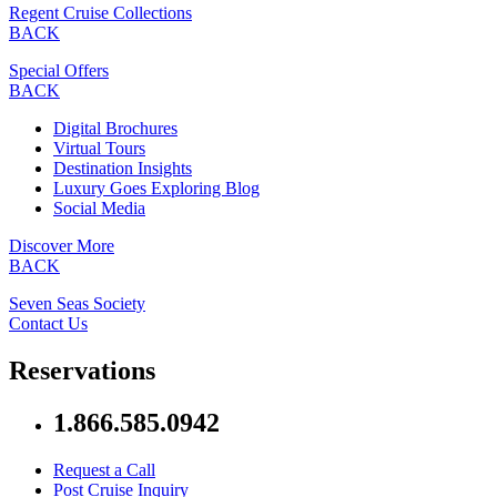
Regent Cruise Collections
BACK
Special Offers
BACK
Digital Brochures
Virtual Tours
Destination Insights
Luxury Goes Exploring Blog
Social Media
Discover More
BACK
Seven Seas Society
Contact Us
Reservations
1.866.585.0942
Request a Call
Post Cruise Inquiry