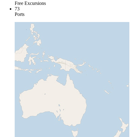
Free Excursions
73
Ports