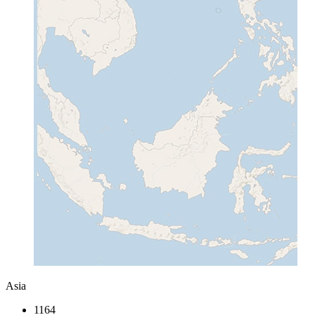
Asia
1164