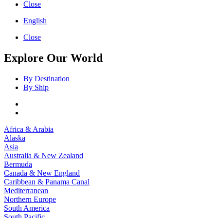
Close
English
Close
Explore Our World
By Destination
By Ship
Africa & Arabia
Alaska
Asia
Australia & New Zealand
Bermuda
Canada & New England
Caribbean & Panama Canal
Mediterranean
Northern Europe
South America
South Pacific