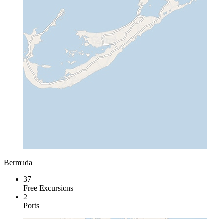
Bermuda
37
Free Excursions
2
Ports