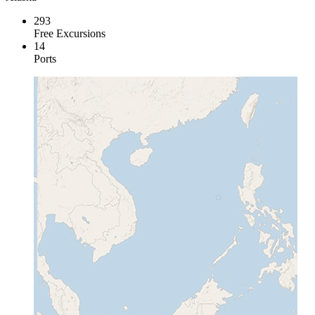
293
Free Excursions
14
Ports