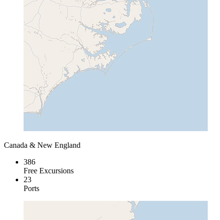
Canada & New England
386
Free Excursions
23
Ports