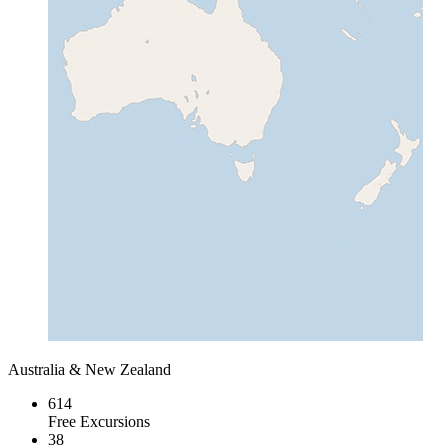
Australia & New Zealand
614
Free Excursions
38