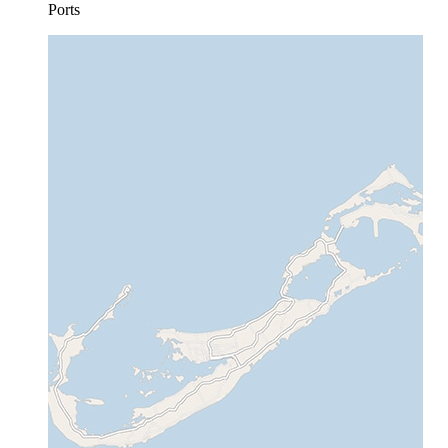
Ports