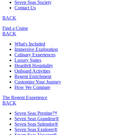
Seven Seas Society
Contact Us
BACK
Find a Cruise
BACK
What's Included
Immersive Exploration
Culinary Experiences
Luxury Suites
Heartfelt Hospitality
Onboard Activities
Regent Enrichment
Customize Your Journey
How We Compare
The Regent Experience
BACK
Seven Seas Prestige™
Seven Seas Grandeur®
Seven Seas Splendor®
Seven Seas Explorer®
Seven Seas Voyager®