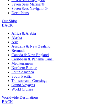
Seven Seas Mariner®
Seven Seas Navigator®
Deck Plans
Our Ships
BACK
Africa & Arabia
Alaska
Asia
Australia & New Zealand
Bermuda
Canada & New England
Caribbean & Panama Canal
Mediterranean
Northern Europe
South America
South Pacific
Transoceanic Crossings
Grand Voyages
World Cruises
Worldwide Destinations
BACK