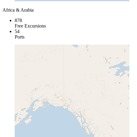
Africa & Arabia
878
Free Excursions
54
Ports