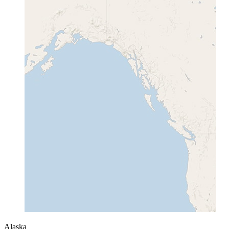
Alaska