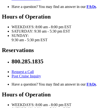
Have a question? You may find an answer in our
FAQs
.
Hours of Operation
WEEKDAYS:
8:00 am - 8:00 pm EST
SATURDAY:
9:30 am - 5:30 pm EST
SUNDAY:
9:30 am - 5:30 pm EST
Reservations
800.285.1835
Request a Call
Post Cruise Inquiry
Have a question? You may find an answer in our
FAQs
.
Hours of Operation
WEEKDAYS:
8:00 am - 8:00 pm EST