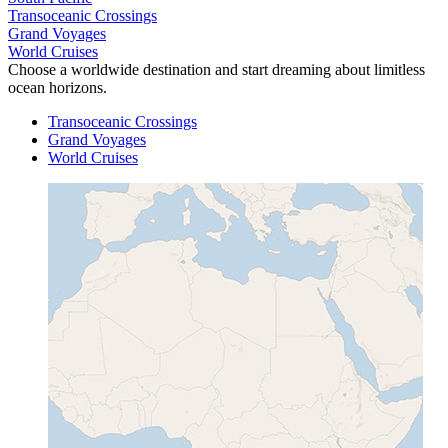
Transoceanic Crossings
Grand Voyages
World Cruises
Choose a worldwide destination and start dreaming about limitless
ocean horizons.
Transoceanic Crossings
Grand Voyages
World Cruises