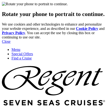
Rotate your phone to portrait to continue.
We use cookies and other technologies to enhance and personalize
your website experience, and as described in our
Cookie Policy
and
Privacy Policy
. You can accept the use by closing this box or
continuing to use our site.
Close
Menu
Special Offers
Find a Cruise