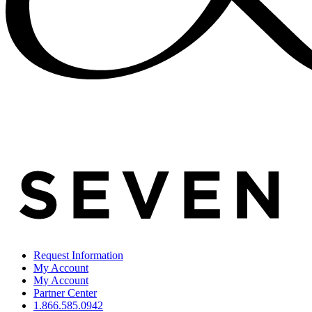
Request Information
My Account
My Account
Partner Center
1.866.585.0942