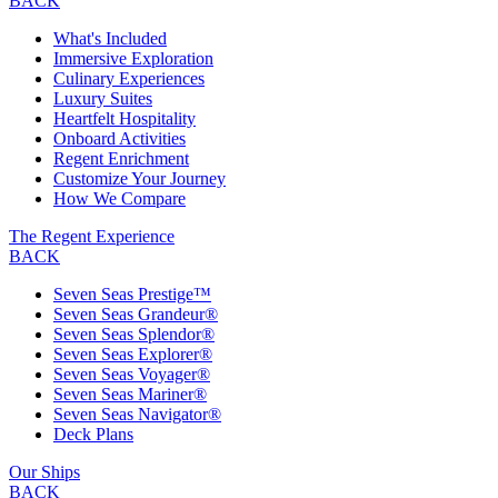
BACK
What's Included
Immersive Exploration
Culinary Experiences
Luxury Suites
Heartfelt Hospitality
Onboard Activities
Regent Enrichment
Customize Your Journey
How We Compare
The Regent Experience
BACK
Seven Seas Prestige™
Seven Seas Grandeur®
Seven Seas Splendor®
Seven Seas Explorer®
Seven Seas Voyager®
Seven Seas Mariner®
Seven Seas Navigator®
Deck Plans
Our Ships
BACK