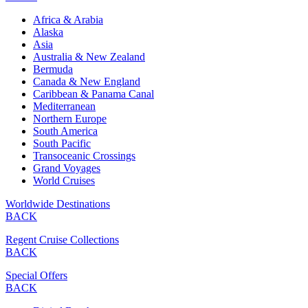
Africa & Arabia
Alaska
Asia
Australia & New Zealand
Bermuda
Canada & New England
Caribbean & Panama Canal
Mediterranean
Northern Europe
South America
South Pacific
Transoceanic Crossings
Grand Voyages
World Cruises
Worldwide Destinations
BACK
Regent Cruise Collections
BACK
Special Offers
BACK