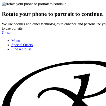
Rotate your phone to portrait to continue.
We use cookies and other technologies to enhance and personalize yo
to use our site.
Close
Menu
Special Offers
Find a Cruise