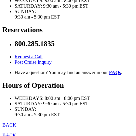
WEEKDAYS:
8:00 am - 8:00 pm EST
SATURDAY:
9:30 am - 5:30 pm EST
SUNDAY:
9:30 am - 5:30 pm EST
Reservations
800.285.1835
Request a Call
Post Cruise Inquiry
Have a question? You may find an answer in our
FAQs
.
Hours of Operation
WEEKDAYS:
8:00 am - 8:00 pm EST
SATURDAY:
9:30 am - 5:30 pm EST
SUNDAY:
9:30 am - 5:30 pm EST
BACK
BACK