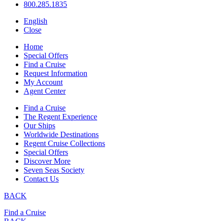
800.285.1835
English
Close
Home
Special Offers
Find a Cruise
Request Information
My Account
Agent Center
Find a Cruise
The Regent Experience
Our Ships
Worldwide Destinations
Regent Cruise Collections
Special Offers
Discover More
Seven Seas Society
Contact Us
BACK
Find a Cruise