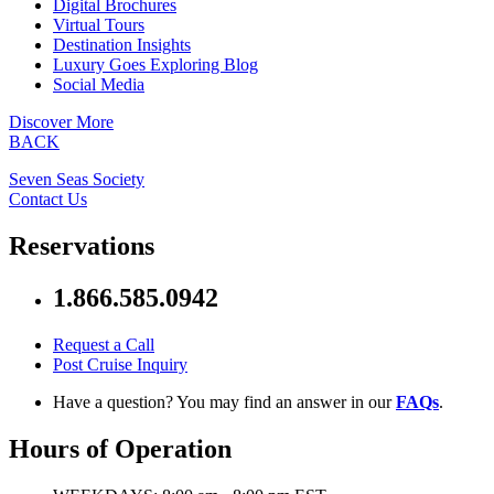
Digital Brochures
Virtual Tours
Destination Insights
Luxury Goes Exploring Blog
Social Media
Discover More
BACK
Seven Seas Society
Contact Us
Reservations
1.866.585.0942
Request a Call
Post Cruise Inquiry
Have a question? You may find an answer in our
FAQs
.
Hours of Operation