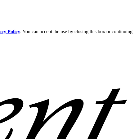
acy Policy
. You can accept the use by closing this box or continuing