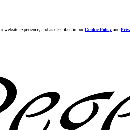
ur website experience, and as described in our
Cookie Policy
and
Priv