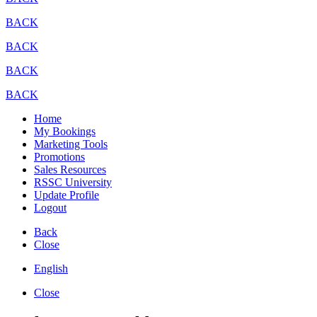
BACK
BACK
BACK
BACK
Home
My Bookings
Marketing Tools
Promotions
Sales Resources
RSSC University
Update Profile
Logout
Back
Close
English
Close