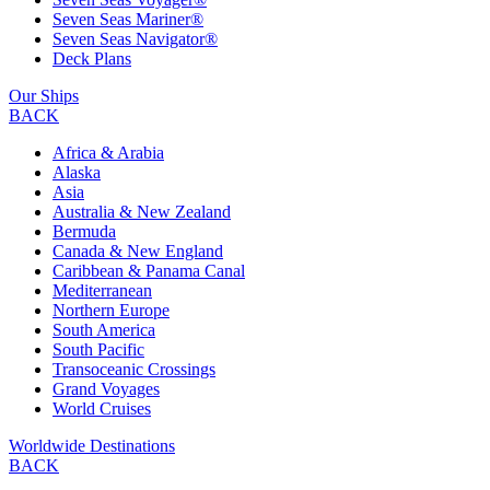
Seven Seas Mariner®
Seven Seas Navigator®
Deck Plans
Our Ships
BACK
Africa & Arabia
Alaska
Asia
Australia & New Zealand
Bermuda
Canada & New England
Caribbean & Panama Canal
Mediterranean
Northern Europe
South America
South Pacific
Transoceanic Crossings
Grand Voyages
World Cruises
Worldwide Destinations
BACK