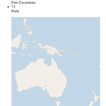
Free Excursions
73
Ports