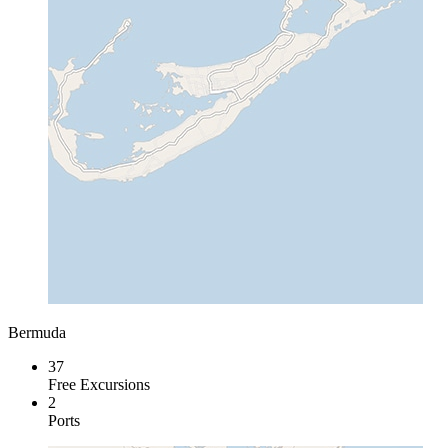
Bermuda
37
Free Excursions
2
Ports