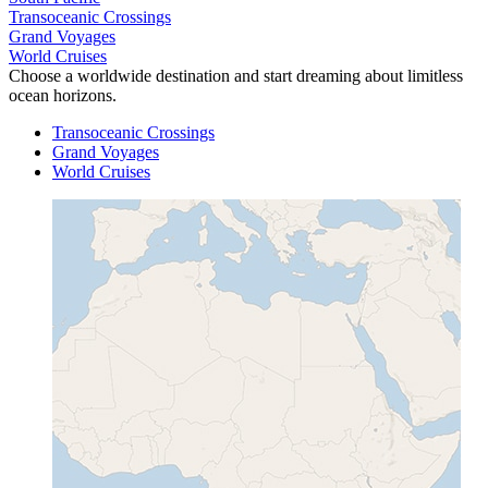
Transoceanic Crossings
Grand Voyages
World Cruises
Choose a worldwide destination and start dreaming about limitless
ocean horizons.
Transoceanic Crossings
Grand Voyages
World Cruises