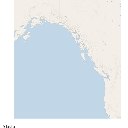
Alaska