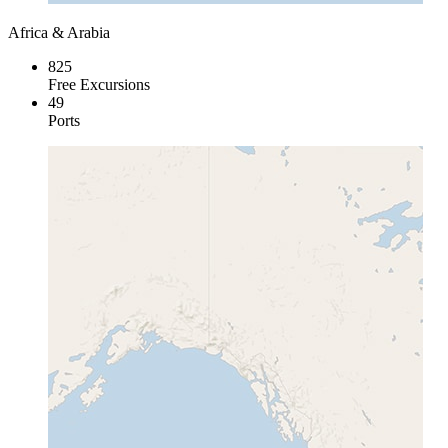
Africa & Arabia
825
Free Excursions
49
Ports