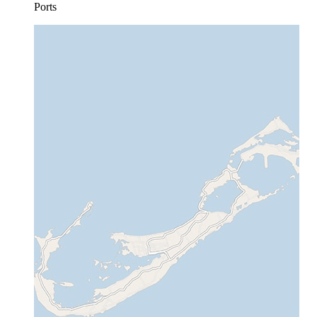
Ports