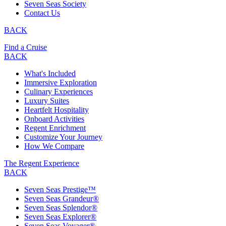
Seven Seas Society
Contact Us
BACK
Find a Cruise
BACK
What's Included
Immersive Exploration
Culinary Experiences
Luxury Suites
Heartfelt Hospitality
Onboard Activities
Regent Enrichment
Customize Your Journey
How We Compare
The Regent Experience
BACK
Seven Seas Prestige™
Seven Seas Grandeur®
Seven Seas Splendor®
Seven Seas Explorer®
Seven Seas Voyager®