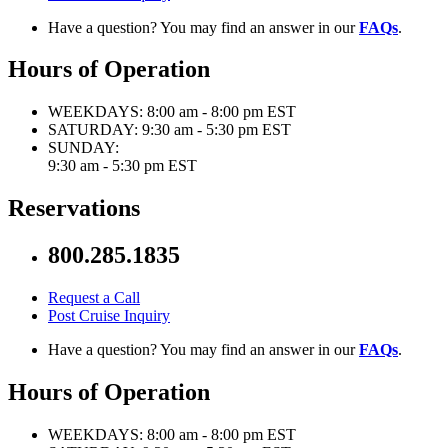
Have a question? You may find an answer in our
FAQs
.
Hours of Operation
WEEKDAYS:
8:00 am - 8:00 pm EST
SATURDAY:
9:30 am - 5:30 pm EST
SUNDAY:
9:30 am - 5:30 pm EST
Reservations
800.285.1835
Request a Call
Post Cruise Inquiry
Have a question? You may find an answer in our
FAQs
.
Hours of Operation
WEEKDAYS:
8:00 am - 8:00 pm EST