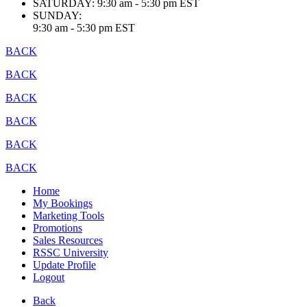
SATURDAY:
9:30 am - 5:30 pm EST
SUNDAY:
9:30 am - 5:30 pm EST
BACK
BACK
BACK
BACK
BACK
BACK
Home
My Bookings
Marketing Tools
Promotions
Sales Resources
RSSC University
Update Profile
Logout
Back