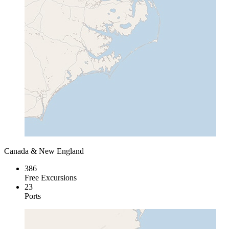
Canada & New England
386
Free Excursions
23
Ports