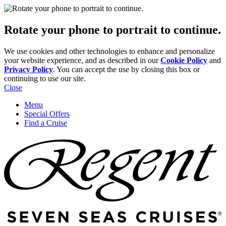
Rotate your phone to portrait to continue.
We use cookies and other technologies to enhance and personalize
your website experience, and as described in our
Cookie Policy
and
Privacy Policy
. You can accept the use by closing this box or
continuing to use our site.
Close
Menu
Special Offers
Find a Cruise