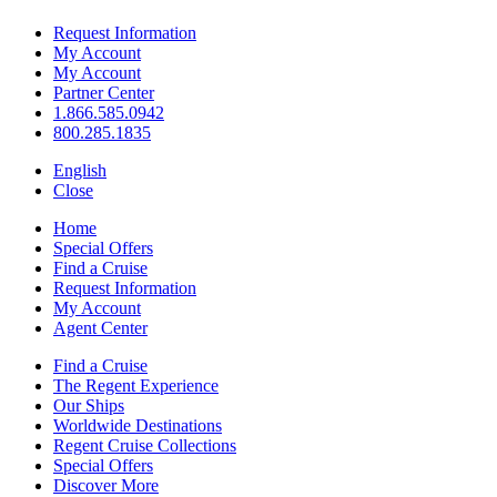
Request Information
My Account
My Account
Partner Center
1.866.585.0942
800.285.1835
English
Close
Home
Special Offers
Find a Cruise
Request Information
My Account
Agent Center
Find a Cruise
The Regent Experience
Our Ships
Worldwide Destinations
Regent Cruise Collections
Special Offers
Discover More