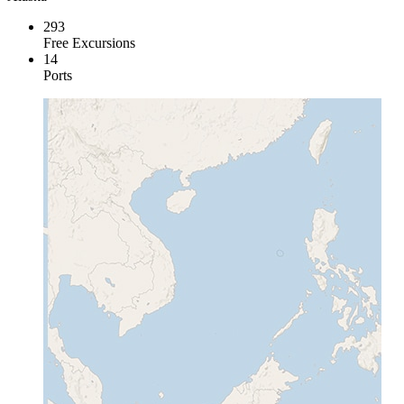
293
Free Excursions
14
Ports