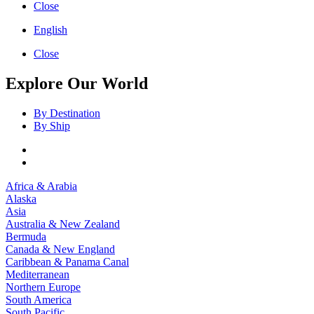
Close
English
Close
Explore Our World
By Destination
By Ship
Africa & Arabia
Alaska
Asia
Australia & New Zealand
Bermuda
Canada & New England
Caribbean & Panama Canal
Mediterranean
Northern Europe
South America
South Pacific