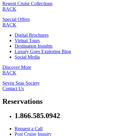
Regent Cruise Collections
BACK
Special Offers
BACK
Digital Brochures
Virtual Tours
Destination Insights
Luxury Goes Exploring Blog
Social Media
Discover More
BACK
Seven Seas Society
Contact Us
Reservations
1.866.585.0942
Request a Call
Post Cruise Inquiry