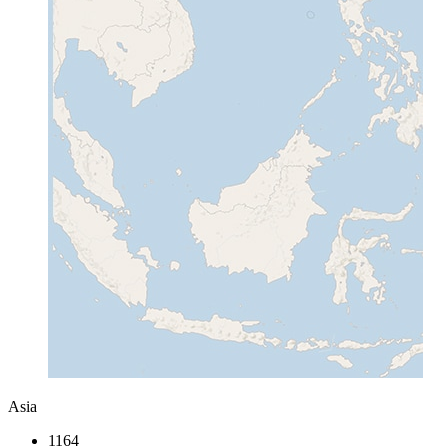
Asia
1164