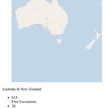
Australia & New Zealand
614
Free Excursions
38