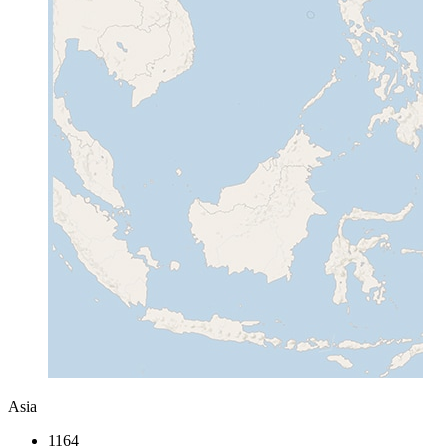
Asia
1164