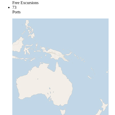
Free Excursions
73
Ports