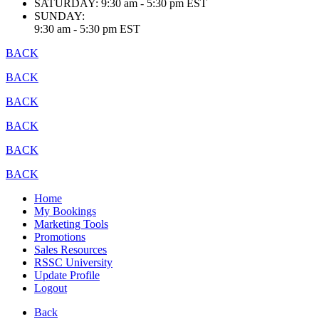
SATURDAY:
9:30 am - 5:30 pm EST
SUNDAY:
9:30 am - 5:30 pm EST
BACK
BACK
BACK
BACK
BACK
BACK
Home
My Bookings
Marketing Tools
Promotions
Sales Resources
RSSC University
Update Profile
Logout
Back