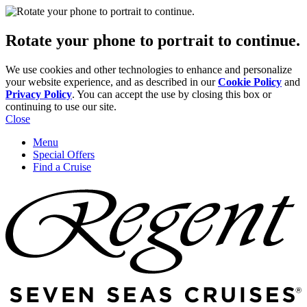
Rotate your phone to portrait to continue.
We use cookies and other technologies to enhance and personalize
your website experience, and as described in our
Cookie Policy
and
Privacy Policy
. You can accept the use by closing this box or
continuing to use our site.
Close
Menu
Special Offers
Find a Cruise