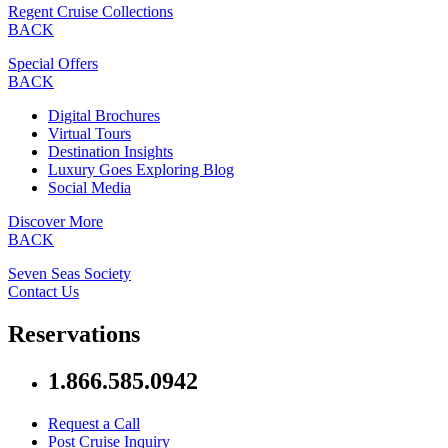
Regent Cruise Collections
BACK
Special Offers
BACK
Digital Brochures
Virtual Tours
Destination Insights
Luxury Goes Exploring Blog
Social Media
Discover More
BACK
Seven Seas Society
Contact Us
Reservations
1.866.585.0942
Request a Call
Post Cruise Inquiry