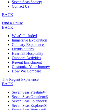
Seven Seas Society
Contact Us
BACK
Find a Cruise
BACK
What's Included
Immersive Exploration
Culinary Experiences
Luxury Suites
Heartfelt Hospitality
Onboard Activities
Regent Enrichment
Customize Your Journey
How We Compare
The Regent Experience
BACK
Seven Seas Prestige™
Seven Seas Grandeur®
Seven Seas Splendor®
Seven Seas Explorer®
Seven Seas Voyager®