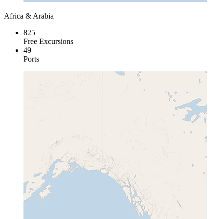
Africa & Arabia
825
Free Excursions
49
Ports