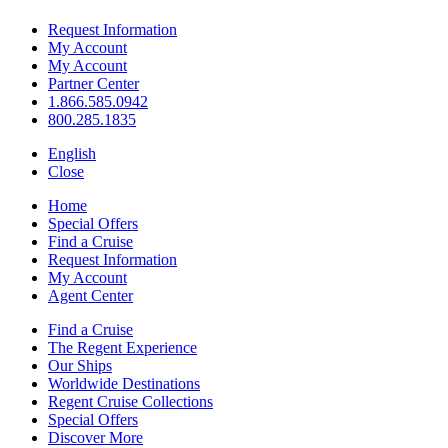
Request Information
My Account
My Account
Partner Center
1.866.585.0942
800.285.1835
English
Close
Home
Special Offers
Find a Cruise
Request Information
My Account
Agent Center
Find a Cruise
The Regent Experience
Our Ships
Worldwide Destinations
Regent Cruise Collections
Special Offers
Discover More