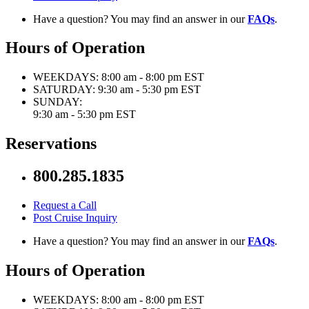
Have a question? You may find an answer in our
FAQs
.
Hours of Operation
WEEKDAYS:
8:00 am - 8:00 pm EST
SATURDAY:
9:30 am - 5:30 pm EST
SUNDAY:
9:30 am - 5:30 pm EST
Reservations
800.285.1835
Request a Call
Post Cruise Inquiry
Have a question? You may find an answer in our
FAQs
.
Hours of Operation
WEEKDAYS:
8:00 am - 8:00 pm EST