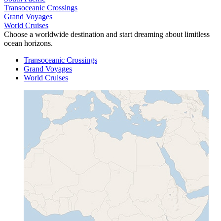
Transoceanic Crossings
Grand Voyages
World Cruises
Choose a worldwide destination and start dreaming about limitless
ocean horizons.
Transoceanic Crossings
Grand Voyages
World Cruises