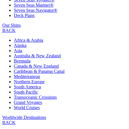
Seven Seas Mariner®
Seven Seas Navigator®
Deck Plans
Our Ships
BACK
Africa & Arabia
Alaska
Asia
Australia & New Zealand
Bermuda
Canada & New England
Caribbean & Panama Canal
Mediterranean
Northern Europe
South America
South Pacific
Transoceanic Crossings
Grand Voyages
World Cruises
Worldwide Destinations
BACK