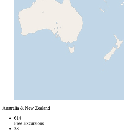
Australia & New Zealand
614
Free Excursions
38