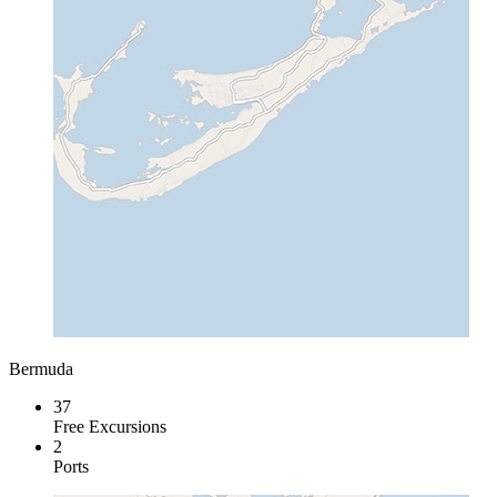
Bermuda
37
Free Excursions
2
Ports