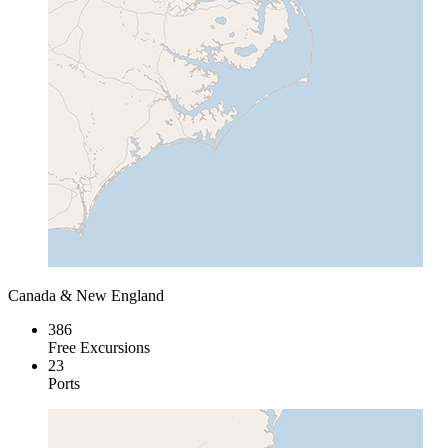
Canada & New England
386
Free Excursions
23
Ports