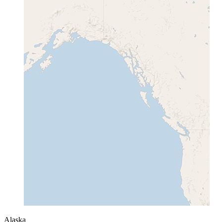
Alaska