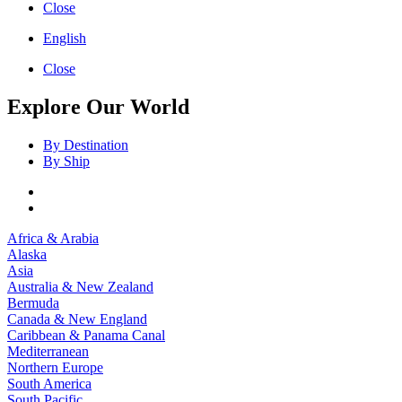
Close
English
Close
Explore Our World
By Destination
By Ship
Africa & Arabia
Alaska
Asia
Australia & New Zealand
Bermuda
Canada & New England
Caribbean & Panama Canal
Mediterranean
Northern Europe
South America
South Pacific