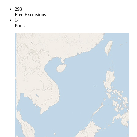
293
Free Excursions
14
Ports