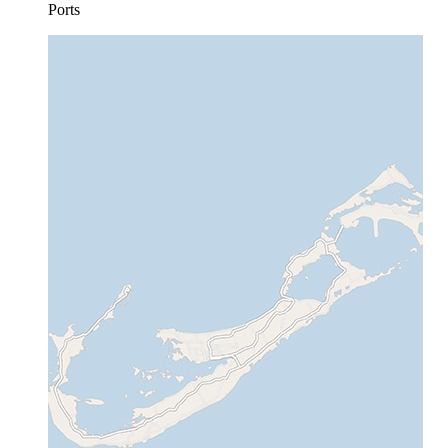
Ports