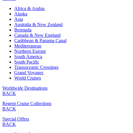
Africa & Arabia
Alaska
Asia
Australia & New Zealand
Bermuda
Canada & New England
Caribbean & Panama Canal
Mediterranean
Northern Europe
South America
South Pacific
Transoceanic Crossings
Grand Voyages
World Cruises
Worldwide Destinations
BACK
Regent Cruise Collections
BACK
Special Offers
BACK