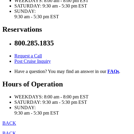
WEEKDAYS:
8:00 am - 8:00 pm EST
SATURDAY:
9:30 am - 5:30 pm EST
SUNDAY:
9:30 am - 5:30 pm EST
Reservations
800.285.1835
Request a Call
Post Cruise Inquiry
Have a question? You may find an answer in our
FAQs
.
Hours of Operation
WEEKDAYS:
8:00 am - 8:00 pm EST
SATURDAY:
9:30 am - 5:30 pm EST
SUNDAY:
9:30 am - 5:30 pm EST
BACK
BACK