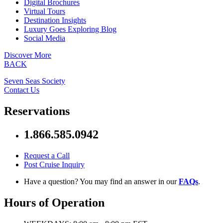
Digital Brochures
Virtual Tours
Destination Insights
Luxury Goes Exploring Blog
Social Media
Discover More
BACK
Seven Seas Society
Contact Us
Reservations
1.866.585.0942
Request a Call
Post Cruise Inquiry
Have a question? You may find an answer in our
FAQs
.
Hours of Operation