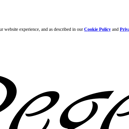
ur website experience, and as described in our
Cookie Policy
and
Priv