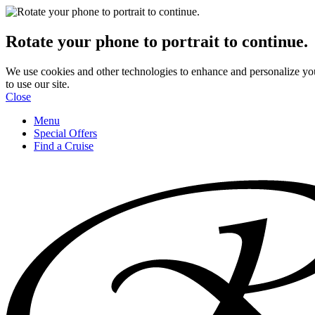
Rotate your phone to portrait to continue.
We use cookies and other technologies to enhance and personalize yo
to use our site.
Close
Menu
Special Offers
Find a Cruise