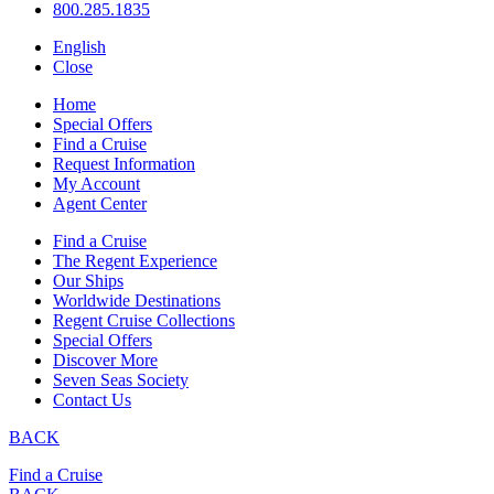
800.285.1835
English
Close
Home
Special Offers
Find a Cruise
Request Information
My Account
Agent Center
Find a Cruise
The Regent Experience
Our Ships
Worldwide Destinations
Regent Cruise Collections
Special Offers
Discover More
Seven Seas Society
Contact Us
BACK
Find a Cruise