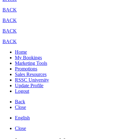
BACK
BACK
BACK
BACK
Home
My Bookings
Marketing Tools
Promotions
Sales Resources
RSSC University
Update Profile
Logout
Back
Close
English
Close