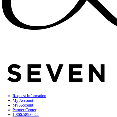
Request Information
My Account
My Account
Partner Center
1.866.585.0942