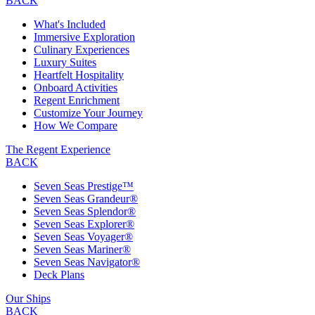
BACK
What's Included
Immersive Exploration
Culinary Experiences
Luxury Suites
Heartfelt Hospitality
Onboard Activities
Regent Enrichment
Customize Your Journey
How We Compare
The Regent Experience
BACK
Seven Seas Prestige™
Seven Seas Grandeur®
Seven Seas Splendor®
Seven Seas Explorer®
Seven Seas Voyager®
Seven Seas Mariner®
Seven Seas Navigator®
Deck Plans
Our Ships
BACK