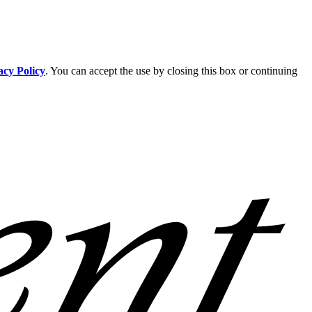
acy Policy
. You can accept the use by closing this box or continuing