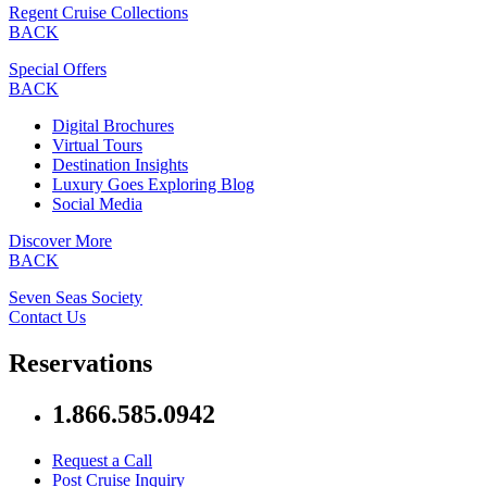
Regent Cruise Collections
BACK
Special Offers
BACK
Digital Brochures
Virtual Tours
Destination Insights
Luxury Goes Exploring Blog
Social Media
Discover More
BACK
Seven Seas Society
Contact Us
Reservations
1.866.585.0942
Request a Call
Post Cruise Inquiry