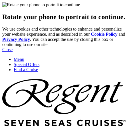
Rotate your phone to portrait to continue.
We use cookies and other technologies to enhance and personalize
your website experience, and as described in our
Cookie Policy
and
Privacy Policy
. You can accept the use by closing this box or
continuing to use our site.
Close
Menu
Special Offers
Find a Cruise