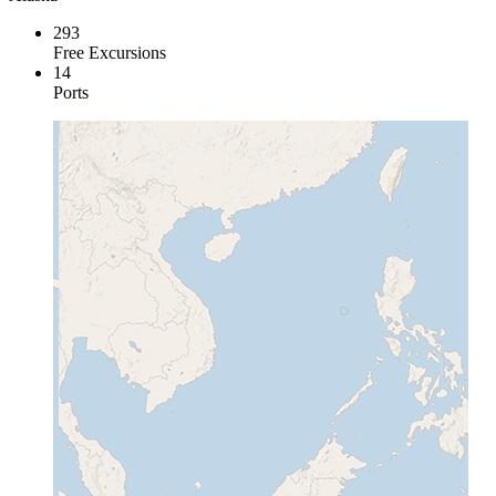
293
Free Excursions
14
Ports