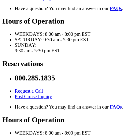
Have a question? You may find an answer in our
FAQs
.
Hours of Operation
WEEKDAYS:
8:00 am - 8:00 pm EST
SATURDAY:
9:30 am - 5:30 pm EST
SUNDAY:
9:30 am - 5:30 pm EST
Reservations
800.285.1835
Request a Call
Post Cruise Inquiry
Have a question? You may find an answer in our
FAQs
.
Hours of Operation
WEEKDAYS:
8:00 am - 8:00 pm EST