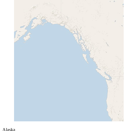
Alaska