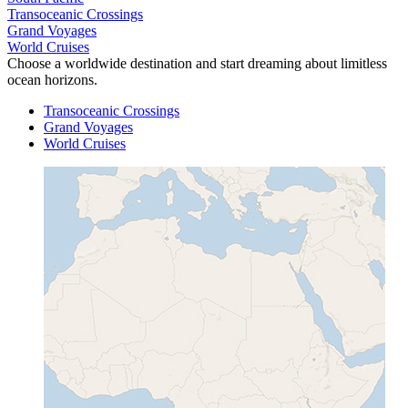
Transoceanic Crossings
Grand Voyages
World Cruises
Choose a worldwide destination and start dreaming about limitless
ocean horizons.
Transoceanic Crossings
Grand Voyages
World Cruises