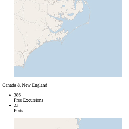
Canada & New England
386
Free Excursions
23
Ports