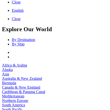
Close
English
Close
Explore Our World
By Destination
By Ship
Africa & Arabia
Alaska
Asia
Australia & New Zealand
Bermuda
Canada & New England
Caribbean & Panama Canal
Mediterranean
Northern Europe
South America
South Pacific