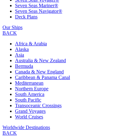
Seven Seas Mariner®
Seven Seas Navigator®
Deck Plans
Our Ships
BACK
Africa & Arabia
Alaska
Asia
Australia & New Zealand
Bermuda
Canada & New England
Caribbean & Panama Canal
Mediterranean
Northern Europe
South America
South Pacific
Transoceanic Crossings
Grand Voyages
World Cruises
Worldwide Destinations
BACK