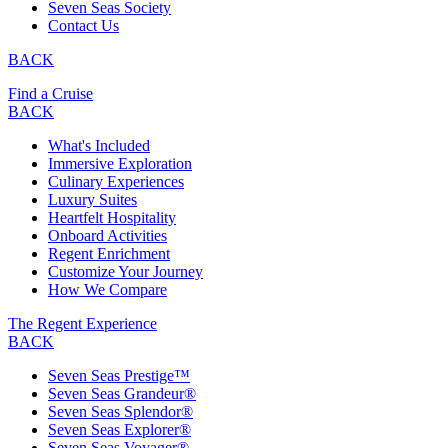
Seven Seas Society
Contact Us
BACK
Find a Cruise
BACK
What's Included
Immersive Exploration
Culinary Experiences
Luxury Suites
Heartfelt Hospitality
Onboard Activities
Regent Enrichment
Customize Your Journey
How We Compare
The Regent Experience
BACK
Seven Seas Prestige™
Seven Seas Grandeur®
Seven Seas Splendor®
Seven Seas Explorer®
Seven Seas Voyager®