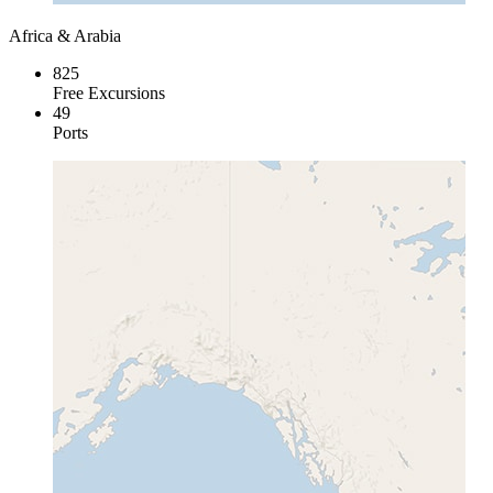
Africa & Arabia
825
Free Excursions
49
Ports