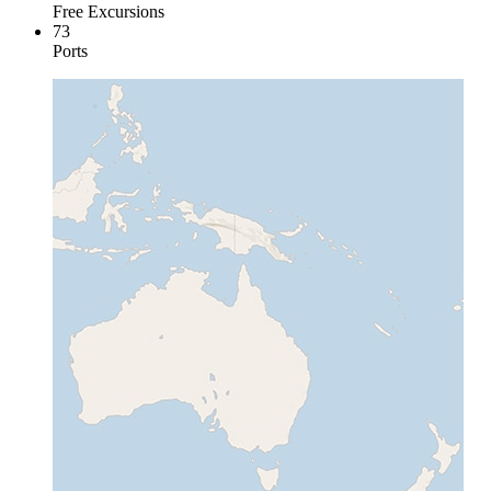
Free Excursions
73
Ports