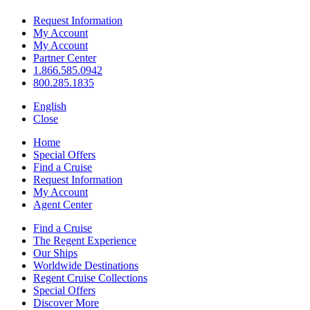
Request Information
My Account
My Account
Partner Center
1.866.585.0942
800.285.1835
English
Close
Home
Special Offers
Find a Cruise
Request Information
My Account
Agent Center
Find a Cruise
The Regent Experience
Our Ships
Worldwide Destinations
Regent Cruise Collections
Special Offers
Discover More