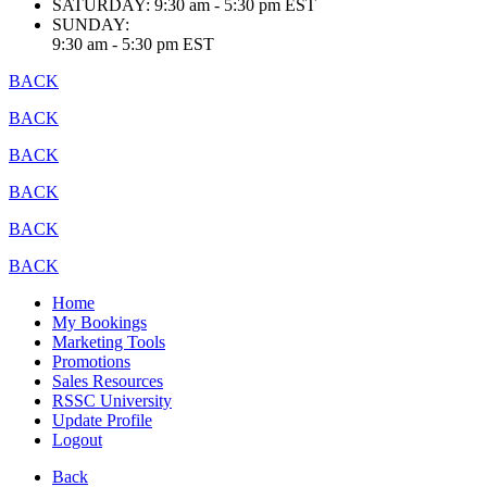
SATURDAY:
9:30 am - 5:30 pm EST
SUNDAY:
9:30 am - 5:30 pm EST
BACK
BACK
BACK
BACK
BACK
BACK
Home
My Bookings
Marketing Tools
Promotions
Sales Resources
RSSC University
Update Profile
Logout
Back