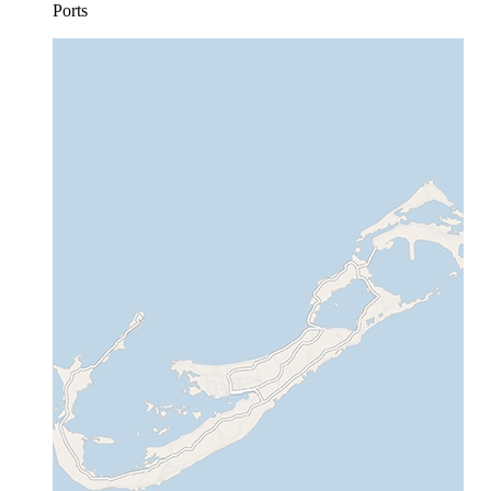
Ports