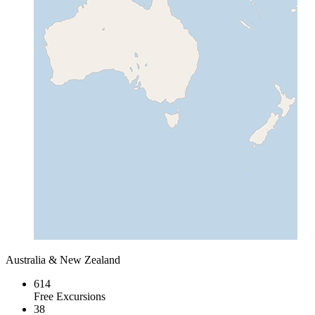
Australia & New Zealand
614
Free Excursions
38