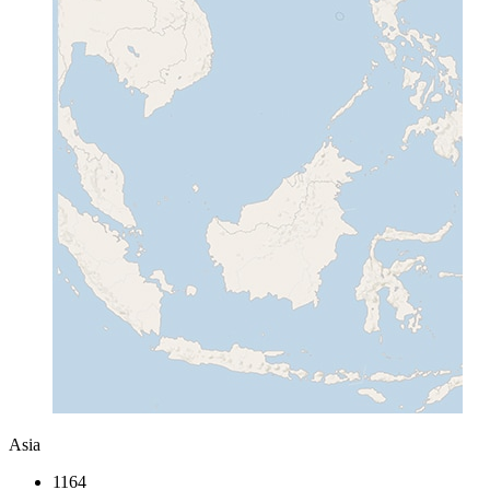
Asia
1164