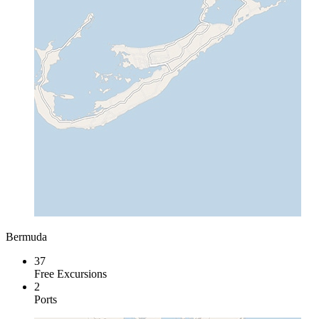
Bermuda
37
Free Excursions
2
Ports