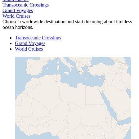
Transoceanic Crossings
Grand Voyages
World Cruises
Choose a worldwide destination and start dreaming about limitless
ocean horizons.
Transoceanic Crossings
Grand Voyages
World Cruises