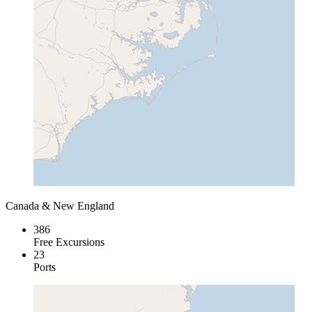
Canada & New England
386
Free Excursions
23
Ports