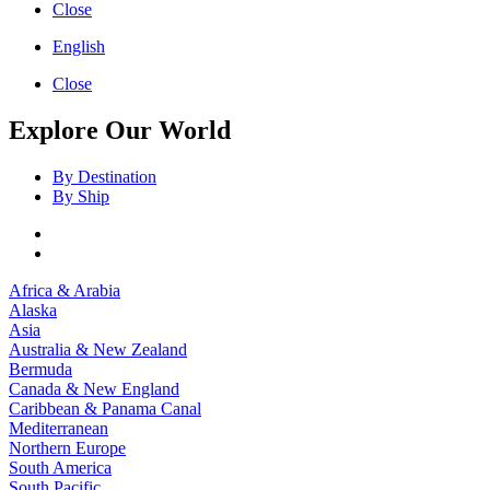
Close
English
Close
Explore Our World
By Destination
By Ship
Africa & Arabia
Alaska
Asia
Australia & New Zealand
Bermuda
Canada & New England
Caribbean & Panama Canal
Mediterranean
Northern Europe
South America
South Pacific