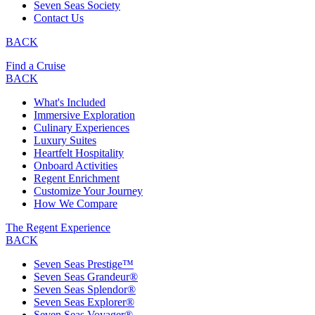
Seven Seas Society
Contact Us
BACK
Find a Cruise
BACK
What's Included
Immersive Exploration
Culinary Experiences
Luxury Suites
Heartfelt Hospitality
Onboard Activities
Regent Enrichment
Customize Your Journey
How We Compare
The Regent Experience
BACK
Seven Seas Prestige™
Seven Seas Grandeur®
Seven Seas Splendor®
Seven Seas Explorer®
Seven Seas Voyager®