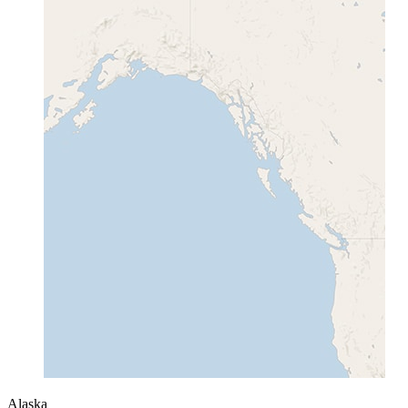
Alaska