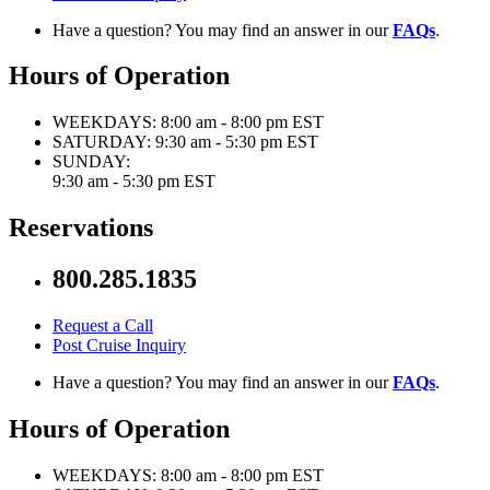
Have a question? You may find an answer in our
FAQs
.
Hours of Operation
WEEKDAYS:
8:00 am - 8:00 pm EST
SATURDAY:
9:30 am - 5:30 pm EST
SUNDAY:
9:30 am - 5:30 pm EST
Reservations
800.285.1835
Request a Call
Post Cruise Inquiry
Have a question? You may find an answer in our
FAQs
.
Hours of Operation
WEEKDAYS:
8:00 am - 8:00 pm EST