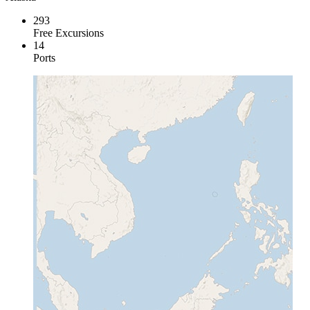
293
Free Excursions
14
Ports