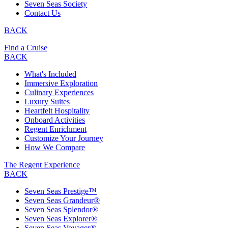
Seven Seas Society
Contact Us
BACK
Find a Cruise
BACK
What's Included
Immersive Exploration
Culinary Experiences
Luxury Suites
Heartfelt Hospitality
Onboard Activities
Regent Enrichment
Customize Your Journey
How We Compare
The Regent Experience
BACK
Seven Seas Prestige™
Seven Seas Grandeur®
Seven Seas Splendor®
Seven Seas Explorer®
Seven Seas Voyager®