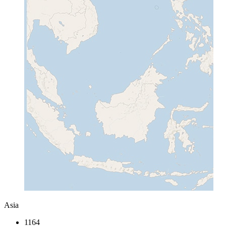
Asia
1164