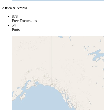
Africa & Arabia
878
Free Excursions
54
Ports