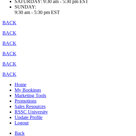
SATURDAY:
9:30 am - 5:30 pm EST
SUNDAY:
9:30 am - 5:30 pm EST
BACK
BACK
BACK
BACK
BACK
BACK
Home
My Bookings
Marketing Tools
Promotions
Sales Resources
RSSC University
Update Profile
Logout
Back