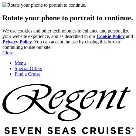
Rotate your phone to portrait to continue.
We use cookies and other technologies to enhance and personalize
your website experience, and as described in our
Cookie Policy
and
Privacy Policy
. You can accept the use by closing this box or
continuing to use our site.
Close
Menu
Special Offers
Find a Cruise