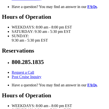
Have a question? You may find an answer in our
FAQs
.
Hours of Operation
WEEKDAYS:
8:00 am - 8:00 pm EST
SATURDAY:
9:30 am - 5:30 pm EST
SUNDAY:
9:30 am - 5:30 pm EST
Reservations
800.285.1835
Request a Call
Post Cruise Inquiry
Have a question? You may find an answer in our
FAQs
.
Hours of Operation
WEEKDAYS:
8:00 am - 8:00 pm EST