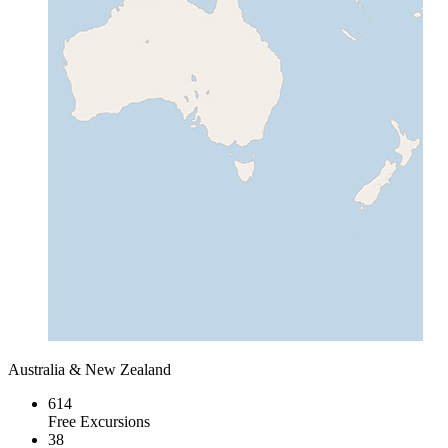
Australia & New Zealand
614
Free Excursions
38