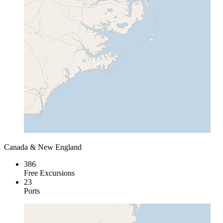
Canada & New England
386
Free Excursions
23
Ports