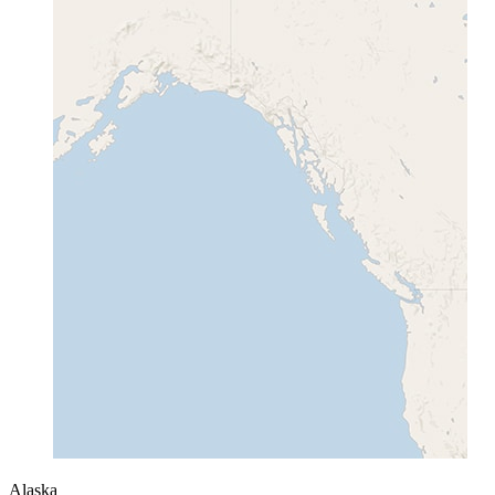
Alaska