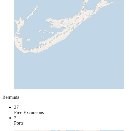
Bermuda
37
Free Excursions
2
Ports