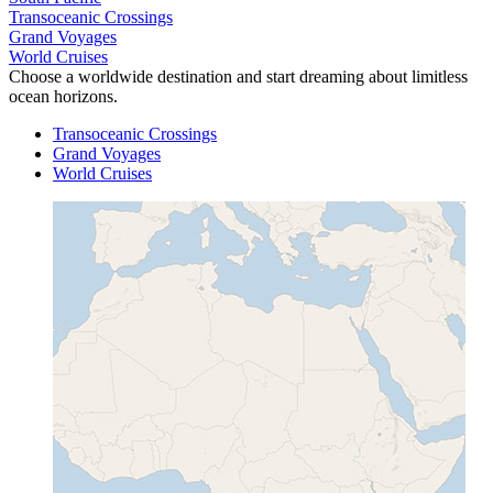
Transoceanic Crossings
Grand Voyages
World Cruises
Choose a worldwide destination and start dreaming about limitless
ocean horizons.
Transoceanic Crossings
Grand Voyages
World Cruises