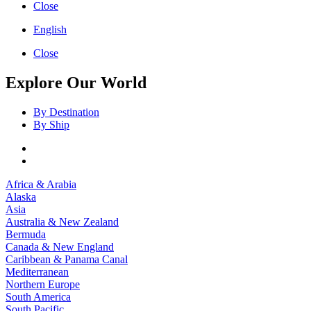
Close
English
Close
Explore Our World
By Destination
By Ship
Africa & Arabia
Alaska
Asia
Australia & New Zealand
Bermuda
Canada & New England
Caribbean & Panama Canal
Mediterranean
Northern Europe
South America
South Pacific