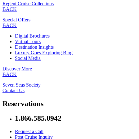
Regent Cruise Collections
BACK
Special Offers
BACK
Digital Brochures
Virtual Tours
Destination Insights
Luxury Goes Exploring Blog
Social Media
Discover More
BACK
Seven Seas Society
Contact Us
Reservations
1.866.585.0942
Request a Call
Post Cruise Inquiry