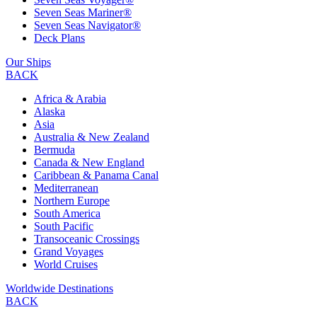
Seven Seas Mariner®
Seven Seas Navigator®
Deck Plans
Our Ships
BACK
Africa & Arabia
Alaska
Asia
Australia & New Zealand
Bermuda
Canada & New England
Caribbean & Panama Canal
Mediterranean
Northern Europe
South America
South Pacific
Transoceanic Crossings
Grand Voyages
World Cruises
Worldwide Destinations
BACK