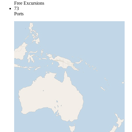
Free Excursions
73
Ports