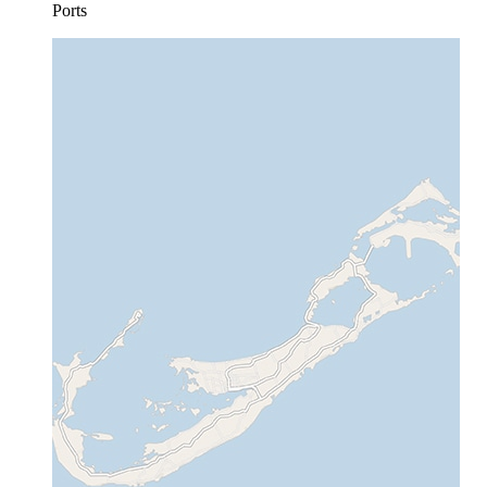
Ports