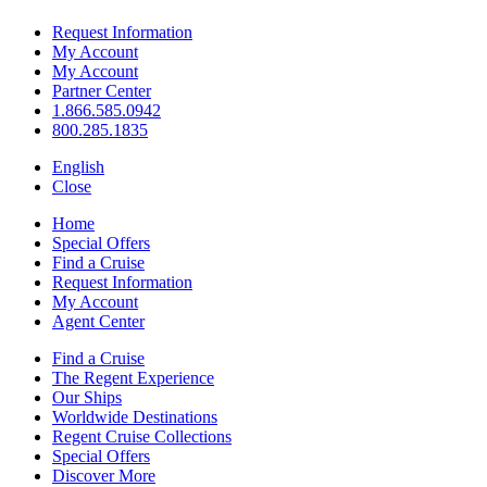
Request Information
My Account
My Account
Partner Center
1.866.585.0942
800.285.1835
English
Close
Home
Special Offers
Find a Cruise
Request Information
My Account
Agent Center
Find a Cruise
The Regent Experience
Our Ships
Worldwide Destinations
Regent Cruise Collections
Special Offers
Discover More