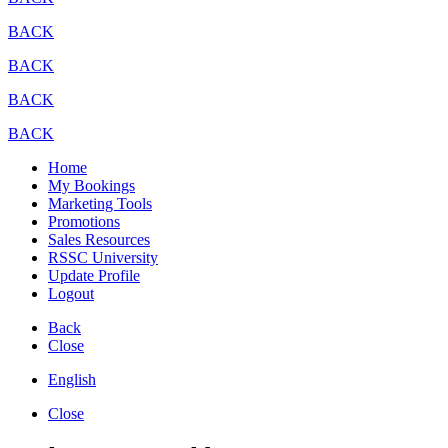
BACK
BACK
BACK
BACK
Home
My Bookings
Marketing Tools
Promotions
Sales Resources
RSSC University
Update Profile
Logout
Back
Close
English
Close