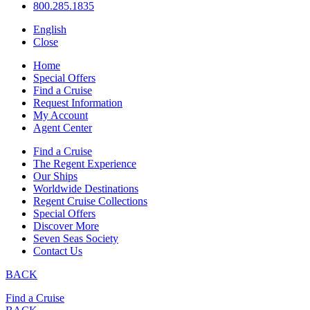
800.285.1835
English
Close
Home
Special Offers
Find a Cruise
Request Information
My Account
Agent Center
Find a Cruise
The Regent Experience
Our Ships
Worldwide Destinations
Regent Cruise Collections
Special Offers
Discover More
Seven Seas Society
Contact Us
BACK
Find a Cruise