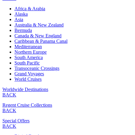
Africa & Arabia
Alaska
Asia
Australia & New Zealand
Bermuda
Canada & New England
Caribbean & Panama Canal
Mediterranean
Northern Europe
South America
South Pacific
Transoceanic Crossings
Grand Voyages
World Cruises
Worldwide Destinations
BACK
Regent Cruise Collections
BACK
Special Offers
BACK