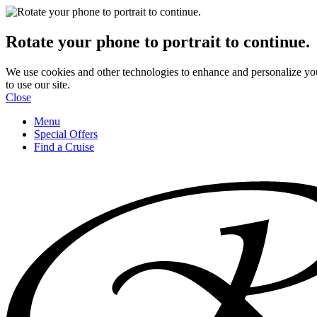
Rotate your phone to portrait to continue.
We use cookies and other technologies to enhance and personalize yo
to use our site.
Close
Menu
Special Offers
Find a Cruise