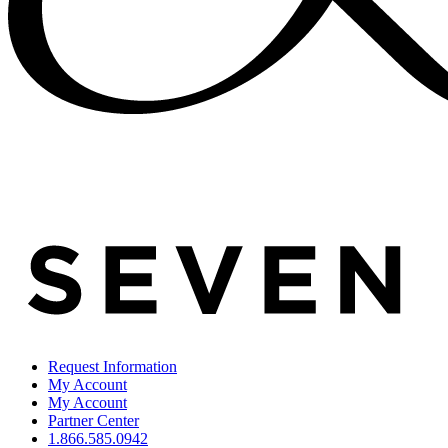
Request Information
My Account
My Account
Partner Center
1.866.585.0942