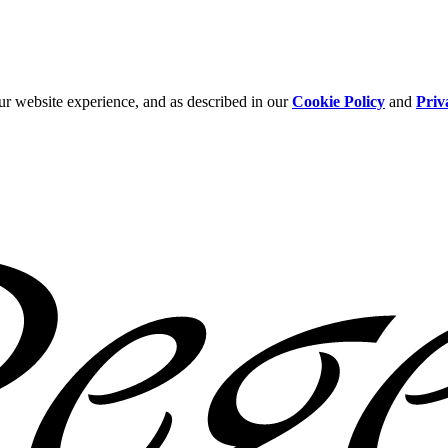
ur website experience, and as described in our
Cookie Policy
and
Priv