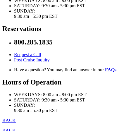
WEEKDAYS:
8:00 am - 8:00 pm EST
SATURDAY:
9:30 am - 5:30 pm EST
SUNDAY:
9:30 am - 5:30 pm EST
Reservations
800.285.1835
Request a Call
Post Cruise Inquiry
Have a question? You may find an answer in our
FAQs
.
Hours of Operation
WEEKDAYS:
8:00 am - 8:00 pm EST
SATURDAY:
9:30 am - 5:30 pm EST
SUNDAY:
9:30 am - 5:30 pm EST
BACK
BACK