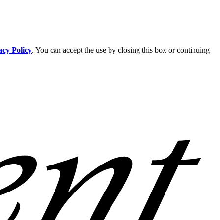
acy Policy
. You can accept the use by closing this box or continuing