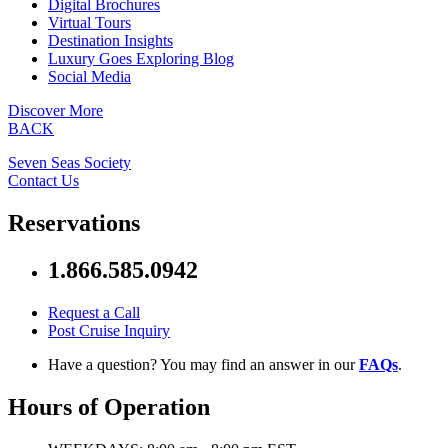
Digital Brochures
Virtual Tours
Destination Insights
Luxury Goes Exploring Blog
Social Media
Discover More
BACK
Seven Seas Society
Contact Us
Reservations
1.866.585.0942
Request a Call
Post Cruise Inquiry
Have a question? You may find an answer in our
FAQs
.
Hours of Operation