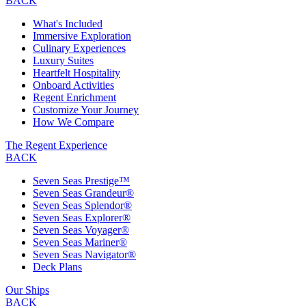
BACK
What's Included
Immersive Exploration
Culinary Experiences
Luxury Suites
Heartfelt Hospitality
Onboard Activities
Regent Enrichment
Customize Your Journey
How We Compare
The Regent Experience
BACK
Seven Seas Prestige™
Seven Seas Grandeur®
Seven Seas Splendor®
Seven Seas Explorer®
Seven Seas Voyager®
Seven Seas Mariner®
Seven Seas Navigator®
Deck Plans
Our Ships
BACK