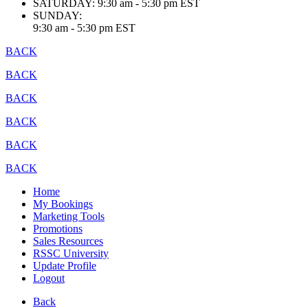
SATURDAY:
9:30 am - 5:30 pm EST
SUNDAY:
9:30 am - 5:30 pm EST
BACK
BACK
BACK
BACK
BACK
BACK
Home
My Bookings
Marketing Tools
Promotions
Sales Resources
RSSC University
Update Profile
Logout
Back