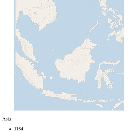
Asia
1164