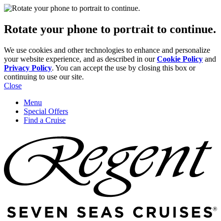
Rotate your phone to portrait to continue.
We use cookies and other technologies to enhance and personalize
your website experience, and as described in our
Cookie Policy
and
Privacy Policy
. You can accept the use by closing this box or
continuing to use our site.
Close
Menu
Special Offers
Find a Cruise