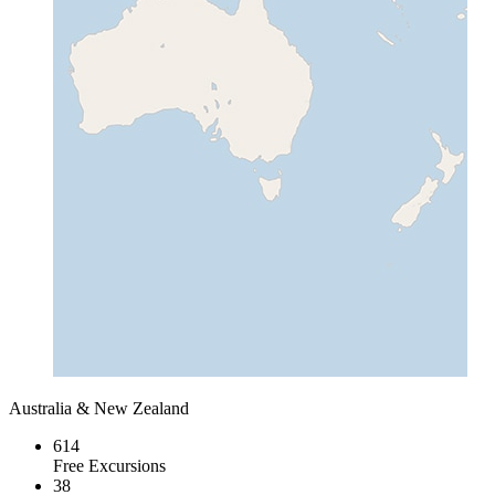
Australia & New Zealand
614
Free Excursions
38