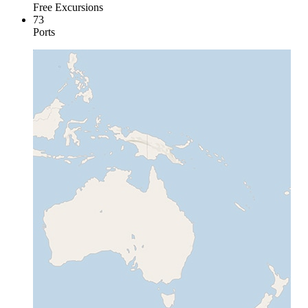
Free Excursions
73
Ports