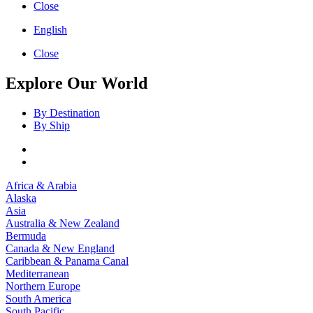
Close
English
Close
Explore Our World
By Destination
By Ship
Africa & Arabia
Alaska
Asia
Australia & New Zealand
Bermuda
Canada & New England
Caribbean & Panama Canal
Mediterranean
Northern Europe
South America
South Pacific