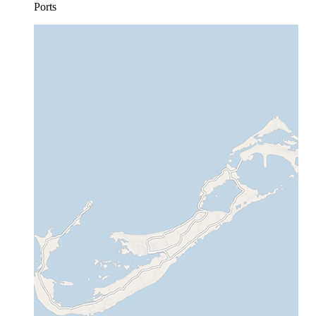
Ports