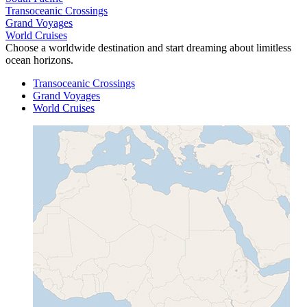
Transoceanic Crossings
Grand Voyages
World Cruises
Choose a worldwide destination and start dreaming about limitless
ocean horizons.
Transoceanic Crossings
Grand Voyages
World Cruises