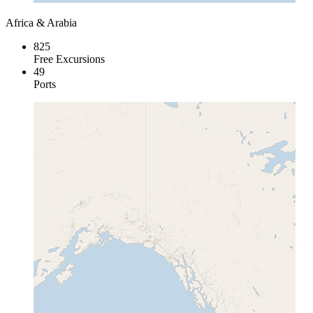
Africa & Arabia
825
Free Excursions
49
Ports