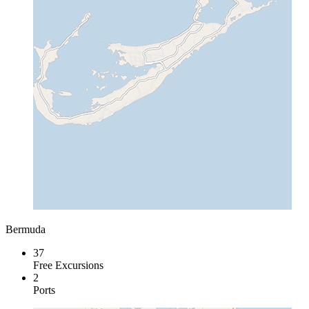
Bermuda
37
Free Excursions
2
Ports