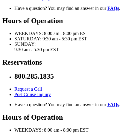
Have a question? You may find an answer in our
FAQs
.
Hours of Operation
WEEKDAYS:
8:00 am - 8:00 pm EST
SATURDAY:
9:30 am - 5:30 pm EST
SUNDAY:
9:30 am - 5:30 pm EST
Reservations
800.285.1835
Request a Call
Post Cruise Inquiry
Have a question? You may find an answer in our
FAQs
.
Hours of Operation
WEEKDAYS:
8:00 am - 8:00 pm EST