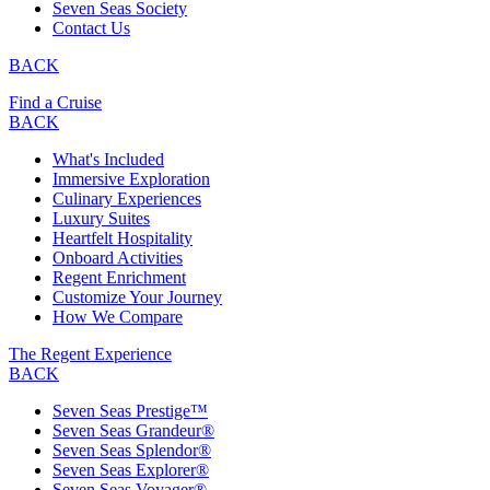
Seven Seas Society
Contact Us
BACK
Find a Cruise
BACK
What's Included
Immersive Exploration
Culinary Experiences
Luxury Suites
Heartfelt Hospitality
Onboard Activities
Regent Enrichment
Customize Your Journey
How We Compare
The Regent Experience
BACK
Seven Seas Prestige™
Seven Seas Grandeur®
Seven Seas Splendor®
Seven Seas Explorer®
Seven Seas Voyager®