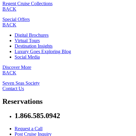
Regent Cruise Collections
BACK
Special Offers
BACK
Digital Brochures
Virtual Tours
Destination Insights
Luxury Goes Exploring Blog
Social Media
Discover More
BACK
Seven Seas Society
Contact Us
Reservations
1.866.585.0942
Request a Call
Post Cruise Inquiry