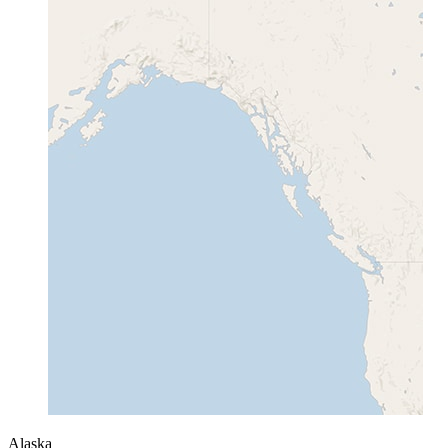
Alaska