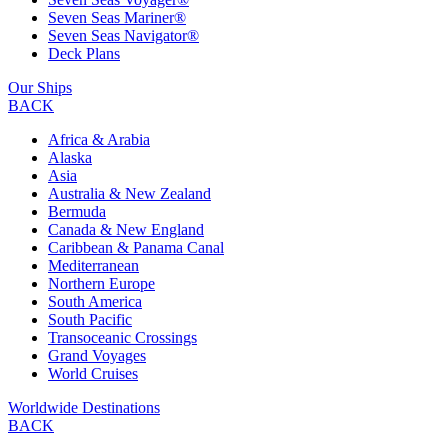
Seven Seas Mariner®
Seven Seas Navigator®
Deck Plans
Our Ships
BACK
Africa & Arabia
Alaska
Asia
Australia & New Zealand
Bermuda
Canada & New England
Caribbean & Panama Canal
Mediterranean
Northern Europe
South America
South Pacific
Transoceanic Crossings
Grand Voyages
World Cruises
Worldwide Destinations
BACK