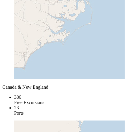
Canada & New England
386
Free Excursions
23
Ports