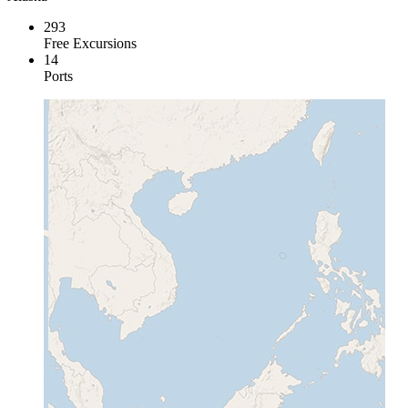
293
Free Excursions
14
Ports