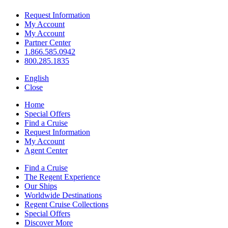
Request Information
My Account
My Account
Partner Center
1.866.585.0942
800.285.1835
English
Close
Home
Special Offers
Find a Cruise
Request Information
My Account
Agent Center
Find a Cruise
The Regent Experience
Our Ships
Worldwide Destinations
Regent Cruise Collections
Special Offers
Discover More