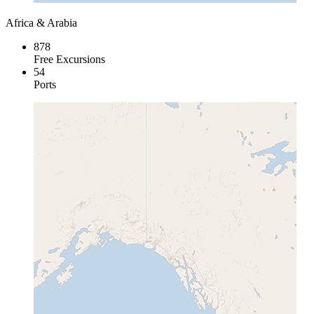
Africa & Arabia
878
Free Excursions
54
Ports