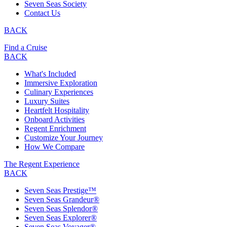
Seven Seas Society
Contact Us
BACK
Find a Cruise
BACK
What's Included
Immersive Exploration
Culinary Experiences
Luxury Suites
Heartfelt Hospitality
Onboard Activities
Regent Enrichment
Customize Your Journey
How We Compare
The Regent Experience
BACK
Seven Seas Prestige™
Seven Seas Grandeur®
Seven Seas Splendor®
Seven Seas Explorer®
Seven Seas Voyager®