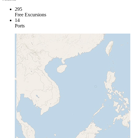
295
Free Excursions
14
Ports