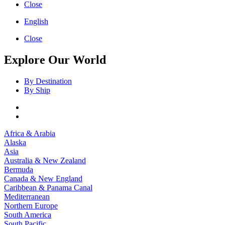
Close
English
Close
Explore Our World
By Destination
By Ship
Africa & Arabia
Alaska
Asia
Australia & New Zealand
Bermuda
Canada & New England
Caribbean & Panama Canal
Mediterranean
Northern Europe
South America
South Pacific