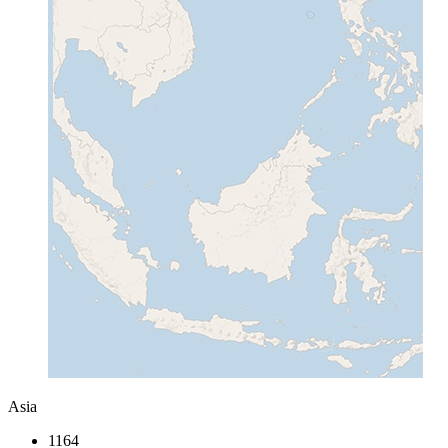
Asia
1164