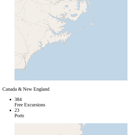
Canada & New England
384
Free Excursions
23
Ports