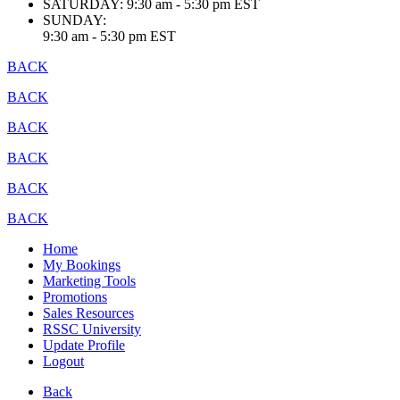
SATURDAY:
9:30 am - 5:30 pm EST
SUNDAY:
9:30 am - 5:30 pm EST
BACK
BACK
BACK
BACK
BACK
BACK
Home
My Bookings
Marketing Tools
Promotions
Sales Resources
RSSC University
Update Profile
Logout
Back