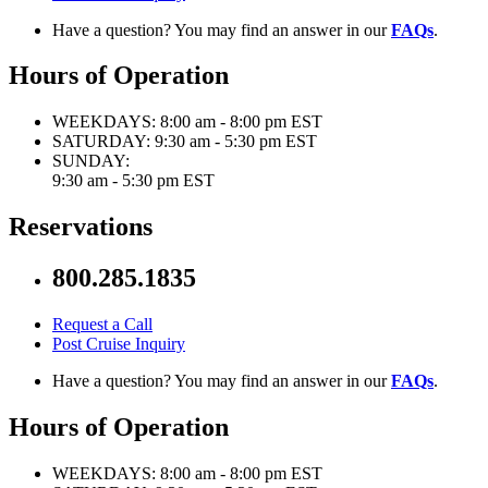
Have a question? You may find an answer in our
FAQs
.
Hours of Operation
WEEKDAYS:
8:00 am - 8:00 pm EST
SATURDAY:
9:30 am - 5:30 pm EST
SUNDAY:
9:30 am - 5:30 pm EST
Reservations
800.285.1835
Request a Call
Post Cruise Inquiry
Have a question? You may find an answer in our
FAQs
.
Hours of Operation
WEEKDAYS:
8:00 am - 8:00 pm EST