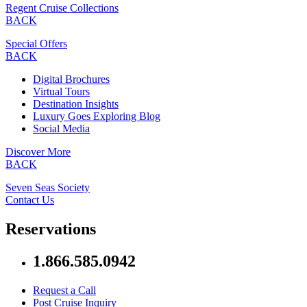
Regent Cruise Collections
BACK
Special Offers
BACK
Digital Brochures
Virtual Tours
Destination Insights
Luxury Goes Exploring Blog
Social Media
Discover More
BACK
Seven Seas Society
Contact Us
Reservations
1.866.585.0942
Request a Call
Post Cruise Inquiry