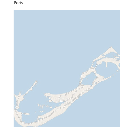
Ports