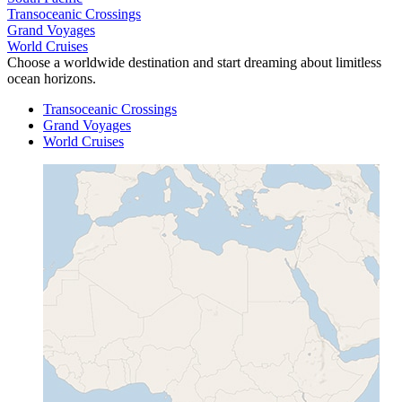
Transoceanic Crossings
Grand Voyages
World Cruises
Choose a worldwide destination and start dreaming about limitless
ocean horizons.
Transoceanic Crossings
Grand Voyages
World Cruises