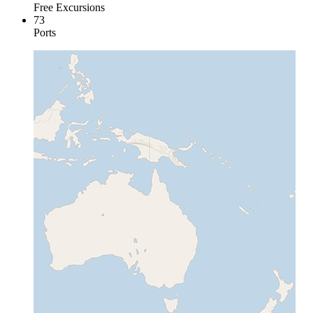
Free Excursions
73
Ports