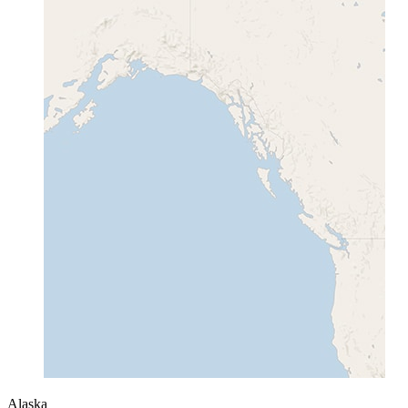
Alaska