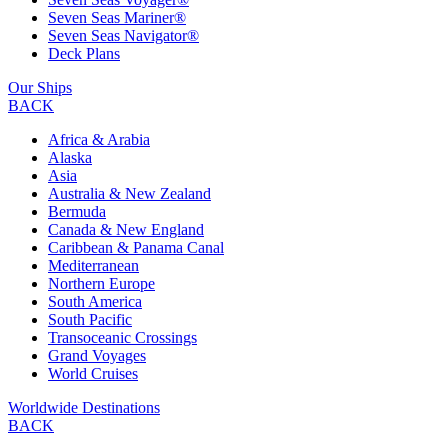
Seven Seas Mariner®
Seven Seas Navigator®
Deck Plans
Our Ships
BACK
Africa & Arabia
Alaska
Asia
Australia & New Zealand
Bermuda
Canada & New England
Caribbean & Panama Canal
Mediterranean
Northern Europe
South America
South Pacific
Transoceanic Crossings
Grand Voyages
World Cruises
Worldwide Destinations
BACK