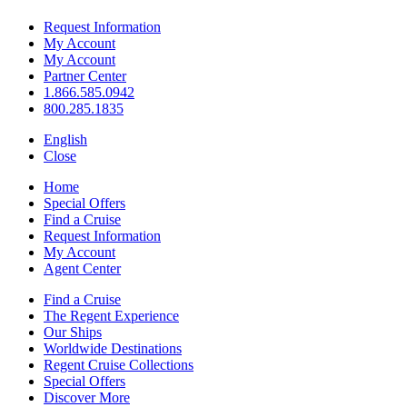
Request Information
My Account
My Account
Partner Center
1.866.585.0942
800.285.1835
English
Close
Home
Special Offers
Find a Cruise
Request Information
My Account
Agent Center
Find a Cruise
The Regent Experience
Our Ships
Worldwide Destinations
Regent Cruise Collections
Special Offers
Discover More