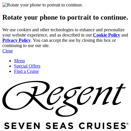
Rotate your phone to portrait to continue.
We use cookies and other technologies to enhance and personalize
your website experience, and as described in our
Cookie Policy
and
Privacy Policy
. You can accept the use by closing this box or
continuing to use our site.
Close
Menu
Special Offers
Find a Cruise