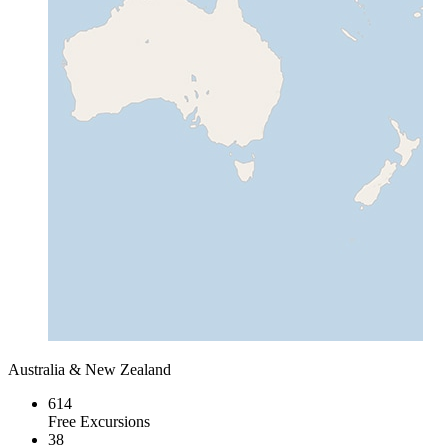
Australia & New Zealand
614
Free Excursions
38