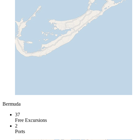
Bermuda
37
Free Excursions
2
Ports