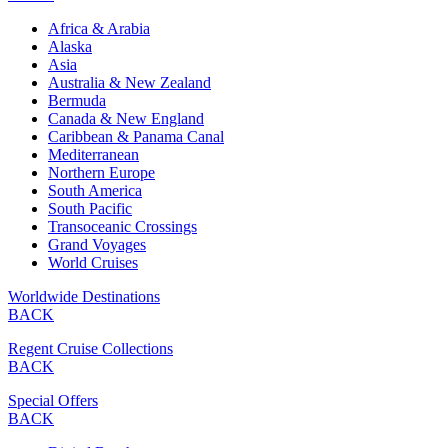
Africa & Arabia
Alaska
Asia
Australia & New Zealand
Bermuda
Canada & New England
Caribbean & Panama Canal
Mediterranean
Northern Europe
South America
South Pacific
Transoceanic Crossings
Grand Voyages
World Cruises
Worldwide Destinations
BACK
Regent Cruise Collections
BACK
Special Offers
BACK