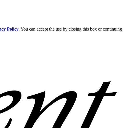
acy Policy
. You can accept the use by closing this box or continuing