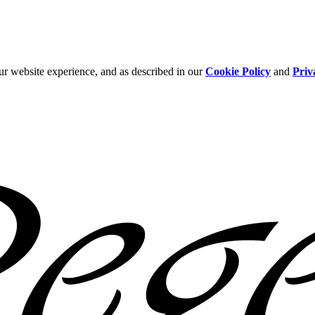
ur website experience, and as described in our
Cookie Policy
and
Priv