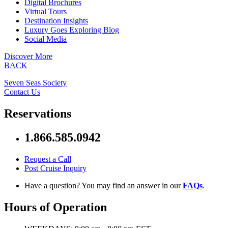
Digital Brochures
Virtual Tours
Destination Insights
Luxury Goes Exploring Blog
Social Media
Discover More
BACK
Seven Seas Society
Contact Us
Reservations
1.866.585.0942
Request a Call
Post Cruise Inquiry
Have a question? You may find an answer in our
FAQs
.
Hours of Operation