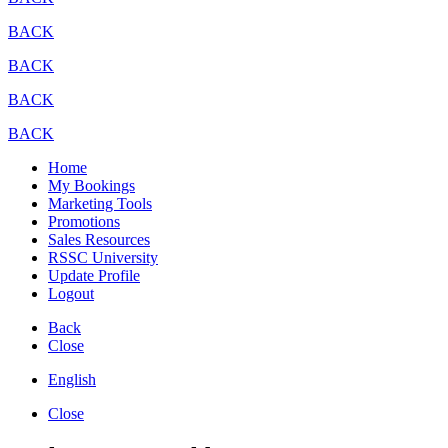
BACK
BACK
BACK
BACK
Home
My Bookings
Marketing Tools
Promotions
Sales Resources
RSSC University
Update Profile
Logout
Back
Close
English
Close