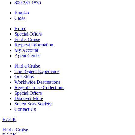
800.285.1835
English
Close
Home
Special Offers
Find a Cruise
Request Information
My Account
Agent Center
Find a Cruise
The Regent Experience
Our Ships
Worldwide Destinations
Regent Cruise Collections
Special Offers
Discover More
Seven Seas Society
Contact Us
BACK
Find a Cruise