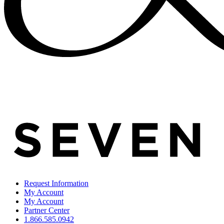
Request Information
My Account
My Account
Partner Center
1.866.585.0942