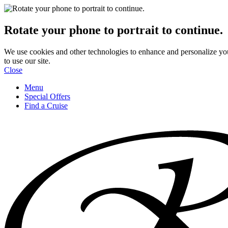
Rotate your phone to portrait to continue.
We use cookies and other technologies to enhance and personalize yo
to use our site.
Close
Menu
Special Offers
Find a Cruise