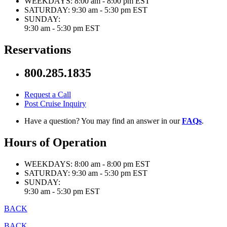
WEEKDAYS:
8:00 am - 8:00 pm EST
SATURDAY:
9:30 am - 5:30 pm EST
SUNDAY:
9:30 am - 5:30 pm EST
Reservations
800.285.1835
Request a Call
Post Cruise Inquiry
Have a question? You may find an answer in our
FAQs
.
Hours of Operation
WEEKDAYS:
8:00 am - 8:00 pm EST
SATURDAY:
9:30 am - 5:30 pm EST
SUNDAY:
9:30 am - 5:30 pm EST
BACK
BACK