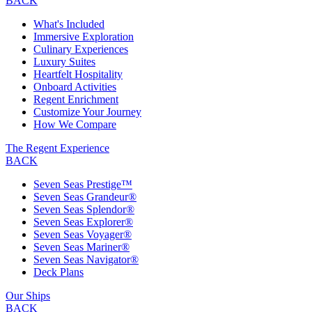
BACK
What's Included
Immersive Exploration
Culinary Experiences
Luxury Suites
Heartfelt Hospitality
Onboard Activities
Regent Enrichment
Customize Your Journey
How We Compare
The Regent Experience
BACK
Seven Seas Prestige™
Seven Seas Grandeur®
Seven Seas Splendor®
Seven Seas Explorer®
Seven Seas Voyager®
Seven Seas Mariner®
Seven Seas Navigator®
Deck Plans
Our Ships
BACK