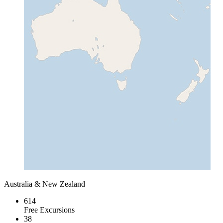
Australia & New Zealand
614
Free Excursions
38