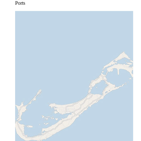
Ports