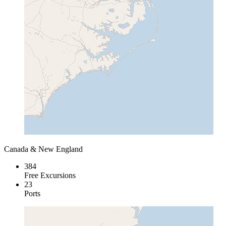
Canada & New England
384
Free Excursions
23
Ports