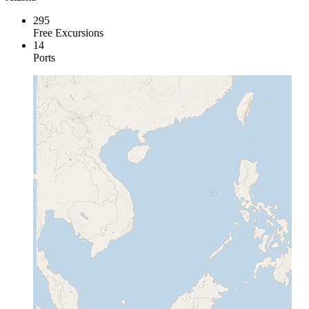
295
Free Excursions
14
Ports