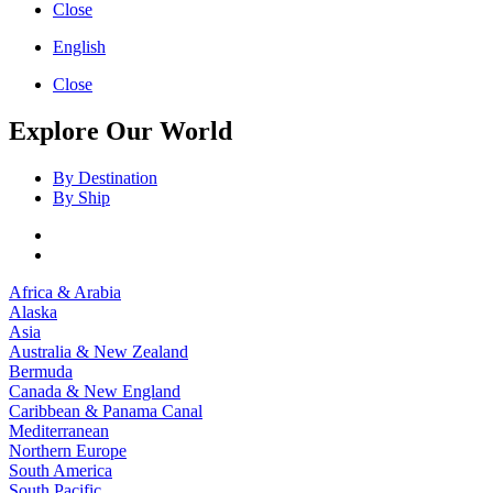
Close
English
Close
Explore Our World
By Destination
By Ship
Africa & Arabia
Alaska
Asia
Australia & New Zealand
Bermuda
Canada & New England
Caribbean & Panama Canal
Mediterranean
Northern Europe
South America
South Pacific