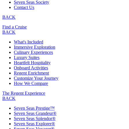
Seven Seas Society
Contact Us
BACK
Find a Cruise
BACK
What's Included
Immersive Exploration
Culinary Experiences
Luxury Suites
Heartfelt Hospitality
Onboard Activities
Regent Enrichment
Customize Your Journey
How We Compare
The Regent Experience
BACK
Seven Seas Prestige™
Seven Seas Grandeur®
Seven Seas Splendor®
Seven Seas Explorer®
Seven Seas Voyager®