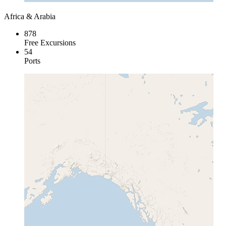
Africa & Arabia
878
Free Excursions
54
Ports