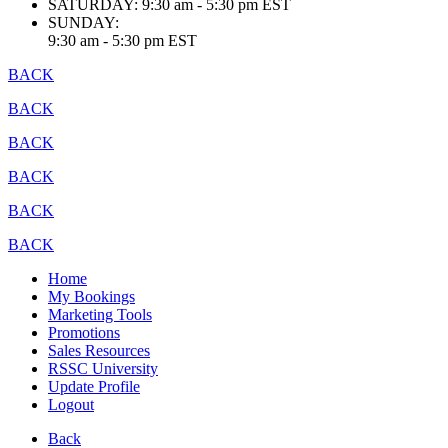
SATURDAY:
9:30 am - 5:30 pm EST
SUNDAY:
9:30 am - 5:30 pm EST
BACK
BACK
BACK
BACK
BACK
BACK
Home
My Bookings
Marketing Tools
Promotions
Sales Resources
RSSC University
Update Profile
Logout
Back