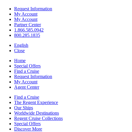
Request Information
My Account
My Account
Partner Center
1.866.585.0942
800.285.1835
English
Close
Home
Special Offers
Find a Cruise
Request Information
My Account
Agent Center
Find a Cruise
The Regent Experience
Our Ships
Worldwide Destinations
Regent Cruise Collections
Special Offers
Discover More