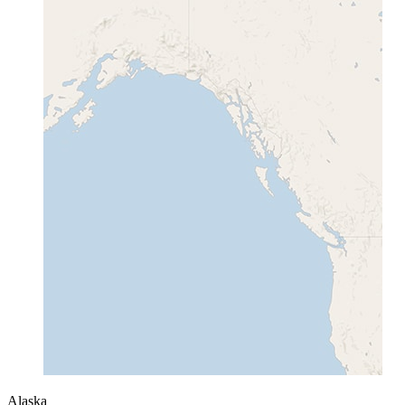
Alaska