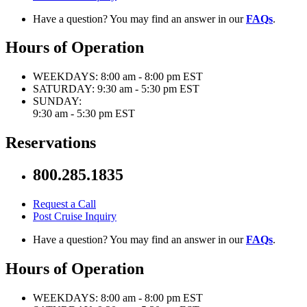
Have a question? You may find an answer in our
FAQs
.
Hours of Operation
WEEKDAYS:
8:00 am - 8:00 pm EST
SATURDAY:
9:30 am - 5:30 pm EST
SUNDAY:
9:30 am - 5:30 pm EST
Reservations
800.285.1835
Request a Call
Post Cruise Inquiry
Have a question? You may find an answer in our
FAQs
.
Hours of Operation
WEEKDAYS:
8:00 am - 8:00 pm EST