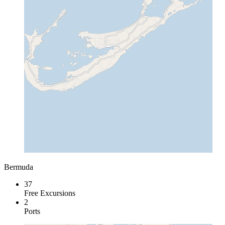
Bermuda
37
Free Excursions
2
Ports