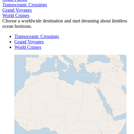
Transoceanic Crossings
Grand Voyages
World Cruises
Choose a worldwide destination and start dreaming about limitless
ocean horizons.
Transoceanic Crossings
Grand Voyages
World Cruises