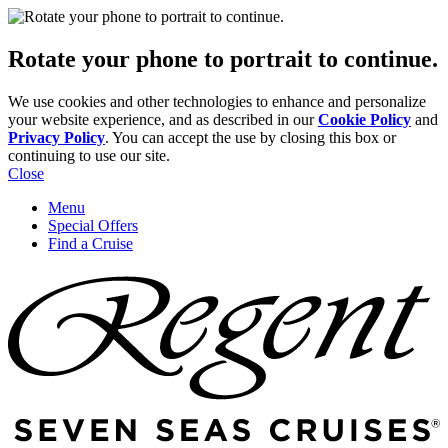
Rotate your phone to portrait to continue.
We use cookies and other technologies to enhance and personalize
your website experience, and as described in our
Cookie Policy
and
Privacy Policy
. You can accept the use by closing this box or
continuing to use our site.
Close
Menu
Special Offers
Find a Cruise