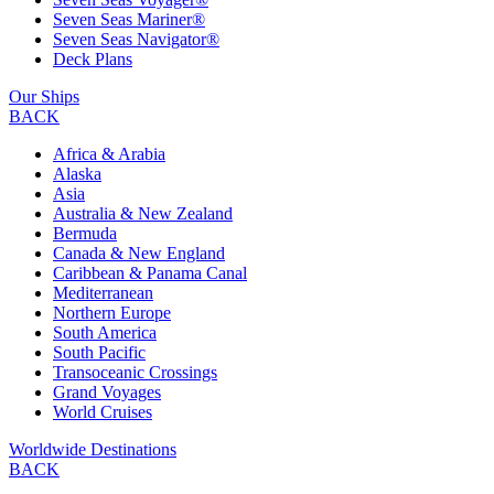
Seven Seas Mariner®
Seven Seas Navigator®
Deck Plans
Our Ships
BACK
Africa & Arabia
Alaska
Asia
Australia & New Zealand
Bermuda
Canada & New England
Caribbean & Panama Canal
Mediterranean
Northern Europe
South America
South Pacific
Transoceanic Crossings
Grand Voyages
World Cruises
Worldwide Destinations
BACK