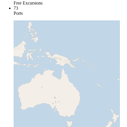
Free Excursions
73
Ports