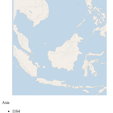
Asia
1164