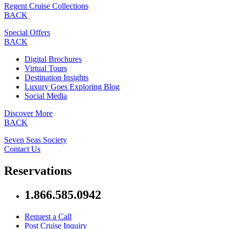
Regent Cruise Collections
BACK
Special Offers
BACK
Digital Brochures
Virtual Tours
Destination Insights
Luxury Goes Exploring Blog
Social Media
Discover More
BACK
Seven Seas Society
Contact Us
Reservations
1.866.585.0942
Request a Call
Post Cruise Inquiry