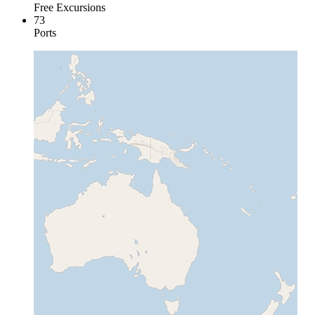
Free Excursions
73
Ports