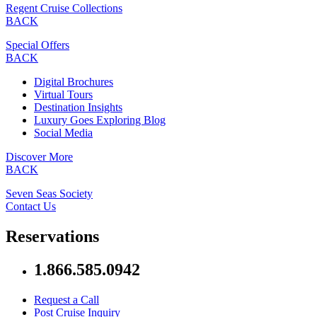
Regent Cruise Collections
BACK
Special Offers
BACK
Digital Brochures
Virtual Tours
Destination Insights
Luxury Goes Exploring Blog
Social Media
Discover More
BACK
Seven Seas Society
Contact Us
Reservations
1.866.585.0942
Request a Call
Post Cruise Inquiry