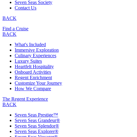
Seven Seas Society
Contact Us
BACK
Find a Cruise
BACK
What's Included
Immersive Exploration
Culinary Experiences
Luxury Suites
Heartfelt Hospitality
Onboard Activities
Regent Enrichment
Customize Your Journey
How We Compare
The Regent Experience
BACK
Seven Seas Prestige™
Seven Seas Grandeur®
Seven Seas Splendor®
Seven Seas Explorer®
Seven Seas Voyager®