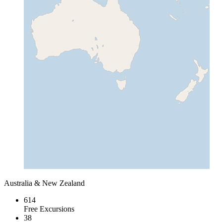
Australia & New Zealand
614
Free Excursions
38