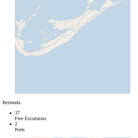
Bermuda
37
Free Excursions
2
Ports