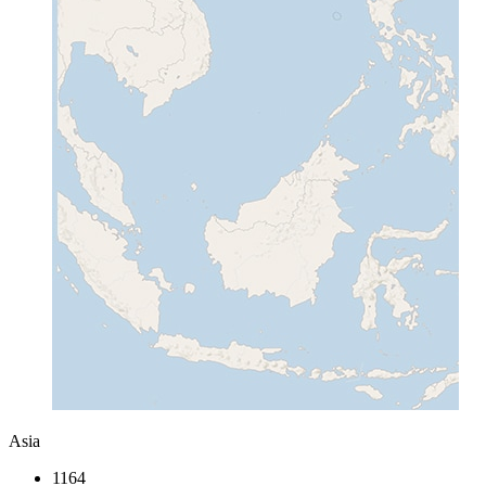
Asia
1164