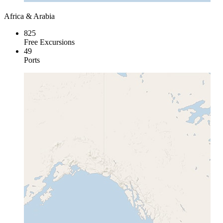
Africa & Arabia
825
Free Excursions
49
Ports