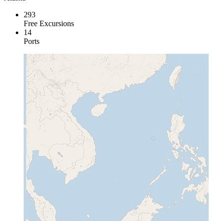
293
Free Excursions
14
Ports