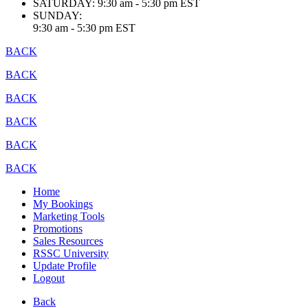
SATURDAY:
9:30 am - 5:30 pm EST
SUNDAY:
9:30 am - 5:30 pm EST
BACK
BACK
BACK
BACK
BACK
BACK
Home
My Bookings
Marketing Tools
Promotions
Sales Resources
RSSC University
Update Profile
Logout
Back