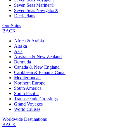
Seven Seas Mariner®
Seven Seas Navigator®
Deck Plans
Our Ships
BACK
Africa & Arabia
Alaska
Asia
Australia & New Zealand
Bermuda
Canada & New England
Caribbean & Panama Canal
Mediterranean
Northern Europe
South America
South Pacific
Transoceanic Crossings
Grand Voyages
World Cruises
Worldwide Destinations
BACK