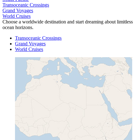
Transoceanic Crossings
Grand Voyages
World Cruises
Choose a worldwide destination and start dreaming about limitless
ocean horizons.
Transoceanic Crossings
Grand Voyages
World Cruises