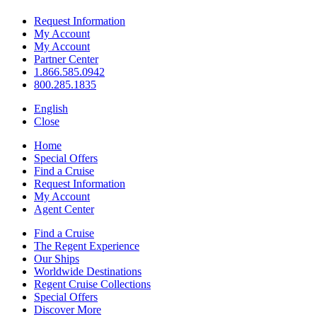
Request Information
My Account
My Account
Partner Center
1.866.585.0942
800.285.1835
English
Close
Home
Special Offers
Find a Cruise
Request Information
My Account
Agent Center
Find a Cruise
The Regent Experience
Our Ships
Worldwide Destinations
Regent Cruise Collections
Special Offers
Discover More