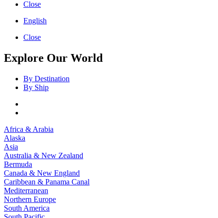
Close
English
Close
Explore Our World
By Destination
By Ship
Africa & Arabia
Alaska
Asia
Australia & New Zealand
Bermuda
Canada & New England
Caribbean & Panama Canal
Mediterranean
Northern Europe
South America
South Pacific