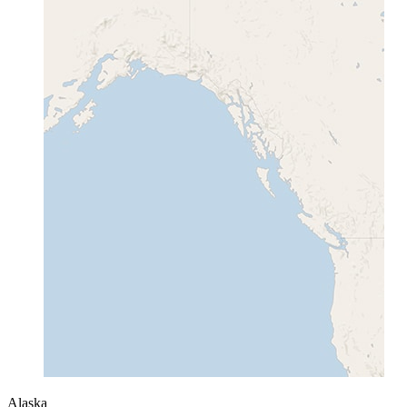
Alaska