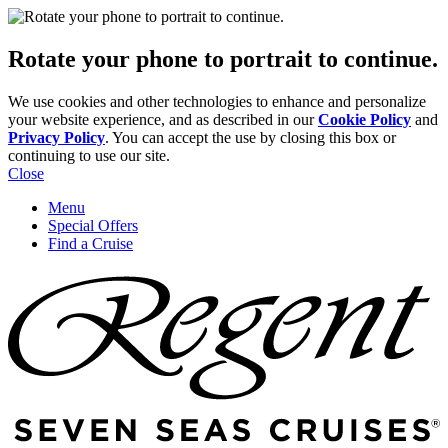
Rotate your phone to portrait to continue.
We use cookies and other technologies to enhance and personalize
your website experience, and as described in our
Cookie Policy
and
Privacy Policy
. You can accept the use by closing this box or
continuing to use our site.
Close
Menu
Special Offers
Find a Cruise