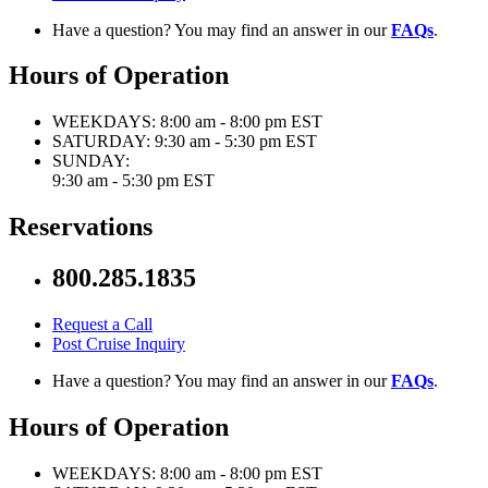
Have a question? You may find an answer in our
FAQs
.
Hours of Operation
WEEKDAYS:
8:00 am - 8:00 pm EST
SATURDAY:
9:30 am - 5:30 pm EST
SUNDAY:
9:30 am - 5:30 pm EST
Reservations
800.285.1835
Request a Call
Post Cruise Inquiry
Have a question? You may find an answer in our
FAQs
.
Hours of Operation
WEEKDAYS:
8:00 am - 8:00 pm EST