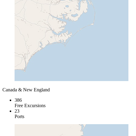
Canada & New England
386
Free Excursions
23
Ports