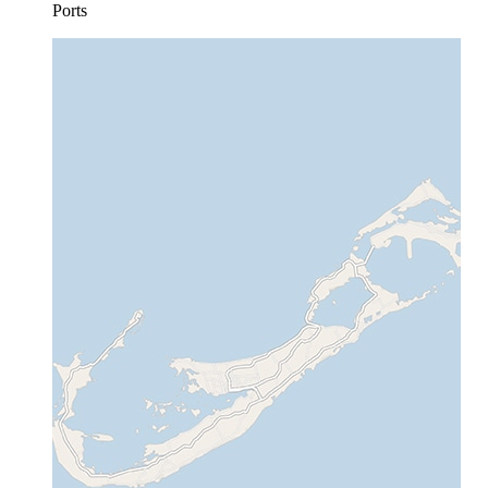
Ports