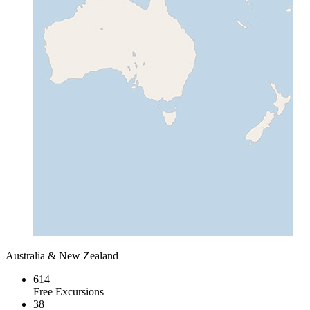
Australia & New Zealand
614
Free Excursions
38