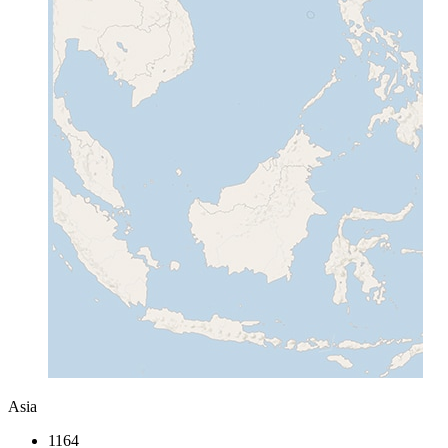
Asia
1164