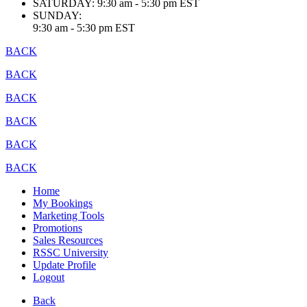
SATURDAY:
9:30 am - 5:30 pm EST
SUNDAY:
9:30 am - 5:30 pm EST
BACK
BACK
BACK
BACK
BACK
BACK
Home
My Bookings
Marketing Tools
Promotions
Sales Resources
RSSC University
Update Profile
Logout
Back