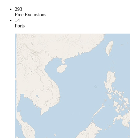
293
Free Excursions
14
Ports