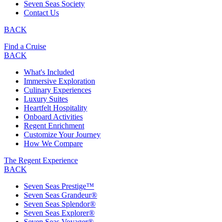
Seven Seas Society
Contact Us
BACK
Find a Cruise
BACK
What's Included
Immersive Exploration
Culinary Experiences
Luxury Suites
Heartfelt Hospitality
Onboard Activities
Regent Enrichment
Customize Your Journey
How We Compare
The Regent Experience
BACK
Seven Seas Prestige™
Seven Seas Grandeur®
Seven Seas Splendor®
Seven Seas Explorer®
Seven Seas Voyager®