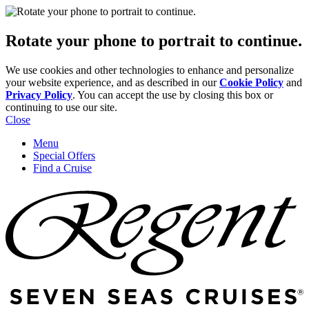
Rotate your phone to portrait to continue.
We use cookies and other technologies to enhance and personalize
your website experience, and as described in our
Cookie Policy
and
Privacy Policy
. You can accept the use by closing this box or
continuing to use our site.
Close
Menu
Special Offers
Find a Cruise