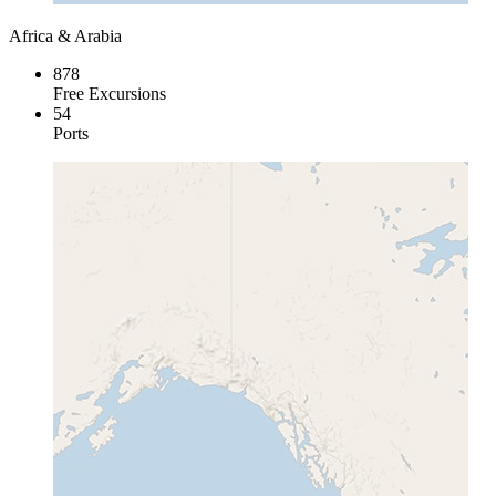
Africa & Arabia
878
Free Excursions
54
Ports