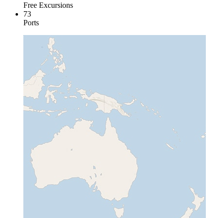
Free Excursions
73
Ports