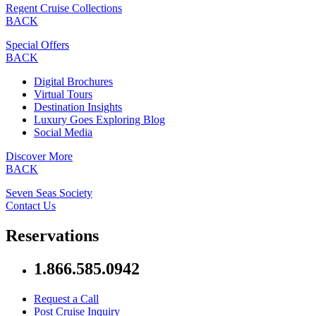
Regent Cruise Collections
BACK
Special Offers
BACK
Digital Brochures
Virtual Tours
Destination Insights
Luxury Goes Exploring Blog
Social Media
Discover More
BACK
Seven Seas Society
Contact Us
Reservations
1.866.585.0942
Request a Call
Post Cruise Inquiry