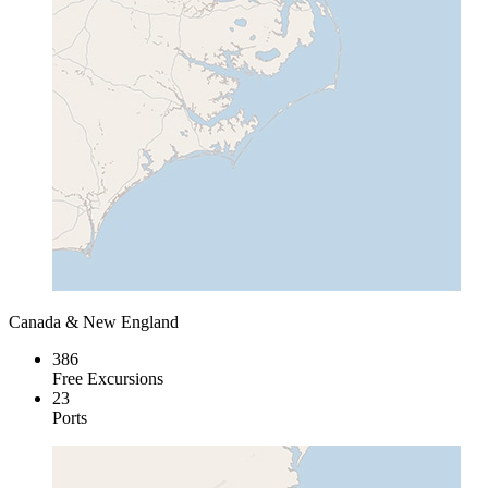
Canada & New England
386
Free Excursions
23
Ports