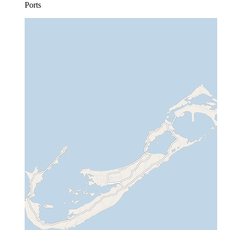
Ports