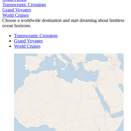
Transoceanic Crossings
Grand Voyages
World Cruises
Choose a worldwide destination and start dreaming about limitless
ocean horizons.
Transoceanic Crossings
Grand Voyages
World Cruises