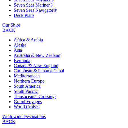
Seven Seas Mariner®
Seven Seas Navigator®
Deck Plans
Our Ships
BACK
Africa & Arabia
Alaska
Asia
Australia & New Zealand
Bermuda
Canada & New England
Caribbean & Panama Canal
Mediterranean
Northern Europe
South America
South Pacific
Transoceanic Crossings
Grand Voyages
World Cruises
Worldwide Destinations
BACK