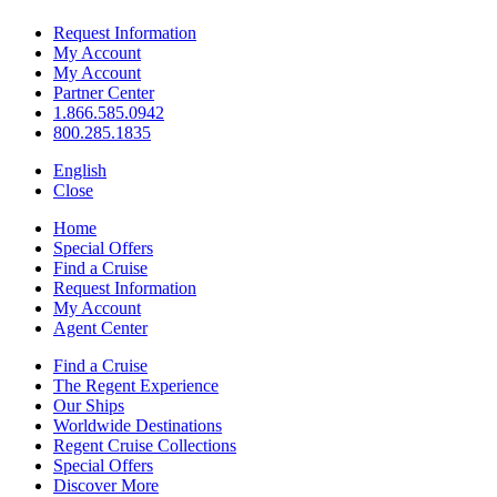
Request Information
My Account
My Account
Partner Center
1.866.585.0942
800.285.1835
English
Close
Home
Special Offers
Find a Cruise
Request Information
My Account
Agent Center
Find a Cruise
The Regent Experience
Our Ships
Worldwide Destinations
Regent Cruise Collections
Special Offers
Discover More