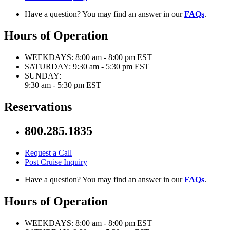
Have a question? You may find an answer in our
FAQs
.
Hours of Operation
WEEKDAYS:
8:00 am - 8:00 pm EST
SATURDAY:
9:30 am - 5:30 pm EST
SUNDAY:
9:30 am - 5:30 pm EST
Reservations
800.285.1835
Request a Call
Post Cruise Inquiry
Have a question? You may find an answer in our
FAQs
.
Hours of Operation
WEEKDAYS:
8:00 am - 8:00 pm EST