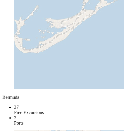
Bermuda
37
Free Excursions
2
Ports