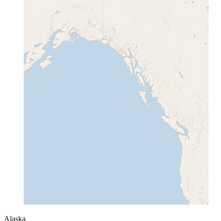
Alaska