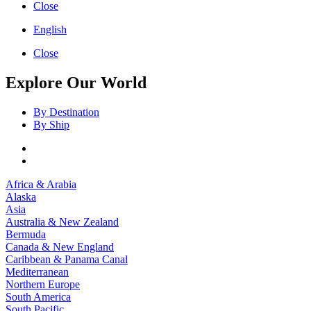
Close
English
Close
Explore Our World
By Destination
By Ship
Africa & Arabia
Alaska
Asia
Australia & New Zealand
Bermuda
Canada & New England
Caribbean & Panama Canal
Mediterranean
Northern Europe
South America
South Pacific