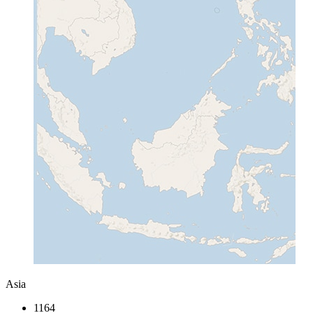
Asia
1164