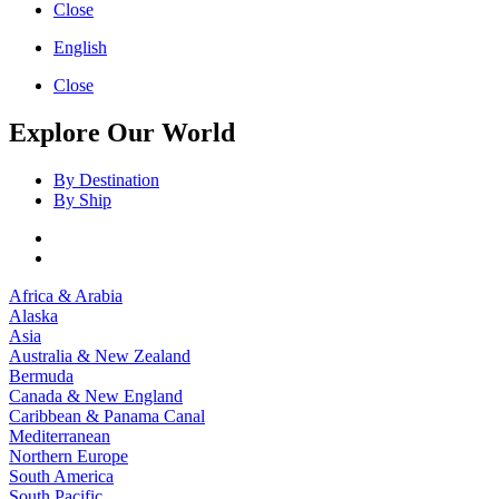
Close
English
Close
Explore Our World
By Destination
By Ship
Africa & Arabia
Alaska
Asia
Australia & New Zealand
Bermuda
Canada & New England
Caribbean & Panama Canal
Mediterranean
Northern Europe
South America
South Pacific