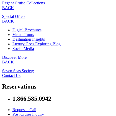
Regent Cruise Collections
BACK
Special Offers
BACK
Digital Brochures
Virtual Tours
Destination Insights
Luxury Goes Exploring Blog
Social Media
Discover More
BACK
Seven Seas Society
Contact Us
Reservations
1.866.585.0942
Request a Call
Post Cruise Inquiry