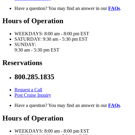
Have a question? You may find an answer in our
FAQs
.
Hours of Operation
WEEKDAYS:
8:00 am - 8:00 pm EST
SATURDAY:
9:30 am - 5:30 pm EST
SUNDAY:
9:30 am - 5:30 pm EST
Reservations
800.285.1835
Request a Call
Post Cruise Inquiry
Have a question? You may find an answer in our
FAQs
.
Hours of Operation
WEEKDAYS:
8:00 am - 8:00 pm EST