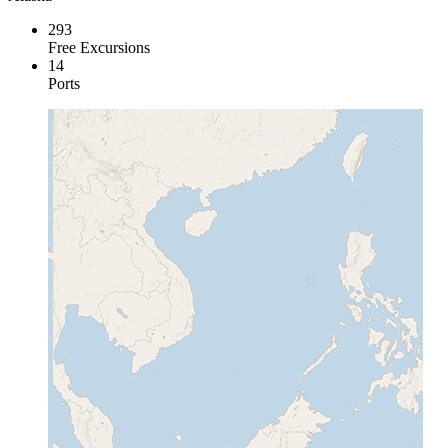
293
Free Excursions
14
Ports