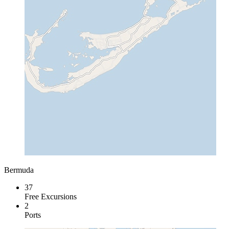
Bermuda
37
Free Excursions
2
Ports