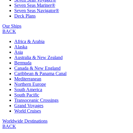
Seven Seas Mariner®
Seven Seas Navigator®
Deck Plans
Our Ships
BACK
Africa & Arabia
Alaska
Asia
Australia & New Zealand
Bermuda
Canada & New England
Caribbean & Panama Canal
Mediterranean
Northern Europe
South America
South Pacific
Transoceanic Crossings
Grand Voyages
World Cruises
Worldwide Destinations
BACK