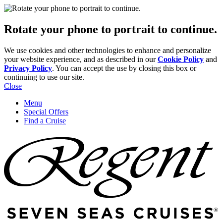
Rotate your phone to portrait to continue.
We use cookies and other technologies to enhance and personalize
your website experience, and as described in our
Cookie Policy
and
Privacy Policy
. You can accept the use by closing this box or
continuing to use our site.
Close
Menu
Special Offers
Find a Cruise