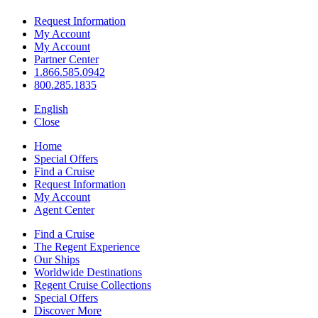
Request Information
My Account
My Account
Partner Center
1.866.585.0942
800.285.1835
English
Close
Home
Special Offers
Find a Cruise
Request Information
My Account
Agent Center
Find a Cruise
The Regent Experience
Our Ships
Worldwide Destinations
Regent Cruise Collections
Special Offers
Discover More