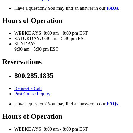
Have a question? You may find an answer in our
FAQs
.
Hours of Operation
WEEKDAYS:
8:00 am - 8:00 pm EST
SATURDAY:
9:30 am - 5:30 pm EST
SUNDAY:
9:30 am - 5:30 pm EST
Reservations
800.285.1835
Request a Call
Post Cruise Inquiry
Have a question? You may find an answer in our
FAQs
.
Hours of Operation
WEEKDAYS:
8:00 am - 8:00 pm EST