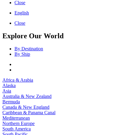
Close
English
Close
Explore Our World
By Destination
By Ship
Africa & Arabia
Alaska
Asia
Australia & New Zealand
Bermuda
Canada & New England
Caribbean & Panama Canal
Mediterranean
Northern Europe
South America
South Pacific