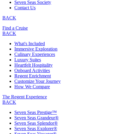
Seven Seas Society
Contact Us
BACK
Find a Cruise
BACK
What's Included
Immersive Exploration
Culinary Experiences
Luxury Suites
Heartfelt Hospitality
Onboard Activities
Regent Enrichment
Customize Your Journey
How We Compare
The Regent Experience
BACK
Seven Seas Prestige™
Seven Seas Grandeur®
Seven Seas Splendor®
Seven Seas Explorer®
Seven Seas Voyager®