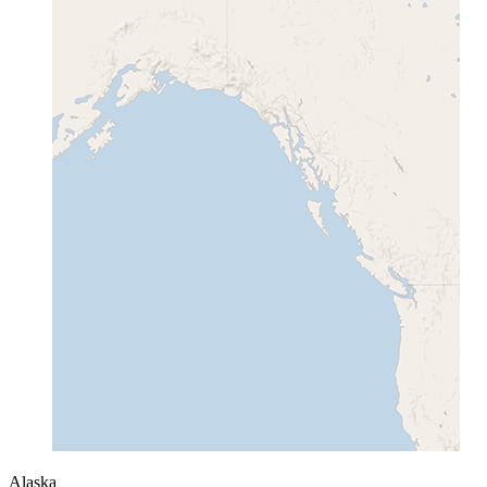
Alaska