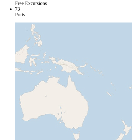
Free Excursions
73
Ports