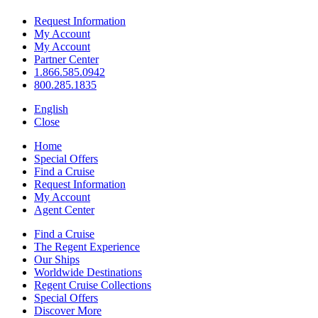
Request Information
My Account
My Account
Partner Center
1.866.585.0942
800.285.1835
English
Close
Home
Special Offers
Find a Cruise
Request Information
My Account
Agent Center
Find a Cruise
The Regent Experience
Our Ships
Worldwide Destinations
Regent Cruise Collections
Special Offers
Discover More