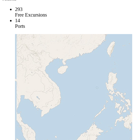
293
Free Excursions
14
Ports