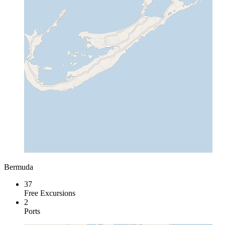
Bermuda
37
Free Excursions
2
Ports