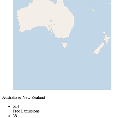
Australia & New Zealand
614
Free Excursions
38