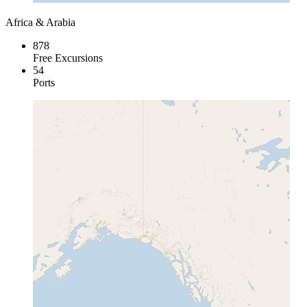
Africa & Arabia
878
Free Excursions
54
Ports