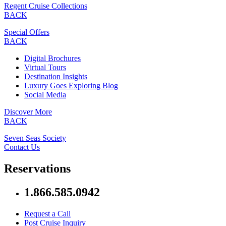
Regent Cruise Collections
BACK
Special Offers
BACK
Digital Brochures
Virtual Tours
Destination Insights
Luxury Goes Exploring Blog
Social Media
Discover More
BACK
Seven Seas Society
Contact Us
Reservations
1.866.585.0942
Request a Call
Post Cruise Inquiry