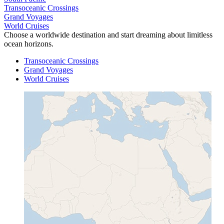
Transoceanic Crossings
Grand Voyages
World Cruises
Choose a worldwide destination and start dreaming about limitless
ocean horizons.
Transoceanic Crossings
Grand Voyages
World Cruises