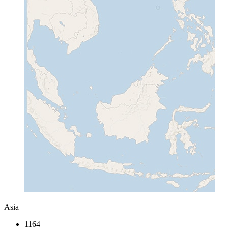
Asia
1164