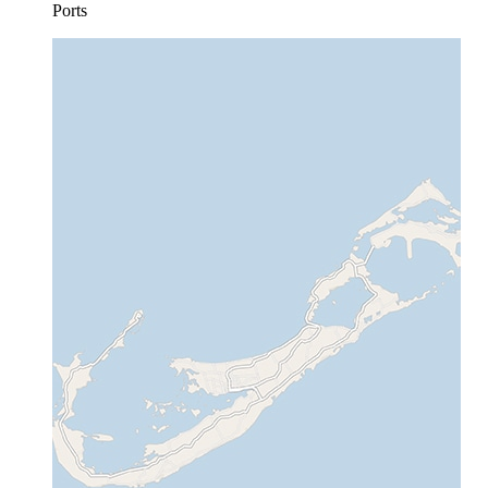
Ports