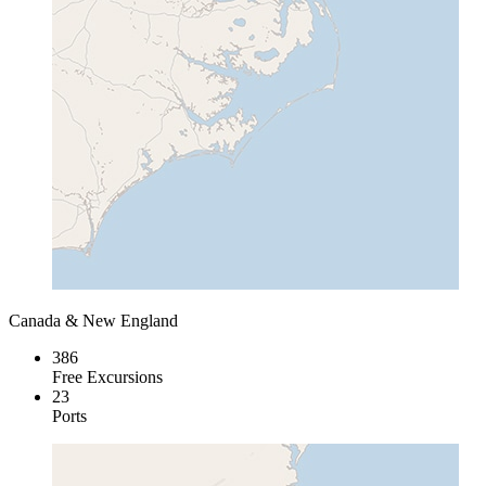
Canada & New England
386
Free Excursions
23
Ports