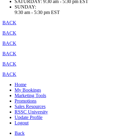
SATURDAY:
9:30 am - 5:30 pm EST
SUNDAY:
9:30 am - 5:30 pm EST
BACK
BACK
BACK
BACK
BACK
BACK
Home
My Bookings
Marketing Tools
Promotions
Sales Resources
RSSC University
Update Profile
Logout
Back