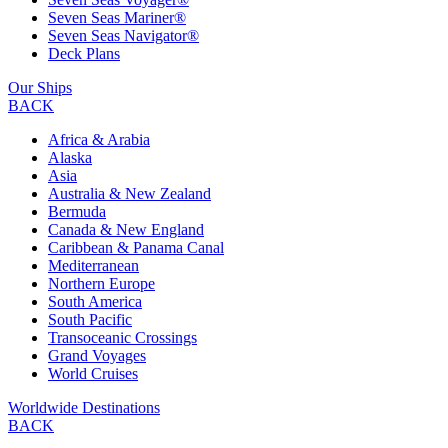
Seven Seas Mariner®
Seven Seas Navigator®
Deck Plans
Our Ships
BACK
Africa & Arabia
Alaska
Asia
Australia & New Zealand
Bermuda
Canada & New England
Caribbean & Panama Canal
Mediterranean
Northern Europe
South America
South Pacific
Transoceanic Crossings
Grand Voyages
World Cruises
Worldwide Destinations
BACK