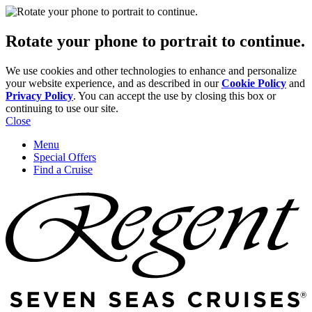
Rotate your phone to portrait to continue.
We use cookies and other technologies to enhance and personalize
your website experience, and as described in our
Cookie Policy
and
Privacy Policy
. You can accept the use by closing this box or
continuing to use our site.
Close
Menu
Special Offers
Find a Cruise