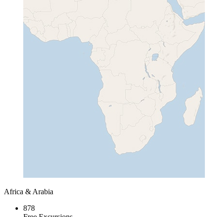
Africa & Arabia
878
Free Excursions