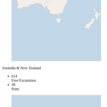
Australia & New Zealand
614
Free Excursions
38
Ports