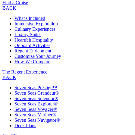
Find a Cruise
BACK
What's Included
Immersive Exploration
Culinary Experiences
Luxury Suites
Heartfelt Hospitality
Onboard Activities
Regent Enrichment
Customize Your Journey
How We Compare
The Regent Experience
BACK
Seven Seas Prestige™
Seven Seas Grandeur®
Seven Seas Splendor®
Seven Seas Explorer®
Seven Seas Voyager®
Seven Seas Mariner®
Seven Seas Navigator®
Deck Plans