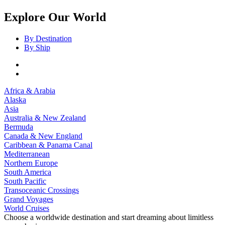
Explore Our World
By Destination
By Ship
Africa & Arabia
Alaska
Asia
Australia & New Zealand
Bermuda
Canada & New England
Caribbean & Panama Canal
Mediterranean
Northern Europe
South America
South Pacific
Transoceanic Crossings
Grand Voyages
World Cruises
Choose a worldwide destination and start dreaming about limitless