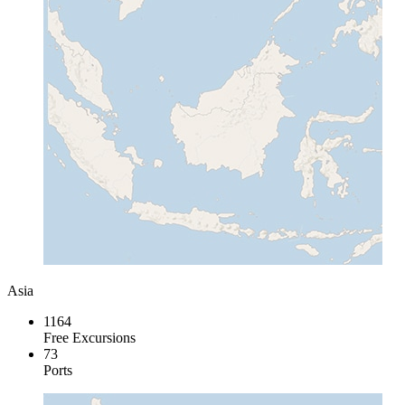
Asia
1164
Free Excursions
73
Ports