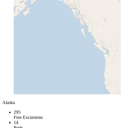
Alaska
295
Free Excursions
14
Ports