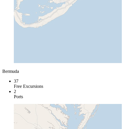
Bermuda
37
Free Excursions
2
Ports