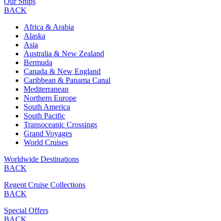
Our Ships
BACK
Africa & Arabia
Alaska
Asia
Australia & New Zealand
Bermuda
Canada & New England
Caribbean & Panama Canal
Mediterranean
Northern Europe
South America
South Pacific
Transoceanic Crossings
Grand Voyages
World Cruises
Worldwide Destinations
BACK
Regent Cruise Collections
BACK
Special Offers
BACK