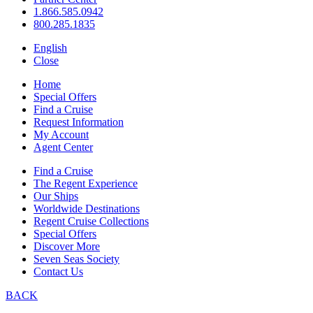
1.866.585.0942
800.285.1835
English
Close
Home
Special Offers
Find a Cruise
Request Information
My Account
Agent Center
Find a Cruise
The Regent Experience
Our Ships
Worldwide Destinations
Regent Cruise Collections
Special Offers
Discover More
Seven Seas Society
Contact Us
BACK