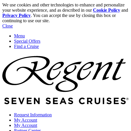
We use cookies and other technologies to enhance and personalize
your website experience, and as described in our
Cookie Policy
and
Privacy Policy
. You can accept the use by closing this box or
continuing to use our site.
Close
Menu
Special Offers
Find a Cruise
Request Information
My Account
My Account
Partner Center