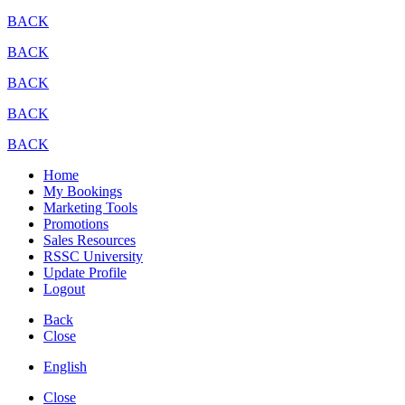
BACK
BACK
BACK
BACK
BACK
Home
My Bookings
Marketing Tools
Promotions
Sales Resources
RSSC University
Update Profile
Logout
Back
Close
English
Close