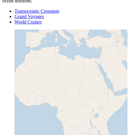
ocean horizons.
Transoceanic Crossings
Grand Voyages
World Cruises