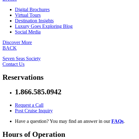
Digital Brochures
Virtual Tours
Destination Insights
Luxury Goes Exploring Blog
Social Media
Discover More
BACK
Seven Seas Society
Contact Us
Reservations
1.866.585.0942
Request a Call
Post Cruise Inquiry
Have a question? You may find an answer in our
FAQs
.
Hours of Operation