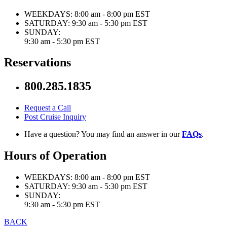
WEEKDAYS:
8:00 am - 8:00 pm EST
SATURDAY:
9:30 am - 5:30 pm EST
SUNDAY:
9:30 am - 5:30 pm EST
Reservations
800.285.1835
Request a Call
Post Cruise Inquiry
Have a question? You may find an answer in our
FAQs
.
Hours of Operation
WEEKDAYS:
8:00 am - 8:00 pm EST
SATURDAY:
9:30 am - 5:30 pm EST
SUNDAY:
9:30 am - 5:30 pm EST
BACK