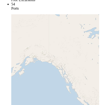
54
Ports