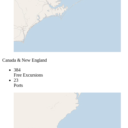
Canada & New England
384
Free Excursions
23
Ports