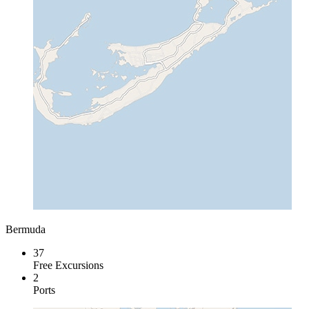
Bermuda
37
Free Excursions
2
Ports