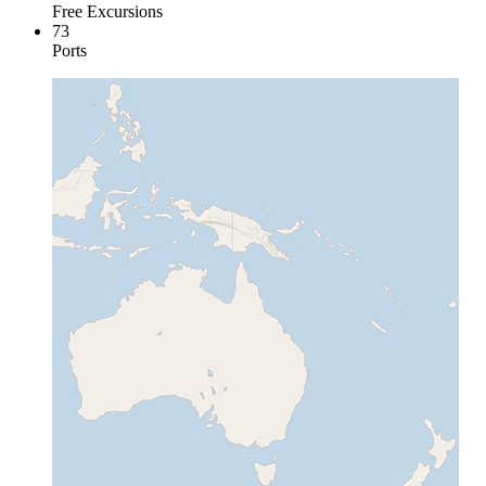
Free Excursions
73
Ports