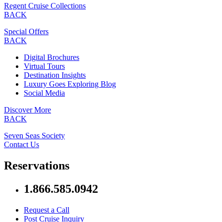
Regent Cruise Collections
BACK
Special Offers
BACK
Digital Brochures
Virtual Tours
Destination Insights
Luxury Goes Exploring Blog
Social Media
Discover More
BACK
Seven Seas Society
Contact Us
Reservations
1.866.585.0942
Request a Call
Post Cruise Inquiry