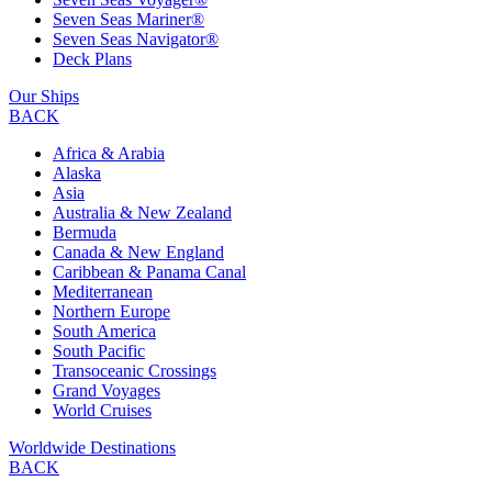
Seven Seas Mariner®
Seven Seas Navigator®
Deck Plans
Our Ships
BACK
Africa & Arabia
Alaska
Asia
Australia & New Zealand
Bermuda
Canada & New England
Caribbean & Panama Canal
Mediterranean
Northern Europe
South America
South Pacific
Transoceanic Crossings
Grand Voyages
World Cruises
Worldwide Destinations
BACK