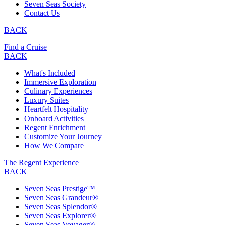
Seven Seas Society
Contact Us
BACK
Find a Cruise
BACK
What's Included
Immersive Exploration
Culinary Experiences
Luxury Suites
Heartfelt Hospitality
Onboard Activities
Regent Enrichment
Customize Your Journey
How We Compare
The Regent Experience
BACK
Seven Seas Prestige™
Seven Seas Grandeur®
Seven Seas Splendor®
Seven Seas Explorer®
Seven Seas Voyager®