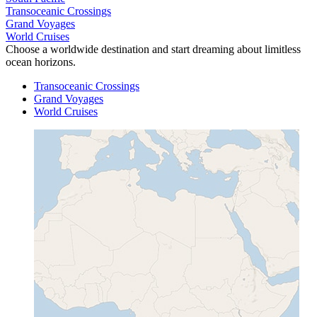
Transoceanic Crossings
Grand Voyages
World Cruises
Choose a worldwide destination and start dreaming about limitless
ocean horizons.
Transoceanic Crossings
Grand Voyages
World Cruises