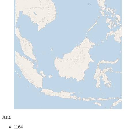
Asia
1164