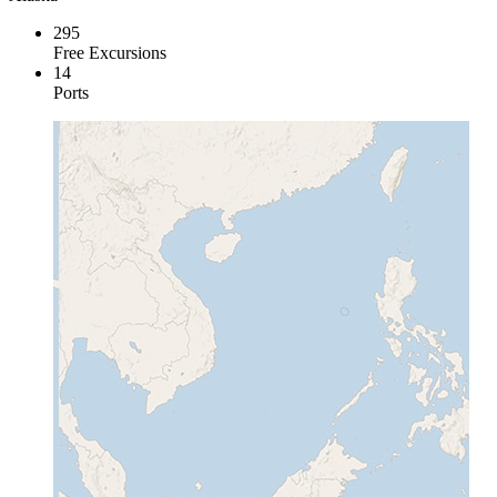
295
Free Excursions
14
Ports