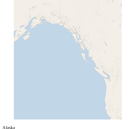
Alaska