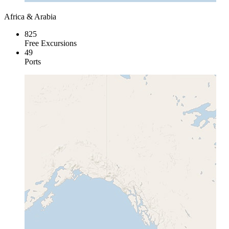
Africa & Arabia
825
Free Excursions
49
Ports