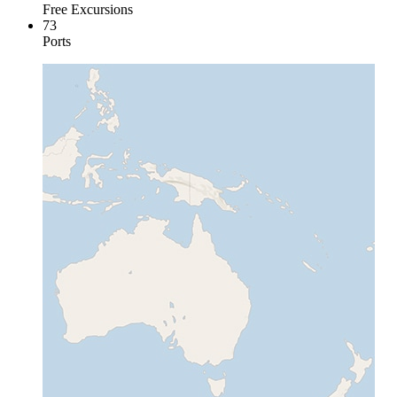
Free Excursions
73
Ports