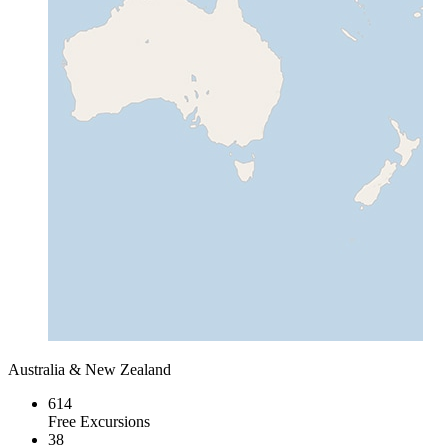
Australia & New Zealand
614
Free Excursions
38