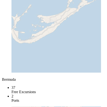
Bermuda
37
Free Excursions
2
Ports