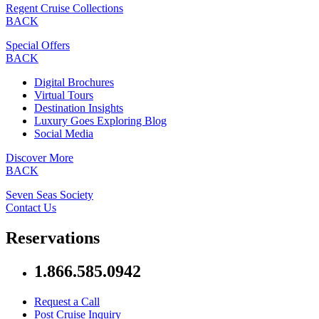
Regent Cruise Collections
BACK
Special Offers
BACK
Digital Brochures
Virtual Tours
Destination Insights
Luxury Goes Exploring Blog
Social Media
Discover More
BACK
Seven Seas Society
Contact Us
Reservations
1.866.585.0942
Request a Call
Post Cruise Inquiry