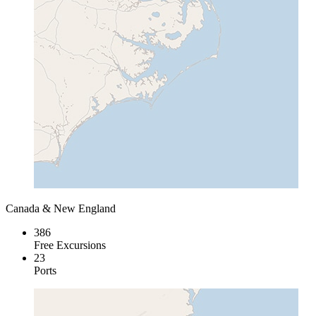
Canada & New England
386
Free Excursions
23
Ports