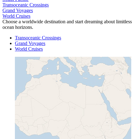
Transoceanic Crossings
Grand Voyages
World Cruises
Choose a worldwide destination and start dreaming about limitless
ocean horizons.
Transoceanic Crossings
Grand Voyages
World Cruises