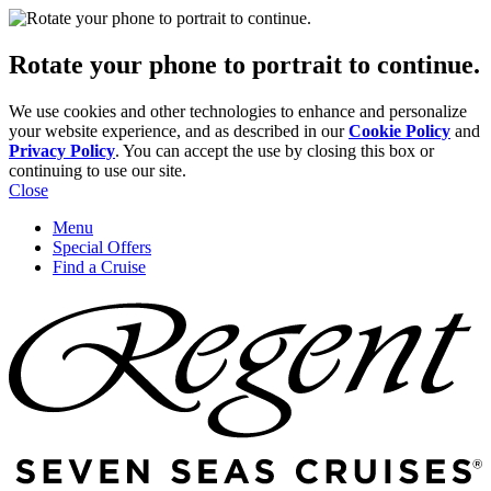
Rotate your phone to portrait to continue.
We use cookies and other technologies to enhance and personalize
your website experience, and as described in our
Cookie Policy
and
Privacy Policy
. You can accept the use by closing this box or
continuing to use our site.
Close
Menu
Special Offers
Find a Cruise