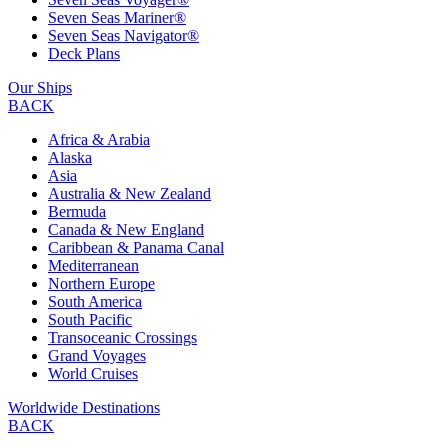
Seven Seas Mariner®
Seven Seas Navigator®
Deck Plans
Our Ships
BACK
Africa & Arabia
Alaska
Asia
Australia & New Zealand
Bermuda
Canada & New England
Caribbean & Panama Canal
Mediterranean
Northern Europe
South America
South Pacific
Transoceanic Crossings
Grand Voyages
World Cruises
Worldwide Destinations
BACK