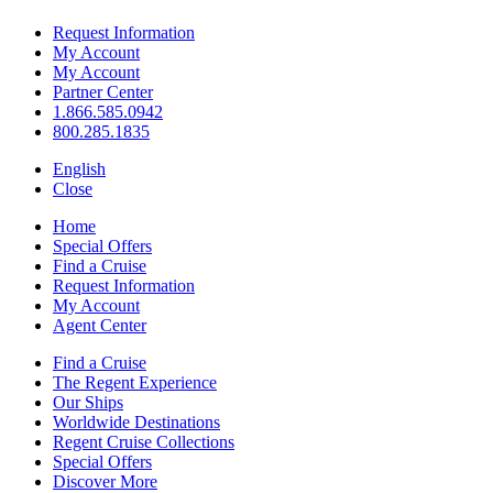
Request Information
My Account
My Account
Partner Center
1.866.585.0942
800.285.1835
English
Close
Home
Special Offers
Find a Cruise
Request Information
My Account
Agent Center
Find a Cruise
The Regent Experience
Our Ships
Worldwide Destinations
Regent Cruise Collections
Special Offers
Discover More