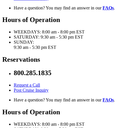
Have a question? You may find an answer in our
FAQs
.
Hours of Operation
WEEKDAYS:
8:00 am - 8:00 pm EST
SATURDAY:
9:30 am - 5:30 pm EST
SUNDAY:
9:30 am - 5:30 pm EST
Reservations
800.285.1835
Request a Call
Post Cruise Inquiry
Have a question? You may find an answer in our
FAQs
.
Hours of Operation
WEEKDAYS:
8:00 am - 8:00 pm EST