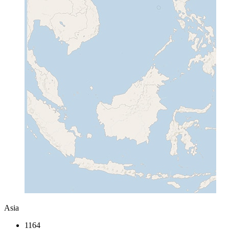
Asia
1164