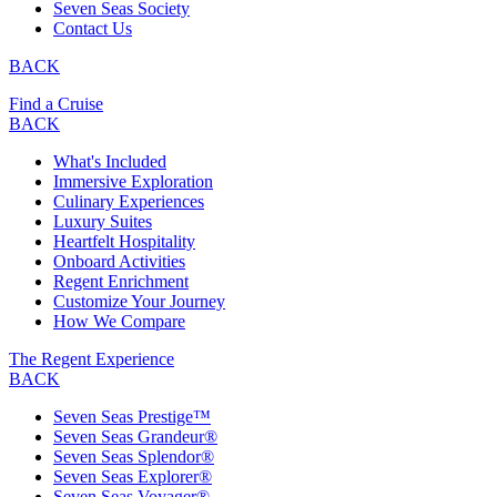
Seven Seas Society
Contact Us
BACK
Find a Cruise
BACK
What's Included
Immersive Exploration
Culinary Experiences
Luxury Suites
Heartfelt Hospitality
Onboard Activities
Regent Enrichment
Customize Your Journey
How We Compare
The Regent Experience
BACK
Seven Seas Prestige™
Seven Seas Grandeur®
Seven Seas Splendor®
Seven Seas Explorer®
Seven Seas Voyager®