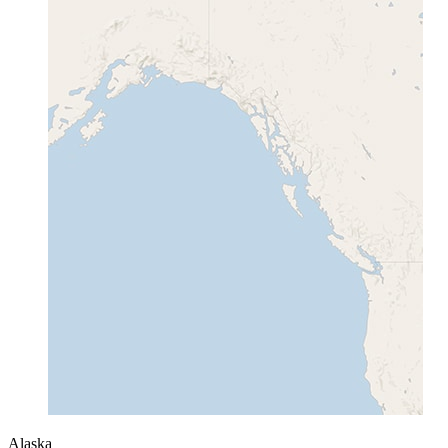
Alaska