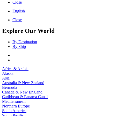
Close
English
Close
Explore Our World
By Destination
By Ship
Africa & Arabia
Alaska
Asia
Australia & New Zealand
Bermuda
Canada & New England
Caribbean & Panama Canal
Mediterranean
Northern Europe
South America
South Pacific