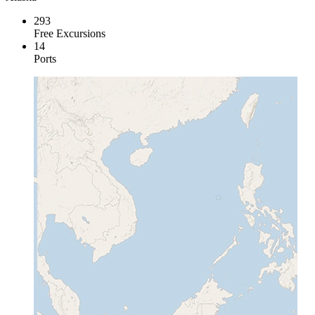
293
Free Excursions
14
Ports