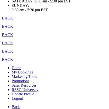
SATURDAY:
9:30 am - 5:30 pm EST
SUNDAY:
9:30 am - 5:30 pm EST
BACK
BACK
BACK
BACK
BACK
BACK
Home
My Bookings
Marketing Tools
Promotions
Sales Resources
RSSC University
Update Profile
Logout
Back