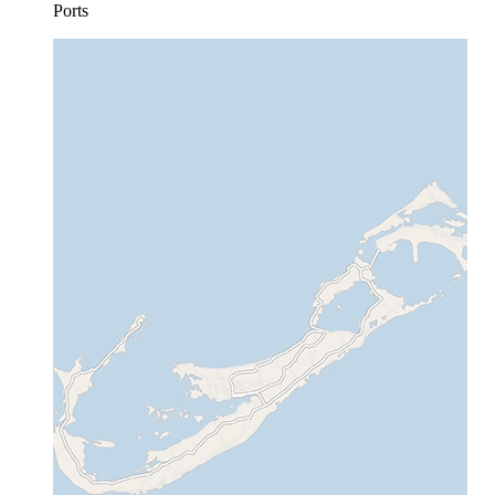
Ports